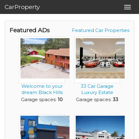
CarProperty
Toggl
navig
Featured ADs
Featured Car Properties
Welcome to your
33 Car Garage
dream Black Hills
Luxury Estate
retreat - 5.87 p...
Home with
Garage spaces:
10
Garage spaces:
33
Acreage for ...