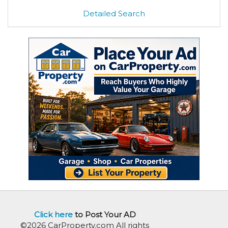
Detailed Search
Click here
to Post Your AD
©2026 CarProperty.com All rights