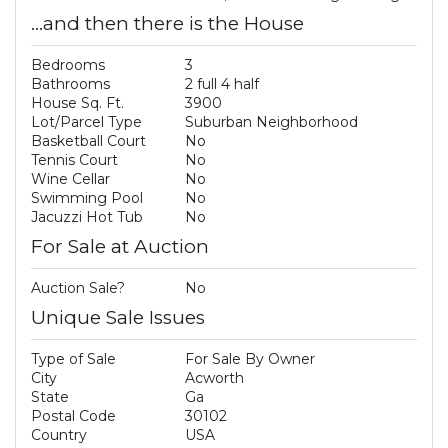
...and then there is the House
Bedrooms
3
Bathrooms
2 full 4 half
House Sq. Ft.
3900
Lot/Parcel Type
Suburban Neighborhood
Basketball Court
No
Tennis Court
No
Wine Cellar
No
Swimming Pool
No
Jacuzzi Hot Tub
No
For Sale at Auction
Auction Sale?
No
Unique Sale Issues
Type of Sale
For Sale By Owner
City
Acworth
State
Ga
Postal Code
30102
Country
USA