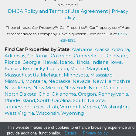
reserved.
DMCA Policy and Terms of Use Agreement
|
Privacy
Policy
These phrases: Car Property™ Car Properties™ CarProperty.com™ are
trademarks of this company. Have a question? Text or call us at
1-307-
459-1895.
Find Car Properties by State:
Alabama,
Alaska,
Arizona,
Arkansas,
California,
Colorado,
Connecticut,
Delaware,
Florida,
Georgia,
Hawaii,
Idaho,
Illinois,
Indiana,
Iowa,
Kansas,
Kentucky,
Louisiana,
Maine,
Maryland,
Massachusetts,
Michigan,
Minnesota,
Mississippi,
Missouri,
Montana,
Nebraska,
Nevada,
New Hampshire,
New Jersey,
New Mexico,
New York,
North Carolina,
North Dakota,
Ohio,
Oklahoma,
Oregon,
Pennsylvania,
Rhode Island,
South Carolina,
South Dakota,
Tennessee,
Texas,
Utah,
Vermont,
Virginia,
Washington,
West Virginia,
Wisconsin,
Wyoming
This website makes use of cookies to enhance browsing experience and
provide additional functionality.
Details
Privacy policy