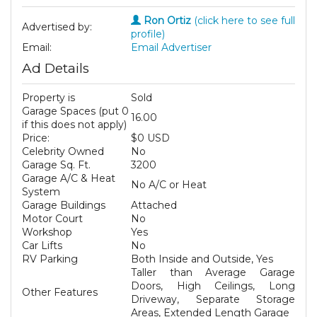
Ron Ortiz
(click here to see full
Advertised by:
profile)
Email:
Email Advertiser
Ad Details
Property is
Sold
Garage Spaces (put 0
16.00
if this does not apply)
Price:
$0 USD
Celebrity Owned
No
Garage Sq. Ft.
3200
Garage A/C & Heat
No A/C or Heat
System
Garage Buildings
Attached
Motor Court
No
Workshop
Yes
Car Lifts
No
RV Parking
Both Inside and Outside, Yes
Taller than Average Garage
Doors, High Ceilings, Long
Other Features
Driveway, Separate Storage
Areas, Extended Length Garage