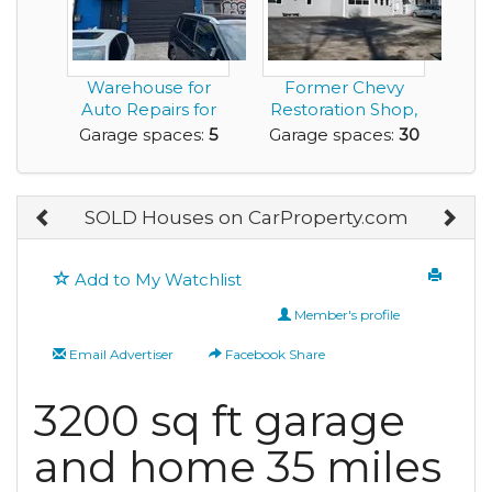
Warehouse for
Former Chevy
Auto Repairs for
Restoration Shop,
Lease with 5 Car
Turned into a
Garage spaces:
5
Garage spaces:
30
Ga...
Large...
SOLD Houses on CarProperty.com
Add to My Watchlist
Member's profile
Email Advertiser
Facebook Share
3200 sq ft garage
and home 35 miles