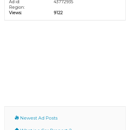
Ad id:
43772935
Region:
Views:
9122
Newest Ad Posts