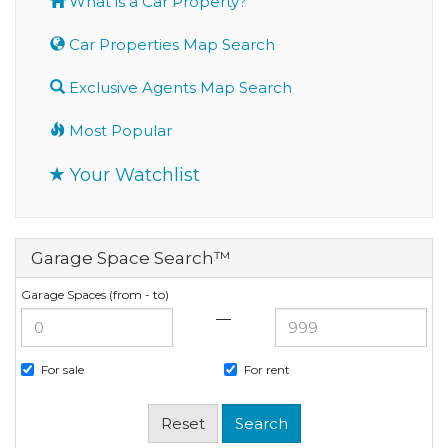
What is a Car Property?
Car Properties Map Search
Exclusive Agents Map Search
Most Popular
Your Watchlist
Garage Space Search™
Garage Spaces (from - to)
—
For sale
For rent