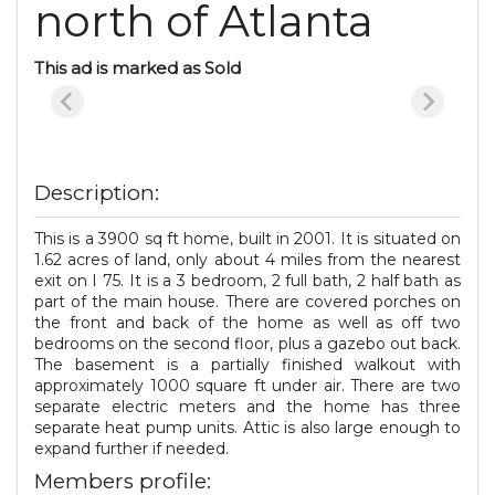
north of Atlanta
This ad is marked as Sold
Description:
This is a 3900 sq ft home, built in 2001. It is situated on
1.62 acres of land, only about 4 miles from the nearest
exit on I 75. It is a 3 bedroom, 2 full bath, 2 half bath as
part of the main house. There are covered porches on
the front and back of the home as well as off two
bedrooms on the second floor, plus a gazebo out back.
The basement is a partially finished walkout with
approximately 1000 square ft under air. There are two
separate electric meters and the home has three
separate heat pump units. Attic is also large enough to
expand further if needed.
Members profile: