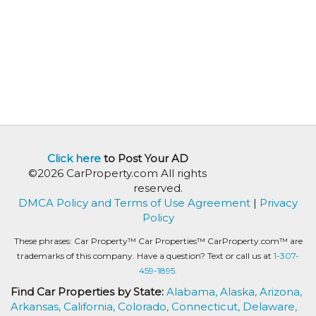
Click here
to Post Your AD
©2026 CarProperty.com All rights
reserved.
DMCA Policy and Terms of Use Agreement
|
Privacy
Policy
These phrases: Car Property™ Car Properties™ CarProperty.com™ are
trademarks of this company. Have a question? Text or call us at
1-307-
459-1895.
Find Car Properties by State:
Alabama,
Alaska,
Arizona,
Arkansas,
California,
Colorado,
Connecticut,
Delaware,