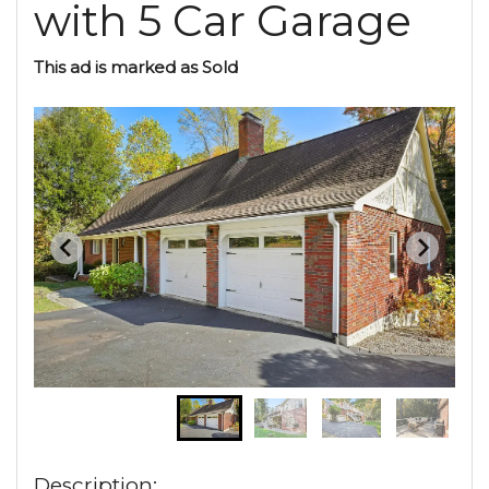
with 5 Car Garage
This ad is marked as Sold
Description: