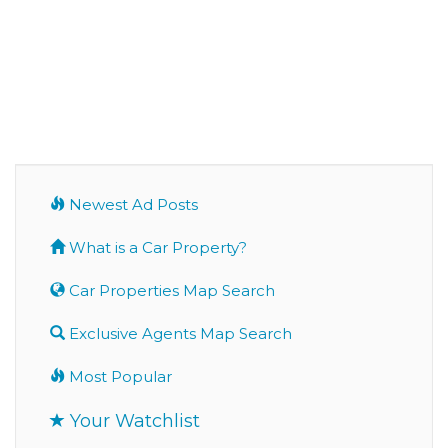
Newest Ad Posts
What is a Car Property?
Car Properties Map Search
Exclusive Agents Map Search
Most Popular
Your Watchlist