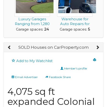
Luxury Garages
Warehouse for
Ranging from 1,280
Auto Repairs for
sq.ft. to 6,000 ...
Lease with 5 Car
Garage spaces:
24
Garage spaces:
5
Ga...
SOLD Houses on CarProperty.com
Add to My Watchlist
Member's profile
Email Advertiser
Facebook Share
4,075 sq ft
expanded Colonial