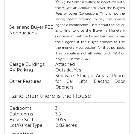
Yes
(The Seller is willing to negotiate with
the Buyer an Amount to Cover the Buyers
Fees or other Concessions. This is not the
listing agent offering to pay the buyers
agent a commission. This is that the Seller
Seller and Buyer FEE
is willing to give the Buyer a Monetary
Negotiations
Concession that the Buyer can use to pay
their Agent, if the Buyer chooses to use
the monetary concession for that purpose.
This website is not affiliated with NAR or
any MLS in the USA.)
Garage Buildings
Attached
RV Parking
Outside, Yes
Separate Storage Areas, Room
Other Features
for Car Lifts, Electric Door
Openers
...and then there is the House
Bedrooms
3
Bathrooms
3.5
House Sq. Ft.
4075
Lot/Parcel Type
0.82 acres