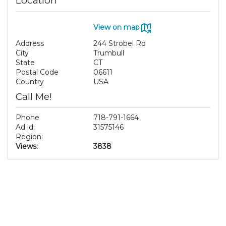
Location
View on map
Address
244 Strobel Rd
City
Trumbull
State
CT
Postal Code
06611
Country
USA
Call Me!
Phone
718-791-1664
Ad id:
31575146
Region:
Views:
3838