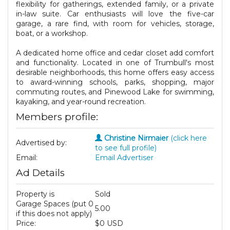
flexibility for gatherings, extended family, or a private
in-law suite. Car enthusiasts will love the five-car
garage, a rare find, with room for vehicles, storage,
boat, or a workshop.
A dedicated home office and cedar closet add comfort
and functionality. Located in one of Trumbull's most
desirable neighborhoods, this home offers easy access
to award-winning schools, parks, shopping, major
commuting routes, and Pinewood Lake for swimming,
kayaking, and year-round recreation.
Members profile:
Christine Nirmaier
(click here
Advertised by:
to see full profile)
Email:
Email Advertiser
Ad Details
Property is
Sold
Garage Spaces (put 0
5.00
if this does not apply)
Price:
$0 USD