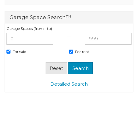
Garage Space Search™
Garage Spaces (from - to)
—
For sale
For rent
Detailed Search