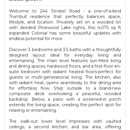
Welcome to 244 Strobel Road - a one-of-a-kind
Trumbull residence that perfectly balances space,
lifestyle, and location. Privately set on a wooded lot
with deeded Pinewood Lake rights, this 4,075 sq ft
expanded Colonial has some beautiful updates with
endless potential for more.
Discover 3 bedrooms and 3.5 baths with a thoughtfully
designed layout ideal for everyday living and
entertaining. The main level features sun-filled living
and dining spaces, hardwood floors, and a first-floor en-
suite bedroom with radiant heated floors-perfect for
guests or multi-generational living. The kitchen, also
with radiant heat, opens seamlessly to the dining area
for effortless flow. Step outside to a brand-new
composite deck overlooking a peaceful, wooded
backdrop. Below, a patio with a screened-in porch
extends the living space, creating the perfect spot for
relaxing or entertaining.
The walk-out lower level impresses with vaulted
ceilings, a second kitchen, and bar area, offering