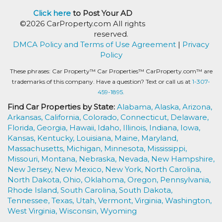
Click here
to Post Your AD
©2026 CarProperty.com All rights
reserved.
DMCA Policy and Terms of Use Agreement
|
Privacy
Policy
These phrases: Car Property™ Car Properties™ CarProperty.com™ are
trademarks of this company. Have a question? Text or call us at
1-307-
459-1895.
Find Car Properties by State:
Alabama,
Alaska,
Arizona,
Arkansas,
California,
Colorado,
Connecticut,
Delaware,
Florida,
Georgia,
Hawaii,
Idaho,
Illinois,
Indiana,
Iowa,
Kansas,
Kentucky,
Louisiana,
Maine,
Maryland,
Massachusetts,
Michigan,
Minnesota,
Mississippi,
Missouri,
Montana,
Nebraska,
Nevada,
New Hampshire,
New Jersey,
New Mexico,
New York,
North Carolina,
North Dakota,
Ohio,
Oklahoma,
Oregon,
Pennsylvania,
Rhode Island,
South Carolina,
South Dakota,
Tennessee,
Texas,
Utah,
Vermont,
Virginia,
Washington,
West Virginia,
Wisconsin,
Wyoming