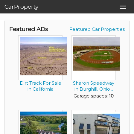
CarProperty
Toggl
navig
Featured ADs
Featured Car Properties
Dirt Track For Sale
Sharon Speedway
in California
in Burghill, Ohio ..
this is a Tru...
Garage spaces:
10