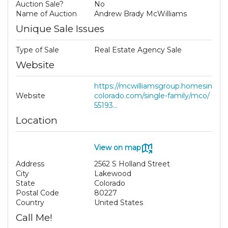
Auction Sale?
No
Name of Auction
Andrew Brady McWilliams
Unique Sale Issues
Type of Sale
Real Estate Agency Sale
Website
https://mcwilliamsgroup.homesin
Website
colorado.com/single-family/mco/
55193...
Location
View on map
Address
2562 S Holland Street
City
Lakewood
State
Colorado
Postal Code
80227
Country
United States
Call Me!