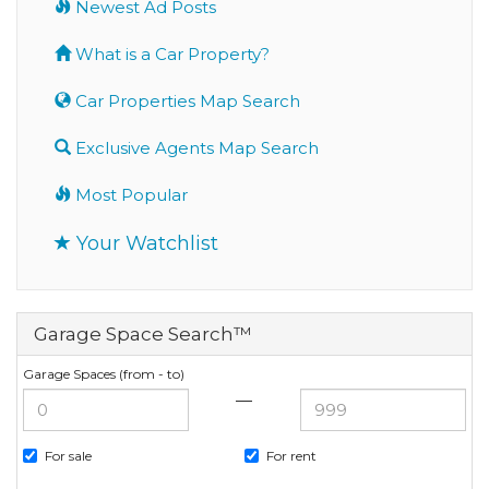
Newest Ad Posts
What is a Car Property?
Car Properties Map Search
Exclusive Agents Map Search
Most Popular
Your Watchlist
Garage Space Search™
Garage Spaces (from - to)
—
For sale
For rent