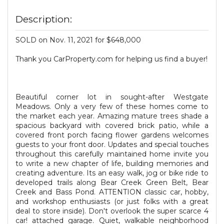
Description:
SOLD on Nov. 11, 2021 for $648,000
Thank you CarProperty.com for helping us find a buyer!
Beautiful corner lot in sought-after Westgate
Meadows. Only a very few of these homes come to
the market each year. Amazing mature trees shade a
spacious backyard with covered brick patio, while a
covered front porch facing flower gardens welcomes
guests to your front door. Updates and special touches
throughout this carefully maintained home invite you
to write a new chapter of life, building memories and
creating adventure. Its an easy walk, jog or bike ride to
developed trails along Bear Creek Green Belt, Bear
Creek and Bass Pond. ATTENTION classic car, hobby,
and workshop enthusiasts (or just folks with a great
deal to store inside). Don't overlook the super scarce 4
car! attached garage. Quiet, walkable neighborhood