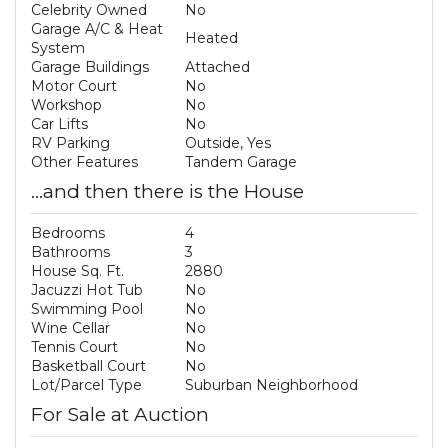
Celebrity Owned
No
Garage A/C & Heat
Heated
System
Garage Buildings
Attached
Motor Court
No
Workshop
No
Car Lifts
No
RV Parking
Outside, Yes
Other Features
Tandem Garage
...and then there is the House
Bedrooms
4
Bathrooms
3
House Sq. Ft.
2880
Jacuzzi Hot Tub
No
Swimming Pool
No
Wine Cellar
No
Tennis Court
No
Basketball Court
No
Lot/Parcel Type
Suburban Neighborhood
For Sale at Auction