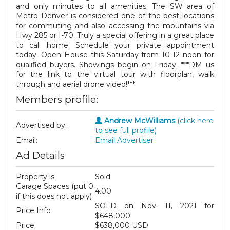
and only minutes to all amenities. The SW area of
Metro Denver is considered one of the best locations
for commuting and also accessing the mountains via
Hwy 285 or I-70. Truly a special offering in a great place
to call home. Schedule your private appointment
today. Open House this Saturday from 10-12 noon for
qualified buyers. Showings begin on Friday. ***DM us
for the link to the virtual tour with floorplan, walk
through and aerial drone video!***
Members profile:
Andrew McWilliams
(click here
Advertised by:
to see full profile)
Email:
Email Advertiser
Ad Details
Property is
Sold
Garage Spaces (put 0
4.00
if this does not apply)
SOLD on Nov. 11, 2021 for
Price Info
$648,000
Price:
$638,000 USD