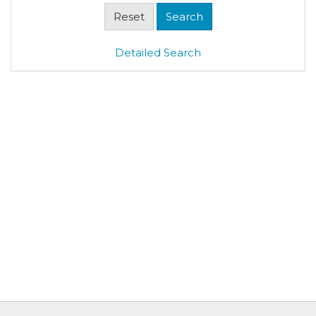
Detailed Search