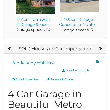
11 Acre Farm with
1,435 sq ft Garage
12 Garage Spaces
Condo on a Private
Racetrack
Garage spaces:
12
Garage spaces:
6
SOLD Houses on CarProperty.com
Add to My Watchlist
Member's profile
Email Advertiser
Facebook Share
4 Car Garage in
Beautiful Metro