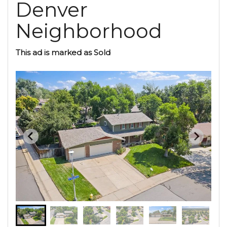
Denver
Neighborhood
This ad is marked as Sold