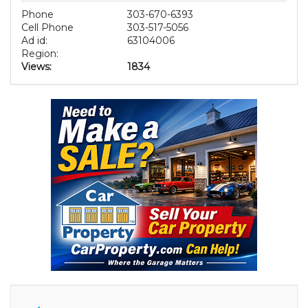
Phone
303-670-6393
Cell Phone
303-517-5056
Ad id:
63104006
Region:
Views:
1834