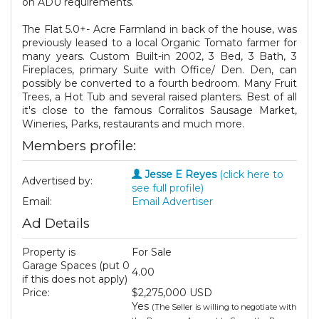
on ADU requirements.
The Flat 5.0+- Acre Farmland in back of the house, was
previously leased to a local Organic Tomato farmer for
many years. Custom Built-in 2002, 3 Bed, 3 Bath, 3
Fireplaces, primary Suite with Office/ Den. Den, can
possibly be converted to a fourth bedroom. Many Fruit
Trees, a Hot Tub and several raised planters. Best of all
it's close to the famous Corralitos Sausage Market,
Wineries, Parks, restaurants and much more.
Members profile:
Jesse E Reyes
(click here to
Advertised by:
see full profile)
Email:
Email Advertiser
Ad Details
Property is
For Sale
Garage Spaces (put 0
4.00
if this does not apply)
Price:
$2,275,000 USD
Yes
(The Seller is willing to negotiate with