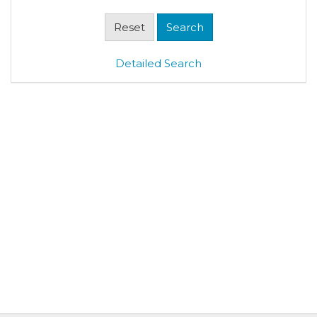
Detailed Search