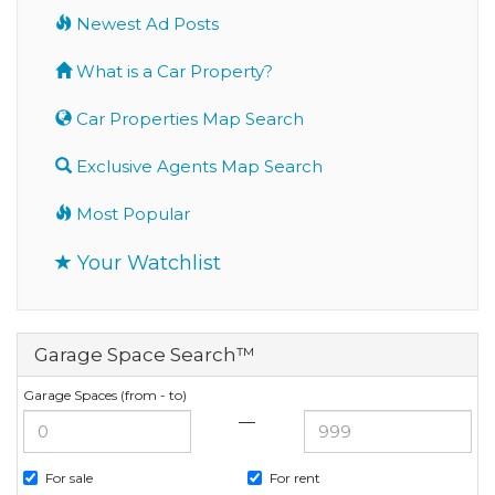
Newest Ad Posts
What is a Car Property?
Car Properties Map Search
Exclusive Agents Map Search
Most Popular
Your Watchlist
Garage Space Search™
Garage Spaces (from - to)
—
For sale
For rent