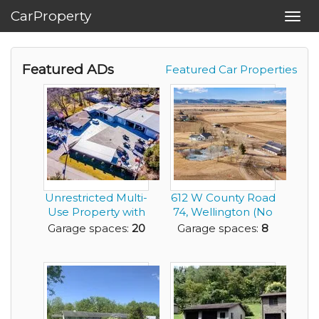
CarProperty
Toggl
navig
Featured ADs
Featured Car Properties
Unrestricted Multi-
612 W County Road
Use Property with
74, Wellington (No
Garage Space ...
HOA)
Garage spaces:
20
Garage spaces:
8