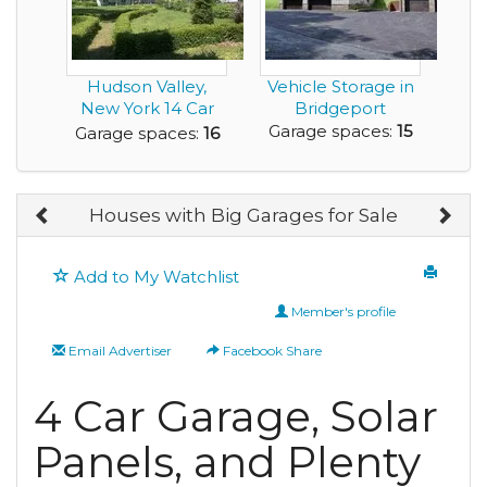
Hudson Valley,
Vehicle Storage in
New York 14 Car
Bridgeport
3200 sq ft Garage-
Garage spaces:
15
Garage spaces:
16
...
Houses with Big Garages for Sale
Add to My Watchlist
Member's profile
Email Advertiser
Facebook Share
4 Car Garage, Solar
Panels, and Plenty