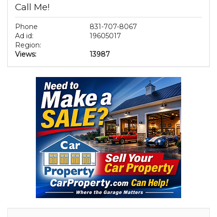
Call Me!
Phone
831-707-8067
Ad id:
19605017
Region:
Views:
13987