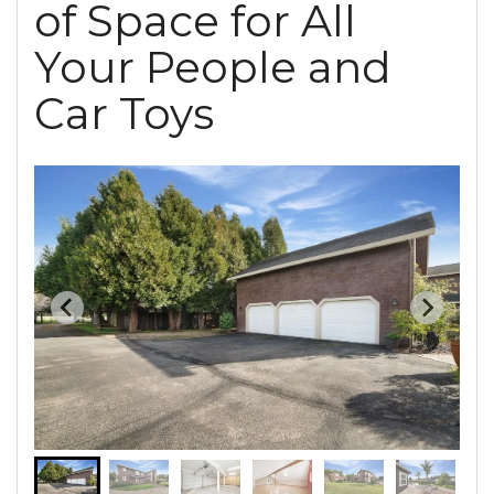
of Space for All
Your People and
Car Toys