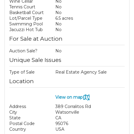
Wine Cellar
No
Tennis Court
No
Basketball Court
No
Lot/Parcel Type
6.5 acres
Swimming Pool
No
Jacuzzi Hot Tub
No
For Sale at Auction
Auction Sale?
No
Unique Sale Issues
Type of Sale
Real Estate Agency Sale
Location
View on map
Address
389 Corralitos Rd
City
Watsonville
State
CA
Postal Code
95076
Country
USA