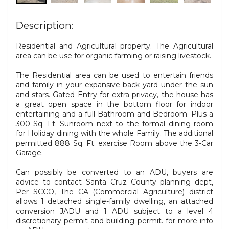
Description:
Residential and Agricultural property. The Agricultural
area can be use for organic farming or raising livestock.
The Residential area can be used to entertain friends
and family in your expansive back yard under the sun
and stars. Gated Entry for extra privacy, the house has
a great open space in the bottom floor for indoor
entertaining and a full Bathroom and Bedroom. Plus a
300 Sq. Ft. Sunroom next to the formal dining room
for Holiday dining with the whole Family. The additional
permitted 888 Sq. Ft. exercise Room above the 3-Car
Garage.
Can possibly be converted to an ADU, buyers are
advice to contact Santa Cruz County planning dept,
Per SCCO, The CA (Commercial Agriculture) district
allows 1 detached single-family dwelling, an attached
conversion JADU and 1 ADU subject to a level 4
discretionary permit and building permit. for more info