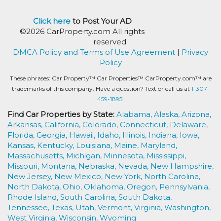
Click here
to Post Your AD
©2026 CarProperty.com All rights
reserved.
DMCA Policy and Terms of Use Agreement
|
Privacy
Policy
These phrases: Car Property™ Car Properties™ CarProperty.com™ are
trademarks of this company. Have a question? Text or call us at
1-307-
459-1895.
Find Car Properties by State:
Alabama,
Alaska,
Arizona,
Arkansas,
California,
Colorado,
Connecticut,
Delaware,
Florida,
Georgia,
Hawaii,
Idaho,
Illinois,
Indiana,
Iowa,
Kansas,
Kentucky,
Louisiana,
Maine,
Maryland,
Massachusetts,
Michigan,
Minnesota,
Mississippi,
Missouri,
Montana,
Nebraska,
Nevada,
New Hampshire,
New Jersey,
New Mexico,
New York,
North Carolina,
North Dakota,
Ohio,
Oklahoma,
Oregon,
Pennsylvania,
Rhode Island,
South Carolina,
South Dakota,
Tennessee,
Texas,
Utah,
Vermont,
Virginia,
Washington,
West Virginia,
Wisconsin,
Wyoming