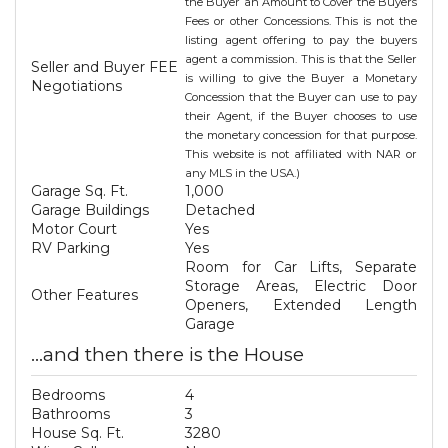
the Buyer an Amount to Cover the Buyers
Fees or other Concessions. This is not the
listing agent offering to pay the buyers
agent a commission. This is that the Seller
Seller and Buyer FEE
is willing to give the Buyer a Monetary
Negotiations
Concession that the Buyer can use to pay
their Agent, if the Buyer chooses to use
the monetary concession for that purpose.
This website is not affiliated with NAR or
any MLS in the USA.)
Garage Sq. Ft.
1,000
Garage Buildings
Detached
Motor Court
Yes
RV Parking
Yes
Room for Car Lifts, Separate
Storage Areas, Electric Door
Other Features
Openers, Extended Length
Garage
...and then there is the House
Bedrooms
4
Bathrooms
3
House Sq. Ft.
3280