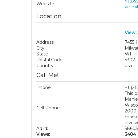
https
Website
ve-mil
Location
View 
Address
7455 H
City
Milwa
State
WI
Postal Code
53021
Country
usa
Call Me!
Phone
+1 (21
This p
Mahle
Wisco
Cell Phone
2000.
marke
involv
Ad id:
58603
Views:
3404