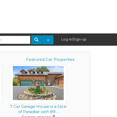
Log-in/Sign-up
Featured Car Properties
7 Car Garage House is a Slice
of Paradise with 89 ...