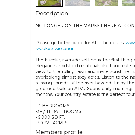
Description:
NO LONGER ON THE MARKET HERE AT CON
___________________
Please go to this page for ALL the details:
www.
lwaukee-wisconsin
The bucolic, riverside setting is the first thin
elegance amidst rich materials like hand-cut 
view to the rolling lawn and invite sunshine i
overlooking almost sixty acres. Listen to the 
relaxing sounds of the river beyond. Enjoy th
groomed trails on ATVs. Spend early mornings 
months. Your country estate is the perfect fou
- 4 BEDROOMS
-3F /1H BATHROOMS
- 5,000 SQ FT.
- 59.32± ACRES
Members profile: