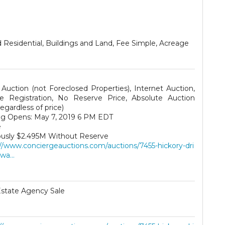
 Residential, Buildings and Land, Fee Simple, Acreage
 Auction (not Foreclosed Properties), Internet Auction,
te Registration, No Reserve Price, Absolute Auction
 regardless of price)
ng Opens: May 7, 2019 6 PM EDT
e
ously $2.495M Without Reserve
://www.conciergeauctions.com/auctions/7455-hickory-dri
wa...
Estate Agency Sale