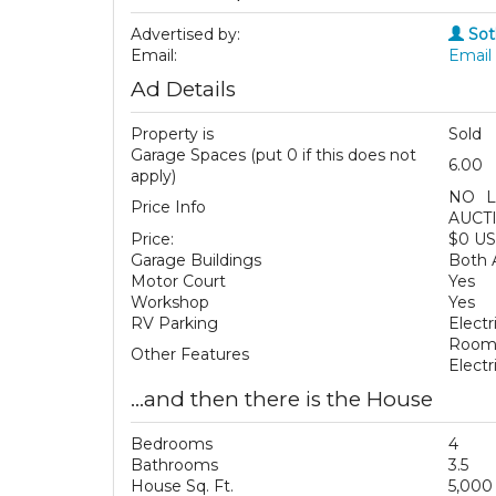
Advertised by:
Sot
Email:
Email 
Ad Details
Property is
Sold
Garage Spaces (put 0 if this does not
6.00
apply)
NO L
Price Info
AUCT
Price:
$0 U
Garage Buildings
Both 
Motor Court
Yes
Workshop
Yes
RV Parking
Electr
Room 
Other Features
Elect
...and then there is the House
Bedrooms
4
Bathrooms
3.5
House Sq. Ft.
5,000