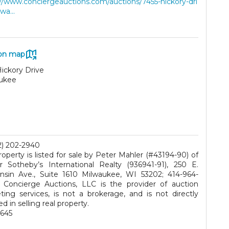
://www.conciergeauctions.com/auctions/7455-hickory-dri
wa...
on map
ickory Drive
ukee
2) 202-2940
roperty is listed for sale by Peter Mahler (#43194-90) of
r Sotheby’s International Realty (936941-91), 250 E.
nsin Ave., Suite 1610 Milwaukee, WI 53202; 414-964-
 Concierge Auctions, LLC is the provider of auction
ting services, is not a brokerage, and is not directly
ed in selling real property.
645