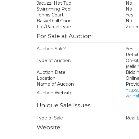
Jacuzzi Hot Tub
No
Swimming Pool
No
Tennis Court
Yes
Basketball Court
No
Lot/Parcel Type
Zoned
For Sale at Auction
Auction Sale?
Yes
Retail
Type of Auction
On-si
(sells
Auction Date
Biddi
Location
Onlin
Name of Auction
Previ
https
Auction Website
ve-mil
Unique Sale Issues
Type of Sale
Real 
Website