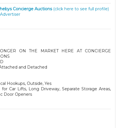
hebys Concierge Auctions
(click here to see full profile)
Advertiser
ONGER ON THE MARKET HERE AT CONCIERGE
IONS
SD
Attached and Detached
ical Hookups, Outside, Yes
for Car Lifts, Long Driveway, Separate Storage Areas,
ric Door Openers