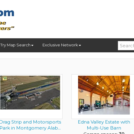
Try Map Search
Exclusive Network
Drag Strip and Motorsports
Edna Valley Estate with
Park in Montgomery Alab...
Multi-Use Barn