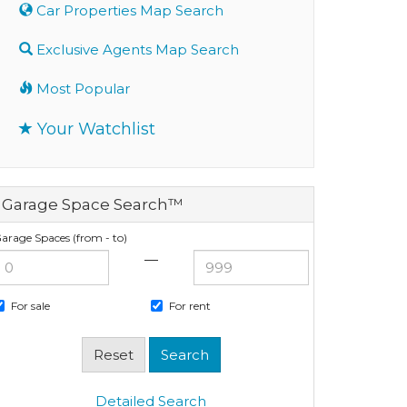
Car Properties Map Search
Exclusive Agents Map Search
Most Popular
Your Watchlist
Garage Space Search™
arage Spaces (from - to)
—
For sale
For rent
Detailed Search