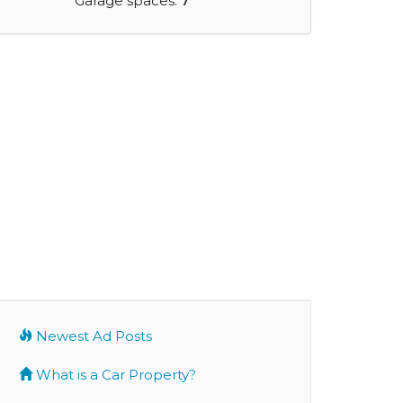
Garage spaces:
7
Newest Ad Posts
What is a Car Property?