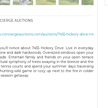
CIERGE AUCTIONS
conciergeauctions.com/auctions/7455-hickory-drive-mi
g you’ll notice about 7455 Hickory Drive. Live in everyday
stone and dark hardwoods. Oversized windows open your
nside. Entertain family and friends on your open terrace
natural symphony of trees swaying in the breeze and the
e tennis courts and spend your summer days traversing
hunting wild game or cozy up next to the fire in colder
r-season getaway.