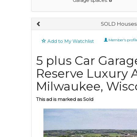
Garage spaces:
8
SOLD Houses 
Member's profil
Add to My Watchlist
5 plus Car Garag
Reserve Luxury A
Milwaukee, Wisc
This ad is marked as Sold