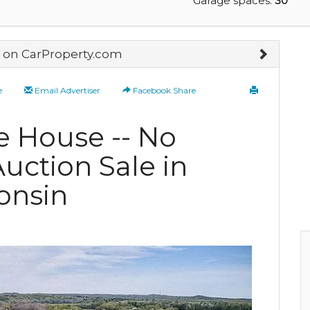
Garage spaces:
30
on CarProperty.com
e
Email Advertiser
Facebook Share
e House -- No
uction Sale in
onsin