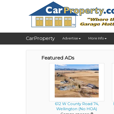
CarProperty
Advertise
More Info
Featured ADs
612 W County Road 74,
Wellington (No HOA)