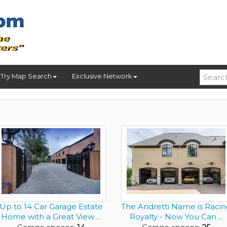
Try Map Search
Exclusive Network
Up to 14 Car Garage Estate
The Andretti Name is Racin
Home with a Great View ...
Royalty - Now You Can ...