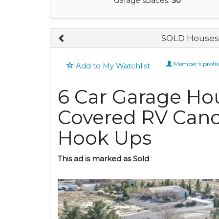
Garage spaces:
30
SOLD Houses 
Member's profil
Add to My Watchlist
6 Car Garage Hou
Covered RV Cano
Hook Ups
This ad is marked as Sold