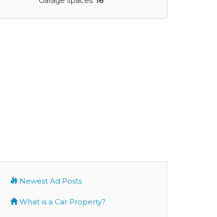
Garage spaces:
16
Newest Ad Posts
What is a Car Property?