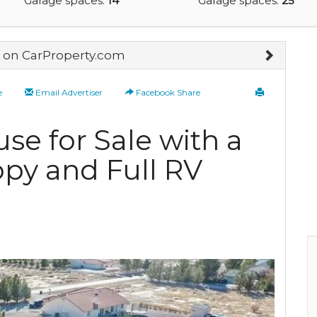
Garage spaces:
14
Garage spaces:
25
on CarProperty.com
e
Email Advertiser
Facebook Share
se for Sale with a
py and Full RV