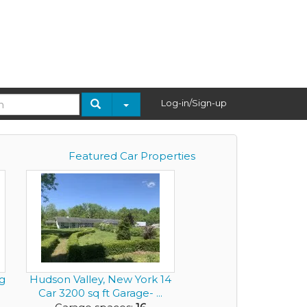
Log-in/Sign-up
Featured Car Properties
g
Hudson Valley, New York 14
Car 3200 sq ft Garage- ...