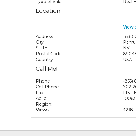
Type of Sale
Real 
Location
View 
Address
1830 C
City
Pahr
State
NV
Postal Code
8904
Country
USA
Call Me!
Phone
(855)
Cell Phone
702-2
Fax
LISTI
Ad id:
10063
Region:
Views:
4218