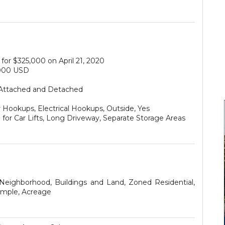
for $325,000 on April 21, 2020
000 USD
Attached and Detached
 Hookups, Electrical Hookups, Outside, Yes
for Car Lifts, Long Driveway, Separate Storage Areas
 Neighborhood, Buildings and Land, Zoned Residential,
imple, Acreage