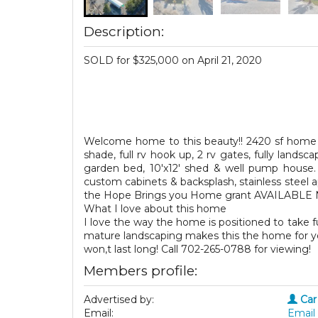
Description:
SOLD for $325,000 on April 21, 2020
Welcome home to this beauty!! 2420 sf home w
shade, full rv hook up, 2 rv gates, fully landsca
garden bed, 10'x12' shed & well pump house. 
custom cabinets & backsplash, stainless steel 
the Hope Brings you Home grant AVAILABLE
What I love about this home
I love the way the home is positioned to take 
mature landscaping makes this the home for you!
won,t last long! Call 702-265-0788 for viewing!
Members profile:
Advertised by:
Car
Email:
Email 