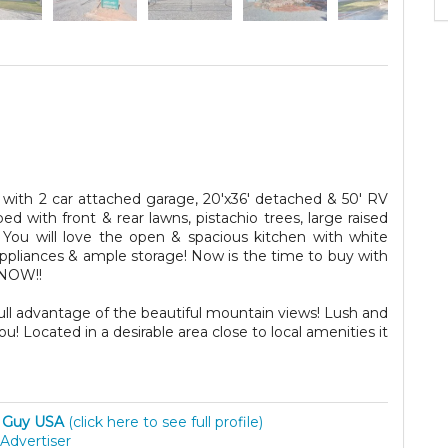
ith 2 car attached garage, 20'x36' detached & 50' RV
ped with front & rear lawns, pistachio trees, large raised
You will love the open & spacious kitchen with white
appliances & ample storage! Now is the time to buy with
 NOW!!
full advantage of the beautiful mountain views! Lush and
 Located in a desirable area close to local amenities it
 Guy USA
(click here to see full profile)
Advertiser