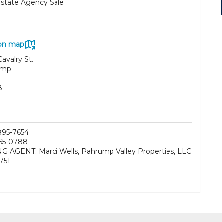
Estate Agency Sale
on map
avalry St.
ump
8
 895-7654
65-0788
NG AGENT: Marci Wells, Pahrump Valley Properties, LLC
751