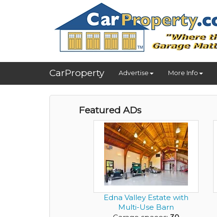
CarProperty
Advertise
More Info
Featured ADs
Edna Valley Estate with
Multi-Use Barn