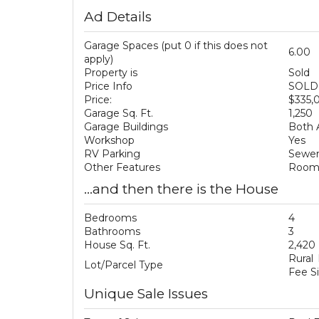
Ad Details
Garage Spaces (put 0 if this does not
6.00
apply)
Property is
Sold
Price Info
SOLD 
Price:
$335,
Garage Sq. Ft.
1,250
Garage Buildings
Both 
Workshop
Yes
RV Parking
Sewer
Other Features
Room 
...and then there is the House
Bedrooms
4
Bathrooms
3
House Sq. Ft.
2,420
Rural
Lot/Parcel Type
Fee S
Unique Sale Issues