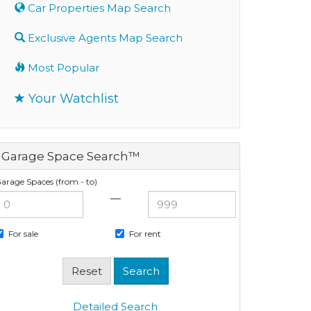
Car Properties Map Search
Exclusive Agents Map Search
Most Popular
Your Watchlist
Garage Space Search™
arage Spaces (from - to)
—
For sale
For rent
Detailed Search