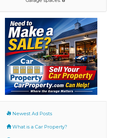
Garage spaces:
8
Newest Ad Posts
What is a Car Property?