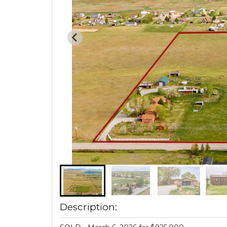
Description: