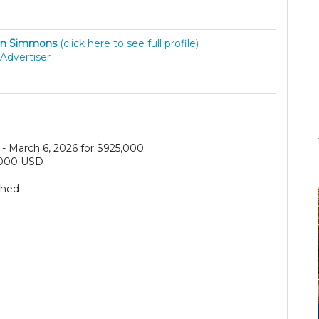
hn Simmons
(click here to see full profile)
Advertiser
- March 6, 2026 for $925,000
,000 USD
ched