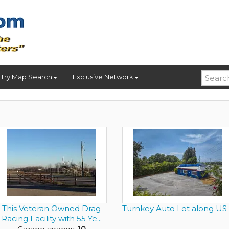
Try Map Search
Exclusive Network
This Veteran Owned Drag
Turnkey Auto Lot along US-
Racing Facility with 55 Ye...