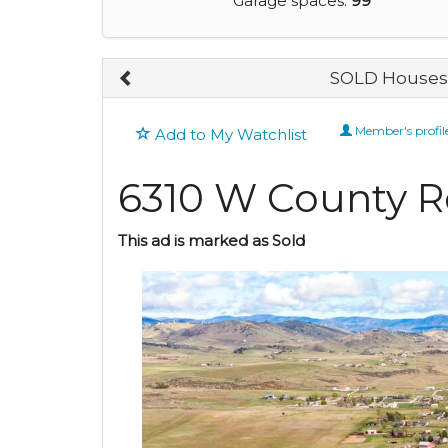
Garage spaces:
99
SOLD Houses 
Member's profil
Add to My Watchlist
6310 W County R
This ad is marked as Sold