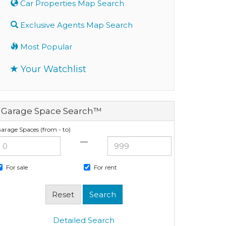
Car Properties Map Search
Exclusive Agents Map Search
Most Popular
Your Watchlist
Garage Space Search™
arage Spaces (from - to)
—
For sale
For rent
Detailed Search