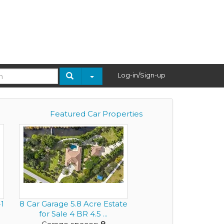
Log-in/Sign-up
Featured Car Properties
1
8 Car Garage 5.8 Acre Estate
for Sale 4 BR 4.5 ...