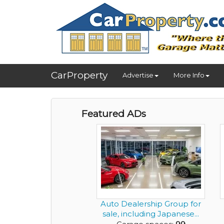
CarProperty
Advertise
More Info
Featured ADs
Auto Dealership Group for
sale, including Japanese...