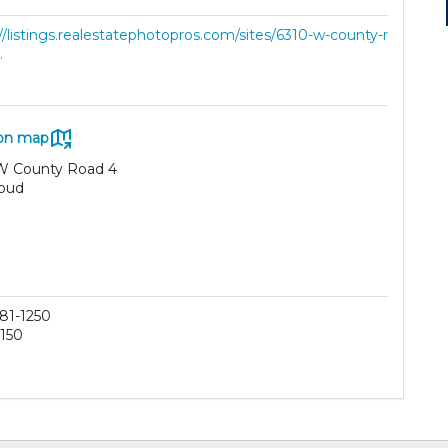
//listings.realestatephotopros.com/sites/6310-w-county-r
.
on map
W County Road 4
oud
81-1250
150