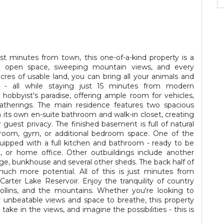
ust minutes from town, this one-of-a-kind property is a
 open space, sweeping mountain views, and every
cres of usable land, you can bring all your animals and
e - all while staying just 15 minutes from modern
obbyist's paradise, offering ample room for vehicles,
atherings. The main residence features two spacious
 its own en-suite bathroom and walk-in closet, creating
r guest privacy. The finished basement is full of natural
ec room, gym, or additional bedroom space. One of the
equipped with a full kitchen and bathroom - ready to be
o, or home office. Other outbuildings include another
ge, bunkhouse and several other sheds. The back half of
ch more potential. All of this is just minutes from
rter Lake Reservoir. Enjoy the tranquility of country
ollins, and the mountains. Whether you're looking to
 unbeatable views and space to breathe, this property
take in the views, and imagine the possibilities - this is