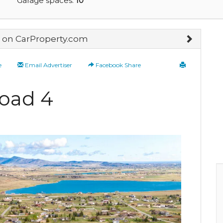
Garage spaces:
10
on CarProperty.com
e
Email Advertiser
Facebook Share
oad 4