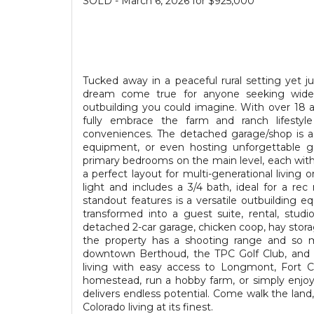
SOLD - March 6, 2026 for $925,000
Tucked away in a peaceful rural setting yet j
dream come true for anyone seeking wide
outbuilding you could imagine. With over 18 a
fully embrace the farm and ranch lifestyl
conveniences. The detached garage/shop is a h
equipment, or even hosting unforgettable g
primary bedrooms on the main level, each with
a perfect layout for multi-generational living o
light and includes a 3/4 bath, ideal for a r
standout features is a versatile outbuilding 
transformed into a guest suite, rental, studi
detached 2-car garage, chicken coop, hay stora
the property has a shooting range and so mu
downtown Berthoud, the TPC Golf Club, and Ca
living with easy access to Longmont, Fort C
homestead, run a hobby farm, or simply enjoy
delivers endless potential. Come walk the land, 
Colorado living at its finest.