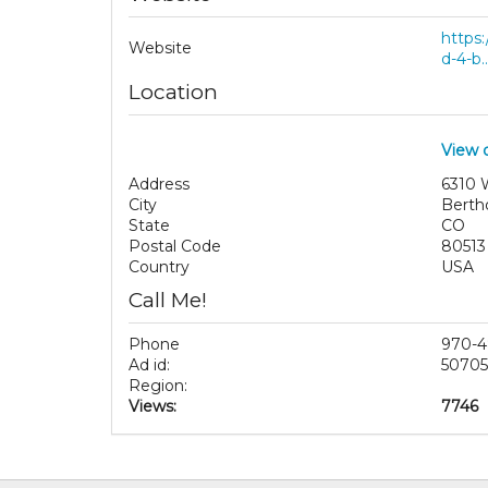
https:
Website
d-4-b..
Location
View 
Address
6310 
City
Berth
State
CO
Postal Code
80513
Country
USA
Call Me!
Phone
970-4
Ad id:
50705
Region:
Views:
7746