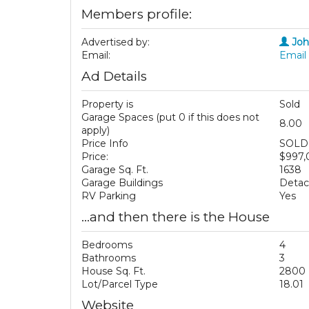
Members profile:
Advertised by:
Jo
Email:
Email 
Ad Details
Property is
Sold
Garage Spaces (put 0 if this does not
8.00
apply)
Price Info
SOLD 
Price:
$997
Garage Sq. Ft.
1638
Garage Buildings
Deta
RV Parking
Yes
...and then there is the House
Bedrooms
4
Bathrooms
3
House Sq. Ft.
2800
Lot/Parcel Type
18.01
Website