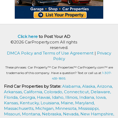
Click here
to Post Your AD
©2026 CarProperty.com All rights
reserved.
DMCA Policy and Terms of Use Agreement
|
Privacy
Policy
These phrases: Car Property™ Car Properties™ CarProperty.com™ are
trademarks of this company. Have a question? Text or call us at
1-307-
459-1895.
Find Car Properties by State:
Alabama,
Alaska,
Arizona,
Arkansas,
California,
Colorado,
Connecticut,
Delaware,
Florida,
Georgia,
Hawaii,
Idaho,
Illinois,
Indiana,
Iowa,
Kansas,
Kentucky,
Louisiana,
Maine,
Maryland,
Massachusetts,
Michigan,
Minnesota,
Mississippi,
Missouri,
Montana,
Nebraska,
Nevada,
New Hampshire,