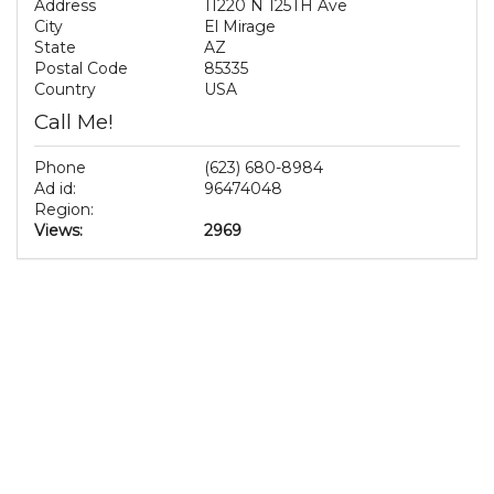
Address
11220 N 125TH Ave
City
El Mirage
State
AZ
Postal Code
85335
Country
USA
Call Me!
Phone
(623) 680-8984
Ad id:
96474048
Region:
Views:
2969