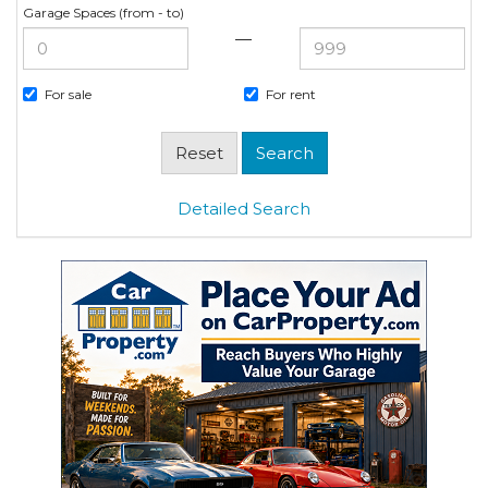
Garage Spaces (from - to)
—
For sale
For rent
Detailed Search