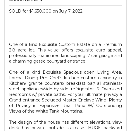
SOLD for $1,650,000 on July 7, 2022
One of a kind Exquisite Custom Estate on a Premium
2.8 acre lot. This value offers exquisite curb appeal,
professionally manicured landscaping, 7 car garage and
a charming gated courtyard entrance.
One of a kind Exquisite Spacious open Living Area.
Formal Dining Rm, Chef's kitchen custom cabinetry in
Kitchen/ granite counters/ breakfast bar/ all stainless-
steel appliances/side-by-side refrigerator 6 Oversized
Bedrooms w/ private baths. For your ultimate privacy a
Grand entrance Secluded Master Enclave Wing. Plenty
of Privacy in Expansive Rear Patio W/ Outstanding
Views of the White Tank Mountains.
The design of the house has different elevations, view
deck has private outside staircase. HUGE backyard