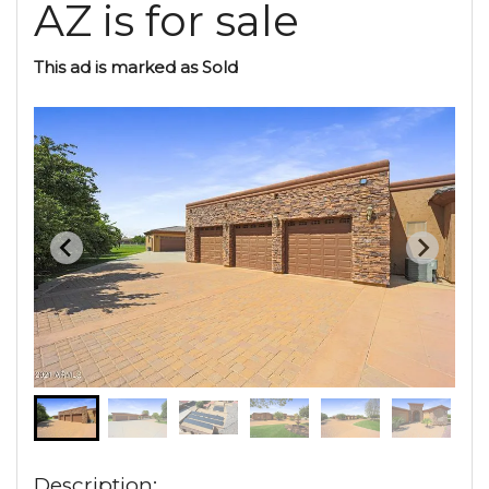
AZ is for sale
This ad is marked as Sold
Description: