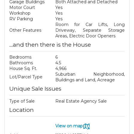
Garage Buildings
Both Attached and Detached
Motor Court
Yes
Workshop
Yes
RV Parking
Yes
Room for Car Lifts, Long
Other Features
Driveway, Separate Storage
Areas, Electric Door Openers
...and then there is the House
Bedrooms
6
Bathrooms
4.5
House Sq. Ft.
4,966
Suburban Neighborhood,
Lot/Parcel Type
Buildings and Land, Acreage
Unique Sale Issues
Type of Sale
Real Estate Agency Sale
Location
View on map