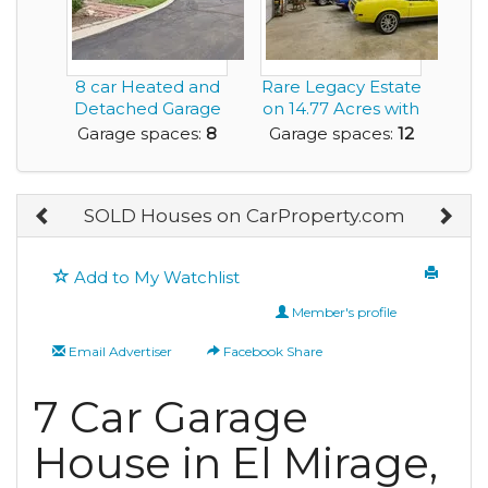
8 car Heated and
Rare Legacy Estate
Detached Garage
on 14.77 Acres with
is ideal for the...
Multiple Ou...
Garage spaces:
8
Garage spaces:
12
SOLD Houses on CarProperty.com
Add to My Watchlist
Member's profile
Email Advertiser
Facebook Share
7 Car Garage
House in El Mirage,