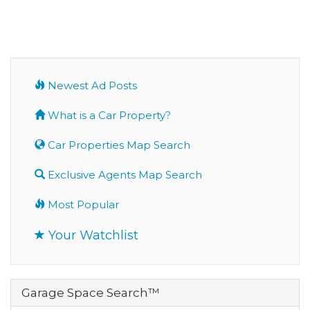
Newest Ad Posts
What is a Car Property?
Car Properties Map Search
Exclusive Agents Map Search
Most Popular
Your Watchlist
Garage Space Search™