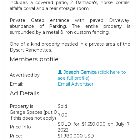
includes a covered patio, 2 Ramada's, horse corrals,
alfalfa corral and a rear storage room.
Private Gated entrance with paved Driveway,
abundance of Parking. The entire property is
surrounded by a metal & iron custom fencing.
One of a kind property nestled in a private area of the
Dysart Ranchettes.
Members profile:
Joseph Garnica
(click here to
Advertised by:
see full profile)
Email:
Email Advertiser
Ad Details
Property is
Sold
Garage Spaces (put 0
7.00
if this does not apply)
SOLD for $1,650,000 on July 7,
Price Info
2022
Price:
$1,980,000 USD