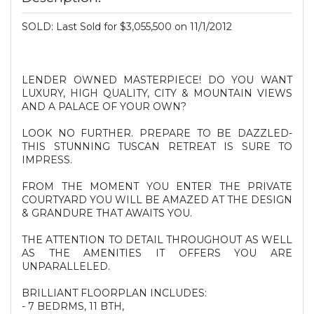
SOLD: Last Sold for $3,055,500 on 11/1/2012
LENDER OWNED MASTERPIECE! DO YOU WANT
LUXURY, HIGH QUALITY, CITY & MOUNTAIN VIEWS
AND A PALACE OF YOUR OWN?
LOOK NO FURTHER. PREPARE TO BE DAZZLED-
THIS STUNNING TUSCAN RETREAT IS SURE TO
IMPRESS.
FROM THE MOMENT YOU ENTER THE PRIVATE
COURTYARD YOU WILL BE AMAZED AT THE DESIGN
& GRANDURE THAT AWAITS YOU.
THE ATTENTION TO DETAIL THROUGHOUT AS WELL
AS THE AMENITIES IT OFFERS YOU ARE
UNPARALLELED.
BRILLIANT FLOORPLAN INCLUDES:
- 7 BEDRMS, 11 BTH,