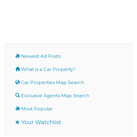
Newest Ad Posts
What is a Car Property?
Car Properties Map Search
Exclusive Agents Map Search
Most Popular
Your Watchlist