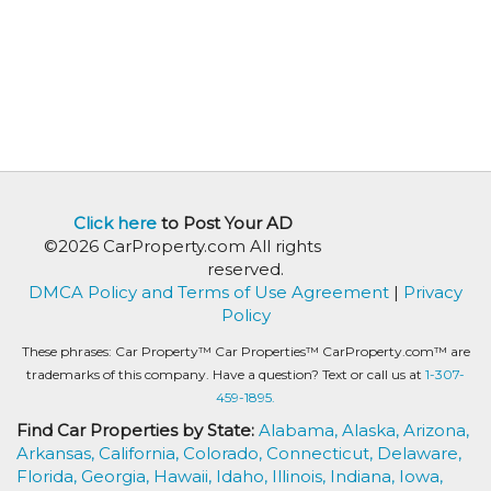
Click here
to Post Your AD
©2026 CarProperty.com All rights
reserved.
DMCA Policy and Terms of Use Agreement
|
Privacy
Policy
These phrases: Car Property™ Car Properties™ CarProperty.com™ are
trademarks of this company. Have a question? Text or call us at
1-307-
459-1895.
Find Car Properties by State:
Alabama,
Alaska,
Arizona,
Arkansas,
California,
Colorado,
Connecticut,
Delaware,
Florida,
Georgia,
Hawaii,
Idaho,
Illinois,
Indiana,
Iowa,