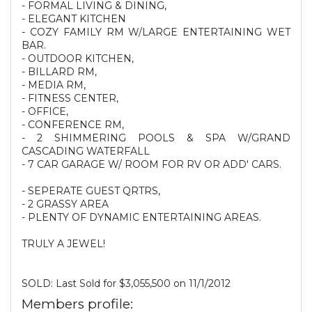
- FORMAL LIVING & DINING,
- ELEGANT KITCHEN
- COZY FAMILY RM W/LARGE ENTERTAINING WET
BAR.
- OUTDOOR KITCHEN,
- BILLARD RM,
- MEDIA RM,
- FITNESS CENTER,
- OFFICE,
- CONFERENCE RM,
- 2 SHIMMERING POOLS & SPA W/GRAND
CASCADING WATERFALL
- 7 CAR GARAGE W/ ROOM FOR RV OR ADD' CARS.
- SEPERATE GUEST QRTRS,
- 2 GRASSY AREA
- PLENTY OF DYNAMIC ENTERTAINING AREAS.
TRULY A JEWEL!
SOLD: Last Sold for $3,055,500 on 11/1/2012
Members profile: