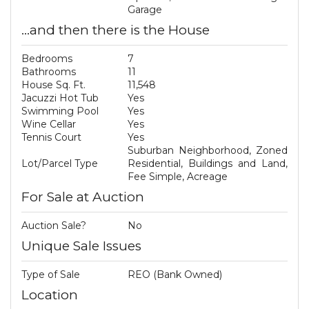
Garage
...and then there is the House
Bedrooms
7
Bathrooms
11
House Sq. Ft.
11,548
Jacuzzi Hot Tub
Yes
Swimming Pool
Yes
Wine Cellar
Yes
Tennis Court
Yes
Suburban Neighborhood, Zoned
Lot/Parcel Type
Residential, Buildings and Land,
Fee Simple, Acreage
For Sale at Auction
Auction Sale?
No
Unique Sale Issues
Type of Sale
REO (Bank Owned)
Location