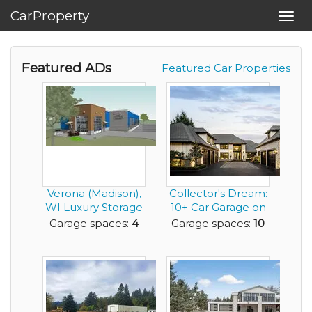
CarProperty
Toggl
navig
Featured ADs
Featured Car Properties
Verona (Madison),
Collector's Dream:
WI Luxury Storage
10+ Car Garage on
Condos
the Willamett...
Garage spaces:
4
Garage spaces:
10