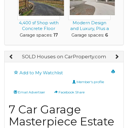
4,400 sf Shop with
Modern Design
Concrete Floor
and Luxury, Plus a
and
Rare Very Large G...
Garage spaces:
17
Garage spaces:
6
Manufactured...
SOLD Houses on CarProperty.com
Add to My Watchlist
Member's profile
Email Advertiser
Facebook Share
7 Car Garage
Masterpiece Estate