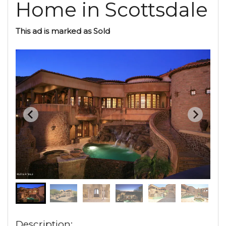
Home in Scottsdale
This ad is marked as Sold
Description: