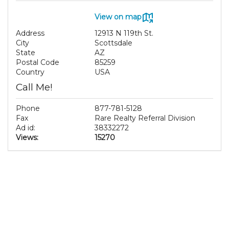
View on map
Address
12913 N 119th St.
City
Scottsdale
State
AZ
Postal Code
85259
Country
USA
Call Me!
Phone
877-781-5128
Fax
Rare Realty Referral Division
Ad id:
38332272
Views:
15270