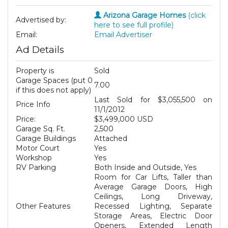
Arizona Garage Homes
(click
Advertised by:
here to see full profile)
Email:
Email Advertiser
Ad Details
Property is
Sold
Garage Spaces (put 0
7.00
if this does not apply)
Last Sold for $3,055,500 on
Price Info
11/1/2012
Price:
$3,499,000 USD
Garage Sq. Ft.
2,500
Garage Buildings
Attached
Motor Court
Yes
Workshop
Yes
RV Parking
Both Inside and Outside, Yes
Room for Car Lifts, Taller than
Average Garage Doors, High
Ceilings, Long Driveway,
Other Features
Recessed Lighting, Separate
Storage Areas, Electric Door
Openers, Extended Length