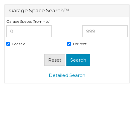
Garage Space Search™
Garage Spaces (from - to)
—
For sale
For rent
Detailed Search