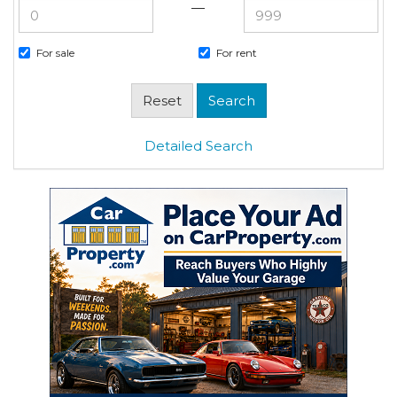
—
For sale
For rent
Detailed Search