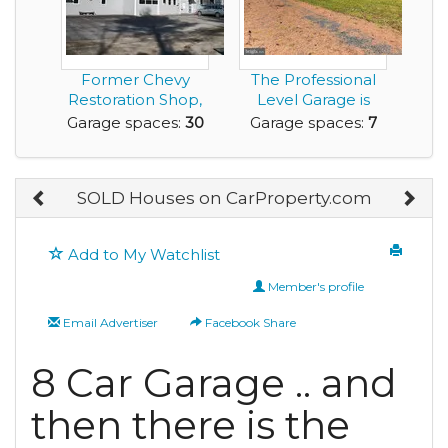
Former Chevy
The Professional
Restoration Shop,
Level Garage is
Turned into a
Bigger than the H...
Garage spaces:
30
Garage spaces:
7
Large...
SOLD Houses on CarProperty.com
Add to My Watchlist
Member's profile
Email Advertiser
Facebook Share
8 Car Garage .. and
then there is the