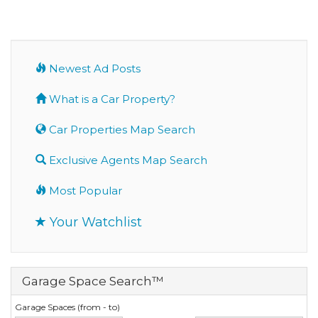
Newest Ad Posts
What is a Car Property?
Car Properties Map Search
Exclusive Agents Map Search
Most Popular
Your Watchlist
Garage Space Search™
Garage Spaces (from - to)