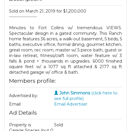
Sold on March 21, 2019 for $1,200,000
-------------------
Minutes to Fort Collins w/ tremendous VIEWS.
Spectacular design in a gated community. This Ranch
home features 36 acres, a walk-out basement, 5 beds, 5
baths, executive office, formal dining, gourmet kitchen,
great room, rec room, master w/ 5 piece bath, guest or
in-law retreat, fitness/craft room, water feature w/ 3
falls & pond + thousands in upgrades. 6000 finished
square feet w/ a 1077 sq ft attached & 2177 sq ft
detached garage w/ office & bath.
Members profile:
John Simmons
(click here to
Advertised by:
see full profile)
Email:
Email Advertiser
Ad Details
Property is
Sold
Garage Spaces (put 0