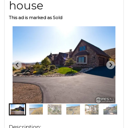
house
This ad is marked as Sold
Description: