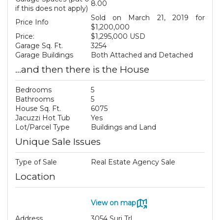
8.00
if this does not apply)
Sold on March 21, 2019 for
Price Info
$1,200,000
Price:
$1,295,000 USD
Garage Sq. Ft.
3254
Garage Buildings
Both Attached and Detached
...and then there is the House
Bedrooms
5
Bathrooms
5
House Sq. Ft.
6075
Jacuzzi Hot Tub
Yes
Lot/Parcel Type
Buildings and Land
Unique Sale Issues
Type of Sale
Real Estate Agency Sale
Location
View on map
Address
3054 Suri Trl