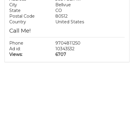
City
Bellvue
State
CO
Postal Code
80512
Country
United States
Call Me!
Phone
9704811250
Ad id:
10343532
Views:
6707