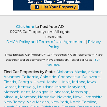
Click here
to Post Your AD
©2026 CarProperty.com All rights
reserved.
DMCA Policy and Terms of Use Agreement
|
Privacy
Policy
These phrases: Car Property™ Car Properties™ CarProperty.com™ are
trademarks of this company. Have a question? Text or call us at
1-307-
459-1895.
Find Car Properties by State:
Alabama,
Alaska,
Arizona,
Arkansas,
California,
Colorado,
Connecticut,
Delaware,
Florida,
Georgia,
Hawaii,
Idaho,
Illinois,
Indiana,
Iowa,
Kansas,
Kentucky,
Louisiana,
Maine,
Maryland,
Massachusetts,
Michigan,
Minnesota,
Mississippi,
Missouri,
Montana,
Nebraska,
Nevada,
New Hampshire,
New Jersey,
New Mexico,
New York,
North Carolina,
North Dakota,
Ohio,
Oklahoma,
Oregon,
Pennsylvania,