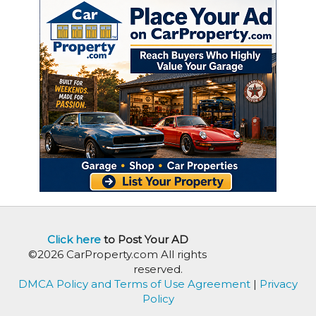
Click here
to Post Your AD
©2026 CarProperty.com All rights
reserved.
DMCA Policy and Terms of Use Agreement
|
Privacy
Policy