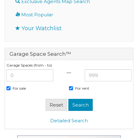
Exclusive Agents Map Search
Most Popular
Your Watchlist
Garage Space Search™
Garage Spaces (from - to)
—
For sale
For rent
Detailed Search