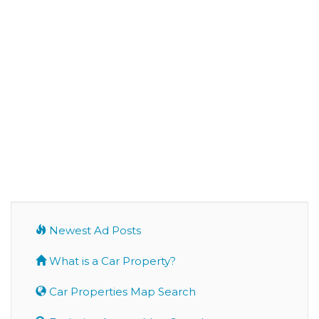
Newest Ad Posts
What is a Car Property?
Car Properties Map Search