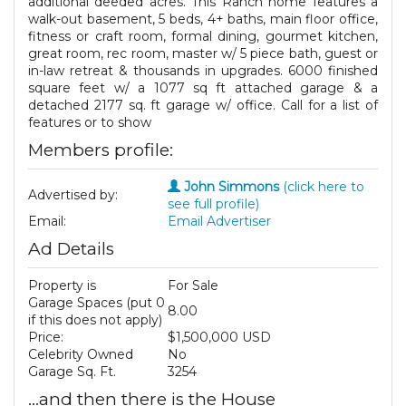
additional deeded acres. This Ranch home features a
walk-out basement, 5 beds, 4+ baths, main floor office,
fitness or craft room, formal dining, gourmet kitchen,
great room, rec room, master w/ 5 piece bath, guest or
in-law retreat & thousands in upgrades. 6000 finished
square feet w/ a 1077 sq ft attached garage & a
detached 2177 sq. ft garage w/ office. Call for a list of
features or to show
Members profile:
John Simmons
(click here to
Advertised by:
see full profile)
Email:
Email Advertiser
Ad Details
Property is
For Sale
Garage Spaces (put 0
8.00
if this does not apply)
Price:
$1,500,000 USD
Celebrity Owned
No
Garage Sq. Ft.
3254
...and then there is the House