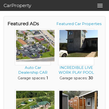
CarProperty
Toggl
navig
Featured ADs
Featured Car Properties
Auto Car
INCREDIBLE LIVE
Dealership CAR
WORK PLAY POOL
STORAGE Gas
HOME CAR
Garage spaces:
1
Garage spaces:
30
Station Conven...
DEALER ON ...