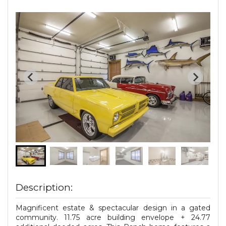
Description:
Magnificent estate & spectacular design in a gated
community. 11.75 acre building envelope + 24.77