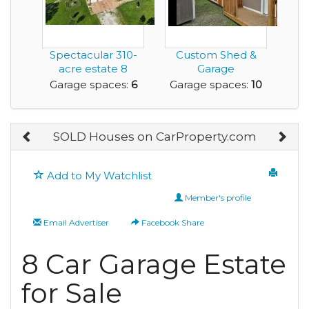
Spectacular 310-
Custom Shed &
acre estate 8
Garage
minutes north of
Construction
Garage spaces:
6
Garage spaces:
10
Bra...
Business – Get I...
SOLD Houses on CarProperty.com
Add to My Watchlist
Member's profile
Email Advertiser
Facebook Share
8 Car Garage Estate
for Sale