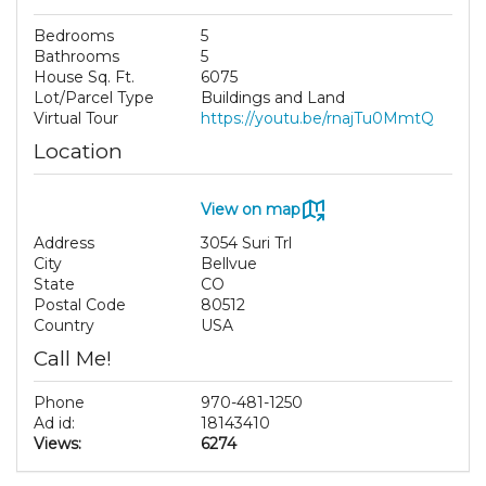
Bedrooms
5
Bathrooms
5
House Sq. Ft.
6075
Lot/Parcel Type
Buildings and Land
Virtual Tour
https://youtu.be/rnajTu0MmtQ
Location
View on map
Address
3054 Suri Trl
City
Bellvue
State
CO
Postal Code
80512
Country
USA
Call Me!
Phone
970-481-1250
Ad id:
18143410
Views:
6274