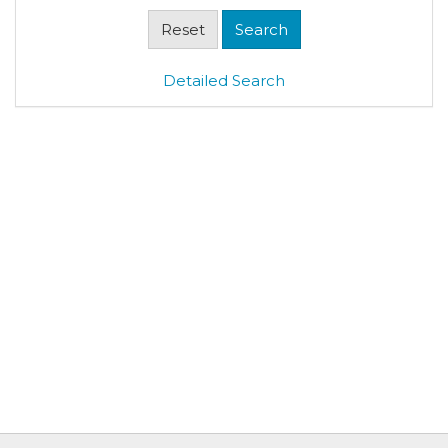
Detailed Search