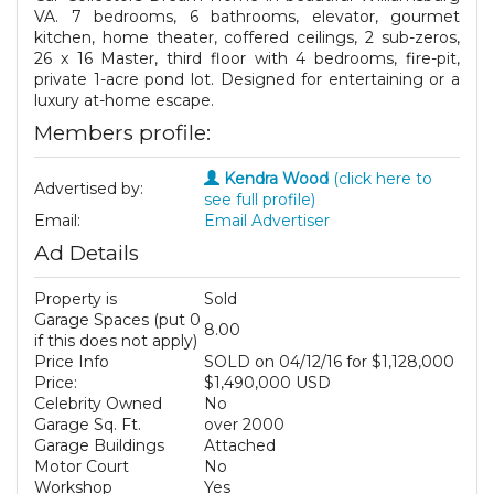
VA. 7 bedrooms, 6 bathrooms, elevator, gourmet
kitchen, home theater, coffered ceilings, 2 sub-zeros,
26 x 16 Master, third floor with 4 bedrooms, fire-pit,
private 1-acre pond lot. Designed for entertaining or a
luxury at-home escape.
Members profile:
Kendra Wood
(click here to
Advertised by:
see full profile)
Email:
Email Advertiser
Ad Details
Property is
Sold
Garage Spaces (put 0
8.00
if this does not apply)
Price Info
SOLD on 04/12/16 for $1,128,000
Price:
$1,490,000 USD
Celebrity Owned
No
Garage Sq. Ft.
over 2000
Garage Buildings
Attached
Motor Court
No
Workshop
Yes