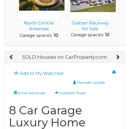
North Central
Grattan Raceway
Arkansas
for Sale
Speedway is For
Garage spaces:
10
Garage spaces:
10
Sale
SOLD Houses on CarProperty.com
Add to My Watchlist
Member's profile
Email Advertiser
Facebook Share
8 Car Garage
Luxury Home