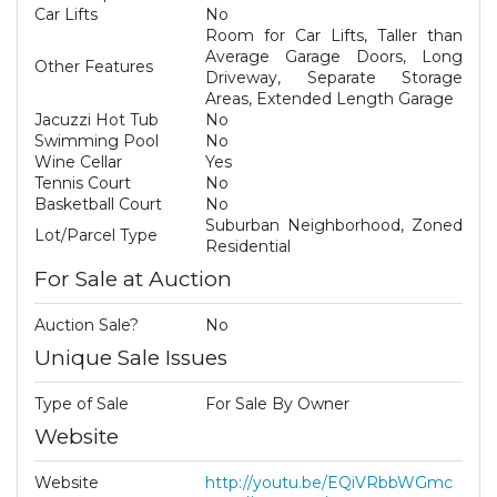
Car Lifts
No
Room for Car Lifts, Taller than
Average Garage Doors, Long
Other Features
Driveway, Separate Storage
Areas, Extended Length Garage
Jacuzzi Hot Tub
No
Swimming Pool
No
Wine Cellar
Yes
Tennis Court
No
Basketball Court
No
Suburban Neighborhood, Zoned
Lot/Parcel Type
Residential
For Sale at Auction
Auction Sale?
No
Unique Sale Issues
Type of Sale
For Sale By Owner
Website
Website
http://youtu.be/EQiVRbbWGmc