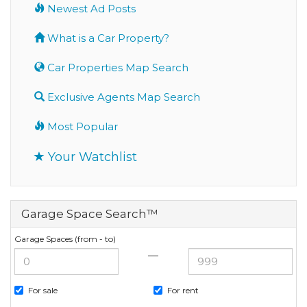
Newest Ad Posts
What is a Car Property?
Car Properties Map Search
Exclusive Agents Map Search
Most Popular
Your Watchlist
Garage Space Search™
Garage Spaces (from - to)
—
For sale
For rent