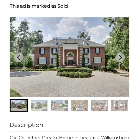
This ad is marked as Sold
Description:
Car Collectors Dream Home in beautiful Williamsburg