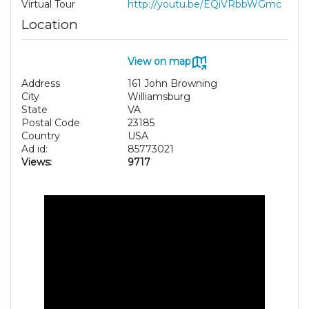
Virtual Tour
http://youtu.be/EQiVRbbWGmc
Location
View on map
Address
161 John Browning
City
Williamsburg
State
VA
Postal Code
23185
Country
USA
Ad id:
85773021
Views:
9717