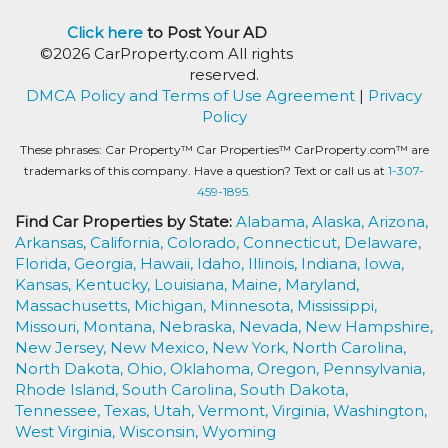
Click here
to Post Your AD
©2026 CarProperty.com All rights
reserved.
DMCA Policy and Terms of Use Agreement
|
Privacy
Policy
These phrases: Car Property™ Car Properties™ CarProperty.com™ are
trademarks of this company. Have a question? Text or call us at
1-307-
459-1895.
Find Car Properties by State:
Alabama,
Alaska,
Arizona,
Arkansas,
California,
Colorado,
Connecticut,
Delaware,
Florida,
Georgia,
Hawaii,
Idaho,
Illinois,
Indiana,
Iowa,
Kansas,
Kentucky,
Louisiana,
Maine,
Maryland,
Massachusetts,
Michigan,
Minnesota,
Mississippi,
Missouri,
Montana,
Nebraska,
Nevada,
New Hampshire,
New Jersey,
New Mexico,
New York,
North Carolina,
North Dakota,
Ohio,
Oklahoma,
Oregon,
Pennsylvania,
Rhode Island,
South Carolina,
South Dakota,
Tennessee,
Texas,
Utah,
Vermont,
Virginia,
Washington,
West Virginia,
Wisconsin,
Wyoming