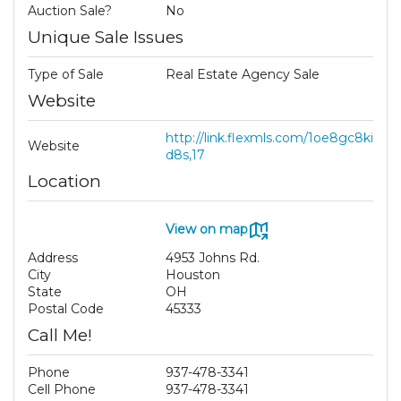
Auction Sale?
No
Unique Sale Issues
Type of Sale
Real Estate Agency Sale
Website
http://link.flexmls.com/1oe8gc8ki
Website
d8s,17
Location
View on map
Address
4953 Johns Rd.
City
Houston
State
OH
Postal Code
45333
Call Me!
Phone
937-478-3341
Cell Phone
937-478-3341