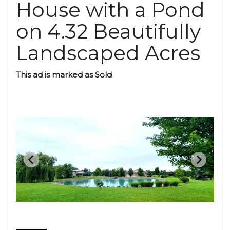
House with a Pond
on 4.32 Beautifully
Landscaped Acres
This ad is marked as Sold