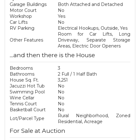
Garage Buildings
Both Attached and Detached
Motor Court
No
Workshop
Yes
Car Lifts
No
RV Parking
Electrical Hookups, Outside, Yes
Room for Car Lifts, Long
Other Features
Driveway, Separate Storage
Areas, Electric Door Openers
...and then there is the House
Bedrooms
3
Bathrooms
2 Full / 1 Half Bath
House Sq. Ft.
3,251
Jacuzzi Hot Tub
No
Swimming Pool
No
Wine Cellar
No
Tennis Court
No
Basketball Court
No
Rural Neighborhood, Zoned
Lot/Parcel Type
Residential, Acreage
For Sale at Auction