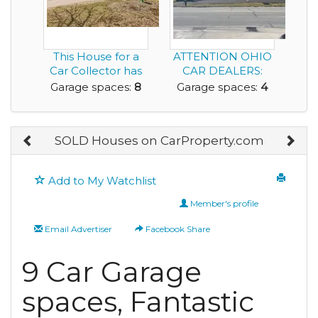
This House for a
ATTENTION OHIO
Car Collector has
CAR DEALERS:
an 8 Car Garage...
Now available;
Garage spaces:
8
Garage spaces:
4
Success...
SOLD Houses on CarProperty.com
Add to My Watchlist
Member's profile
Email Advertiser
Facebook Share
9 Car Garage
spaces, Fantastic