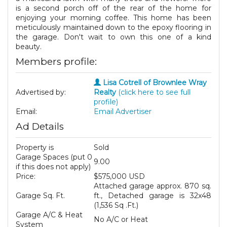
is a second porch off of the rear of the home for
enjoying your morning coffee. This home has been
meticulously maintained down to the epoxy flooring in
the garage. Don't wait to own this one of a kind
beauty.
Members profile:
Lisa Cotrell of Brownlee Wray
Advertised by:
Realty
(click here to see full
profile)
Email:
Email Advertiser
Ad Details
Property is
Sold
Garage Spaces (put 0
9.00
if this does not apply)
Price:
$575,000 USD
Attached garage approx. 870 sq.
Garage Sq. Ft.
ft., Detached garage is 32x48
(1,536 Sq .Ft.)
Garage A/C & Heat
No A/C or Heat
System