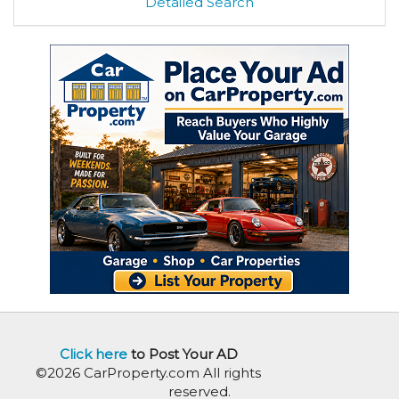
Detailed Search
Click here
to Post Your AD
©2026 CarProperty.com All rights
reserved.