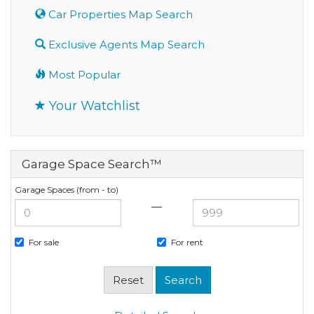
Car Properties Map Search
Exclusive Agents Map Search
Most Popular
Your Watchlist
Garage Space Search™
Garage Spaces (from - to)
—
For sale
For rent