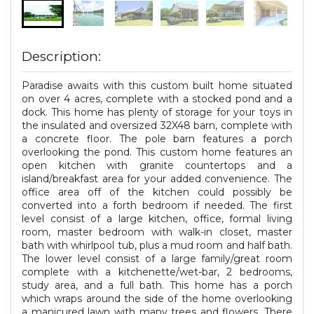
Description:
Paradise awaits with this custom built home situated
on over 4 acres, complete with a stocked pond and a
dock. This home has plenty of storage for your toys in
the insulated and oversized 32X48 barn, complete with
a concrete floor. The pole barn features a porch
overlooking the pond. This custom home features an
open kitchen with granite countertops and a
island/breakfast area for your added convenience. The
office area off of the kitchen could possibly be
converted into a forth bedroom if needed. The first
level consist of a large kitchen, office, formal living
room, master bedroom with walk-in closet, master
bath with whirlpool tub, plus a mud room and half bath.
The lower level consist of a large family/great room
complete with a kitchenette/wet-bar, 2 bedrooms,
study area, and a full bath. This home has a porch
which wraps around the side of the home overlooking
a manicured lawn with many trees and flowers. There