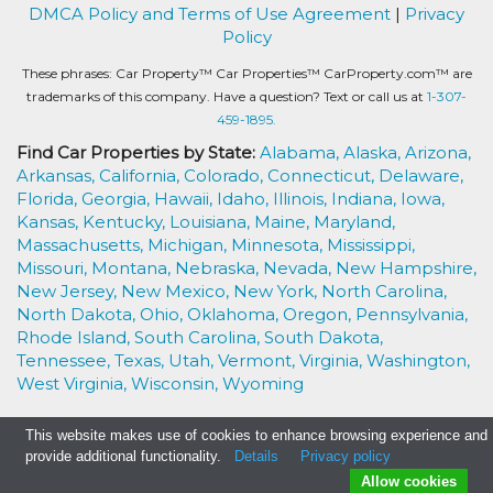
DMCA Policy and Terms of Use Agreement
|
Privacy
Policy
These phrases: Car Property™ Car Properties™ CarProperty.com™ are
trademarks of this company. Have a question? Text or call us at
1-307-
459-1895.
Find Car Properties by State:
Alabama,
Alaska,
Arizona,
Arkansas,
California,
Colorado,
Connecticut,
Delaware,
Florida,
Georgia,
Hawaii,
Idaho,
Illinois,
Indiana,
Iowa,
Kansas,
Kentucky,
Louisiana,
Maine,
Maryland,
Massachusetts,
Michigan,
Minnesota,
Mississippi,
Missouri,
Montana,
Nebraska,
Nevada,
New Hampshire,
New Jersey,
New Mexico,
New York,
North Carolina,
North Dakota,
Ohio,
Oklahoma,
Oregon,
Pennsylvania,
Rhode Island,
South Carolina,
South Dakota,
Tennessee,
Texas,
Utah,
Vermont,
Virginia,
Washington,
West Virginia,
Wisconsin,
Wyoming
This website makes use of cookies to enhance browsing experience and
provide additional functionality.
Details
Privacy policy
Allow cookies