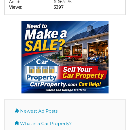
Ad id:
61664175
Views:
3397
Newest Ad Posts
What is a Car Property?