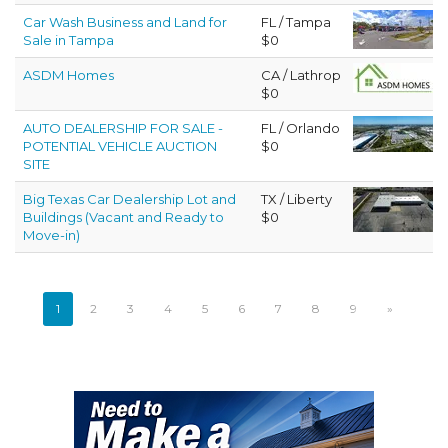
Car Wash Business and Land for
FL / Tampa
Sale in Tampa
$0
ASDM Homes
CA / Lathrop
$0
AUTO DEALERSHIP FOR SALE -
FL / Orlando
POTENTIAL VEHICLE AUCTION
$0
SITE
Big Texas Car Dealership Lot and
TX / Liberty
Buildings (Vacant and Ready to
$0
Move-in)
1
2
3
4
5
6
7
8
9
»