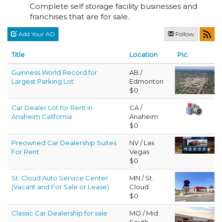
Complete self storage facility businesses and
franchises that are for sale.
Add Your AD
Follow
Title
Location
Pic.
Guinness World Record for
AB /
Largest Parking Lot
Edmonton
$0
Car Dealer Lot for Rent in
CA /
Anaheim California
Anaheim
$0
Preowned Car Dealership Suites
NV / Las
For Rent
Vegas
$0
St. Cloud Auto Service Center
MN / St.
(Vacant and For Sale or Lease)
Cloud
$0
Classic Car Dealership for sale
MO / Mid
South