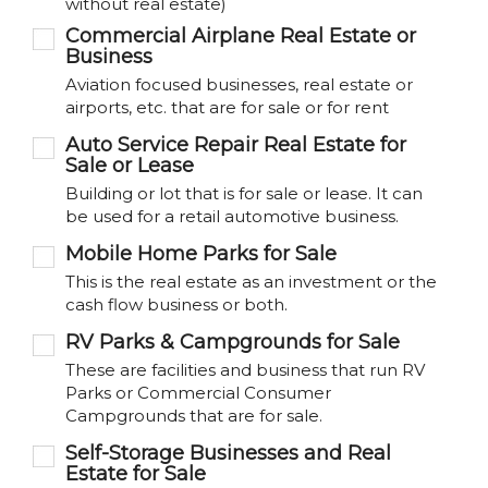
without real estate)
Commercial Airplane Real Estate or
Business
Aviation focused businesses, real estate or
airports, etc. that are for sale or for rent
Auto Service Repair Real Estate for
Sale or Lease
Building or lot that is for sale or lease. It can
be used for a retail automotive business.
Mobile Home Parks for Sale
This is the real estate as an investment or the
cash flow business or both.
RV Parks & Campgrounds for Sale
These are facilities and business that run RV
Parks or Commercial Consumer
Campgrounds that are for sale.
Self-Storage Businesses and Real
Estate for Sale