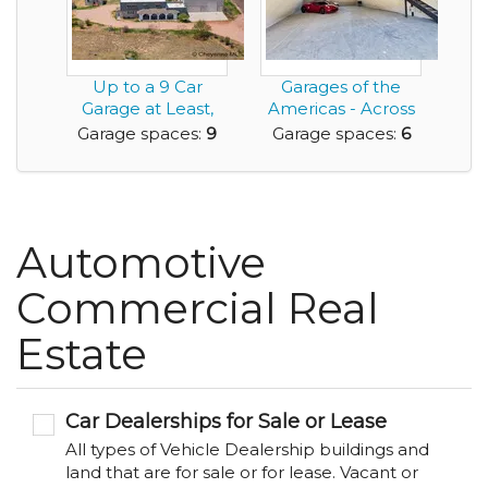
Up to a 9 Car
Garages of the
Garage at Least,
Americas - Across
Add Car Lifts and
from Austin's F1 ...
Garage spaces:
9
Garage spaces:
6
M...
Automotive
Commercial Real
Estate
Car Dealerships for Sale or Lease
All types of Vehicle Dealership buildings and
land that are for sale or for lease. Vacant or