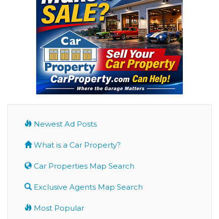
Newest Ad Posts
What is a Car Property?
Car Properties Map Search
Exclusive Agents Map Search
Most Popular