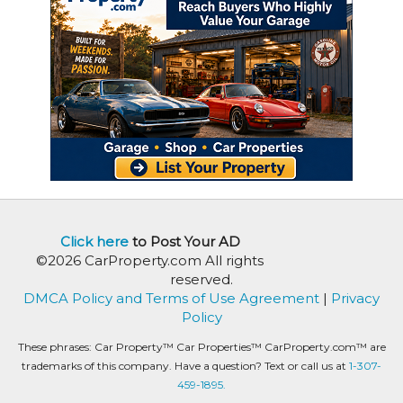
Click here
to Post Your AD
©2026 CarProperty.com All rights
reserved.
DMCA Policy and Terms of Use Agreement
|
Privacy
Policy
These phrases: Car Property™ Car Properties™ CarProperty.com™ are
trademarks of this company. Have a question? Text or call us at
1-307-
459-1895.