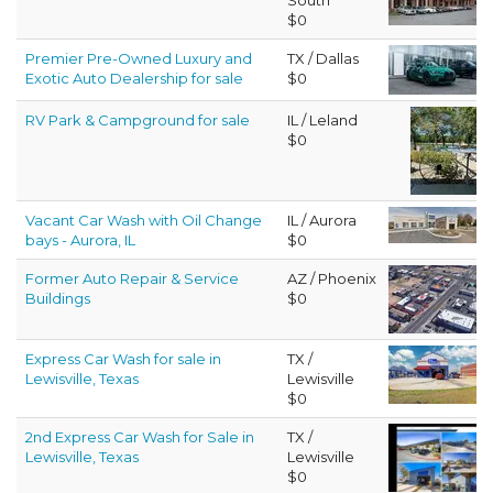
$0
Premier Pre-Owned Luxury and
TX / Dallas
Exotic Auto Dealership for sale
$0
RV Park & Campground for sale
IL / Leland
$0
Vacant Car Wash with Oil Change
IL / Aurora
bays - Aurora, IL
$0
Former Auto Repair & Service
AZ / Phoenix
Buildings
$0
Express Car Wash for sale in
TX /
Lewisville, Texas
Lewisville
$0
2nd Express Car Wash for Sale in
TX /
Lewisville, Texas
Lewisville
$0