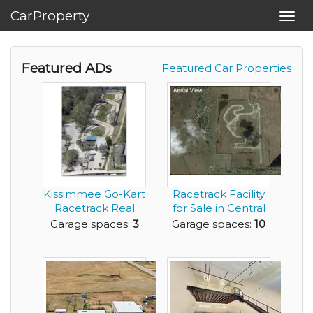
CarProperty
Toggl
navig
Featured ADs
Featured Car Properties
Kissimmee Go-Kart
Racetrack Facility
Racetrack Real
for Sale in Central
Estate and Busine...
Florida
Garage spaces:
3
Garage spaces:
10