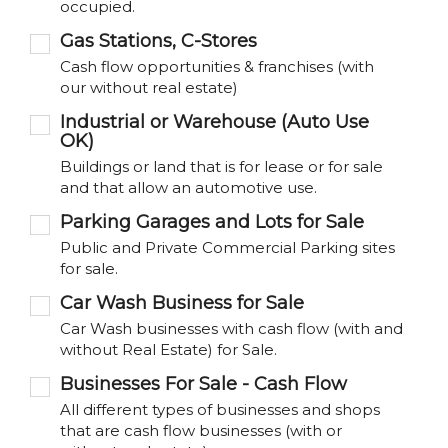
occupied.
Gas Stations, C-Stores
Cash flow opportunities & franchises (with
our without real estate)
Industrial or Warehouse (Auto Use
OK)
Buildings or land that is for lease or for sale
and that allow an automotive use.
Parking Garages and Lots for Sale
Public and Private Commercial Parking sites
for sale.
Car Wash Business for Sale
Car Wash businesses with cash flow (with and
without Real Estate) for Sale.
Businesses For Sale - Cash Flow
All different types of businesses and shops
that are cash flow businesses (with or