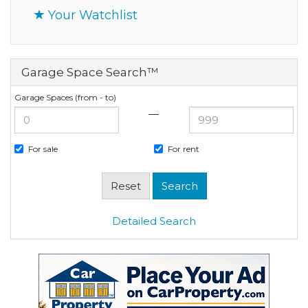
Your Watchlist
Garage Space Search™
Garage Spaces (from - to)
—
For sale
For rent
Detailed Search