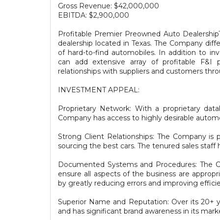
Gross Revenue: $42,000,000
EBITDA: $2,900,000
Profitable Premier Preowned Auto DealershipT
dealership located in Texas. The Company differ
of hard-to-find automobiles. In addition to i
can add extensive array of profitable F&I 
relationships with suppliers and customers thr
INVESTMENT APPEAL:
Proprietary Network: With a proprietary da
Company has access to highly desirable automobi
Strong Client Relationships: The Company is pr
sourcing the best cars. The tenured sales staff h
Documented Systems and Procedures: The Com
ensure all aspects of the business are appropr
by greatly reducing errors and improving effici
Superior Name and Reputation: Over its 20+ ye
and has significant brand awareness in its mark