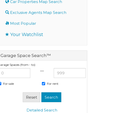
Car Properties Map Search
Exclusive Agents Map Search
Most Popular
Your Watchlist
Garage Space Search™
arage Spaces (from - to)
—
For sale
For rent
Detailed Search