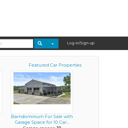
Log-in/Sign-up
Featured Car Properties
Barndominium For Sale with
Garage Space for 10 Car...