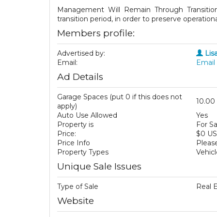
Management Will Remain Through Transition:
transition period, in order to preserve operatio
Members profile:
Advertised by:
Lis
Email:
Email 
Ad Details
Garage Spaces (put 0 if this does not
10.00
apply)
Auto Use Allowed
Yes
Property is
For Sa
Price:
$0 U
Price Info
Please
Property Types
Vehicl
Unique Sale Issues
Type of Sale
Real 
Website