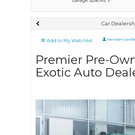
Garage spaces:
7
Car Dealershi
Member's profil
Add to My Watchlist
Premier Pre-Ow
Exotic Auto Deale