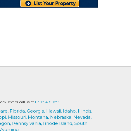
? Text or call us at
1-307-459-1895.
are,
Florida,
Georgia,
Hawaii,
Idaho,
Illinois,
ppi,
Missouri,
Montana,
Nebraska,
Nevada,
egon,
Pennsylvania,
Rhode Island,
South
Wyoming