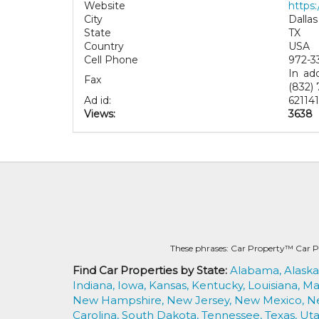
Website
https:
City
Dallas
State
TX
Country
USA
Cell Phone
972-3
In ad
Fax
(832) 
Ad id:
62114
Views:
3638
These phrases: Car Property™ Car P
Find Car Properties by State:
Alabama,
Alaska
Indiana,
Iowa,
Kansas,
Kentucky,
Louisiana,
Ma
New Hampshire,
New Jersey,
New Mexico,
N
Carolina,
South Dakota,
Tennessee,
Texas,
Uta