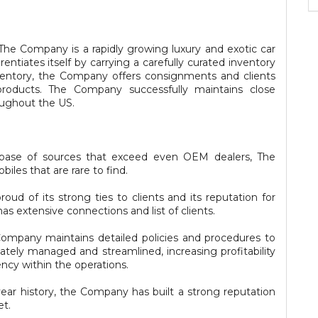
he Company is a rapidly growing luxury and exotic car
entiates itself by carrying a carefully curated inventory
nventory, the Company offers consignments and clients
products. The Company successfully maintains close
oughout the US.
tabase of sources that exceed even OEM dealers, The
les that are rare to find.
oud of its strong ties to clients and its reputation for
as extensive connections and list of clients.
pany maintains detailed policies and procedures to
iately managed and streamlined, increasing profitability
ency within the operations.
ar history, the Company has built a strong reputation
et.