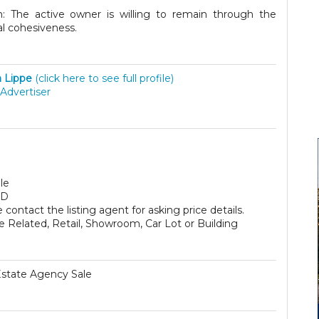
 The active owner is willing to remain through the
nal cohesiveness.
a Lippe
(click here to see full profile)
Advertiser
le
SD
 contact the listing agent for asking price details.
e Related, Retail, Showroom, Car Lot or Building
Estate Agency Sale