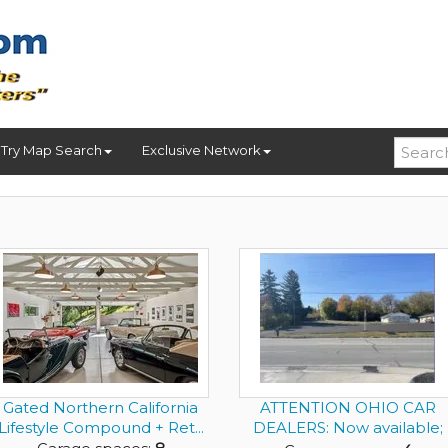
Try Map Search
Exclusive Network
Gated Northern California
ATTENTION OHIO CAR
Lifestyle Compound + Ret...
DEALERS: Now available;
Success...