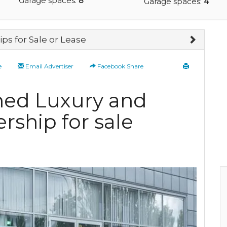
Garage spaces:
8
Garage spaces:
4
ps for Sale or Lease
e
Email Advertiser
Facebook Share
ned Luxury and
rship for sale