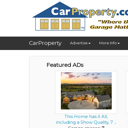
CarProperty
Advertise
More Info
Featured ADs
This Home has it All,
including a Show Quality, 7 ...