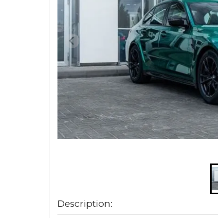
Description: