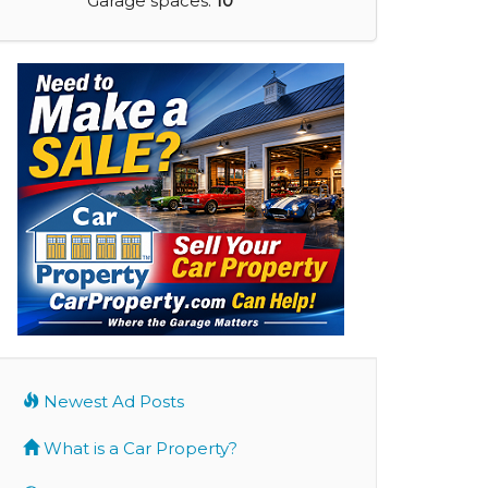
Garage spaces:
10
Newest Ad Posts
What is a Car Property?