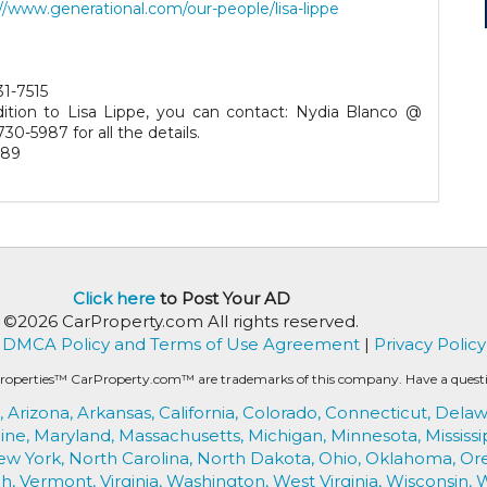
//www.generational.com/our-people/lisa-lippe
31-7515
dition to Lisa Lippe, you can contact: Nydia Blanco @
730-5987 for all the details.
189
Click here
to Post Your AD
©2026 CarProperty.com All rights reserved.
DMCA Policy and Terms of Use Agreement
|
Privacy Policy
roperties™ CarProperty.com™ are trademarks of this company. Have a question
,
Arizona,
Arkansas,
California,
Colorado,
Connecticut,
Delaw
ine,
Maryland,
Massachusetts,
Michigan,
Minnesota,
Mississi
ew York,
North Carolina,
North Dakota,
Ohio,
Oklahoma,
Or
h,
Vermont,
Virginia,
Washington,
West Virginia,
Wisconsin,