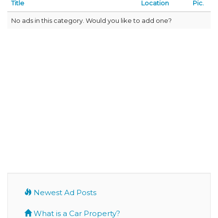
Title
Location
Pic.
No ads in this category. Would you like to add one?
Newest Ad Posts
What is a Car Property?