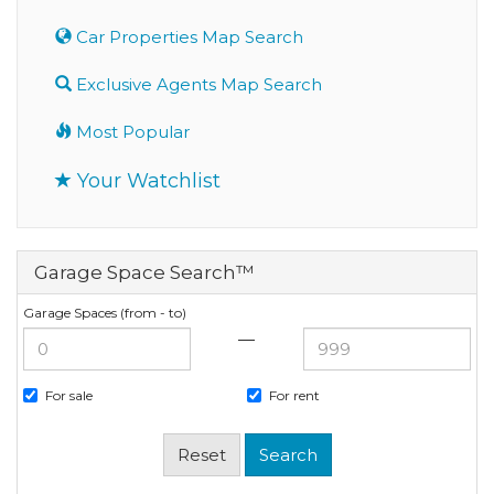
Car Properties Map Search
Exclusive Agents Map Search
Most Popular
Your Watchlist
Garage Space Search™
Garage Spaces (from - to)
—
For sale
For rent