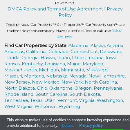
reserved.
DMCA Policy and Terms of Use Agreement
|
Privacy
Policy
These phrases: Car Property™ Car Properties™ CarProperty.com™ are
trademarks of this company. Have a question? Text or call us at
1-307-
459-1895.
Find Car Properties by State:
Alabama,
Alaska,
Arizona,
Arkansas,
California,
Colorado,
Connecticut,
Delaware,
Florida,
Georgia,
Hawaii,
Idaho,
Illinois,
Indiana,
Iowa,
Kansas,
Kentucky,
Louisiana,
Maine,
Maryland,
Massachusetts,
Michigan,
Minnesota,
Mississippi,
Missouri,
Montana,
Nebraska,
Nevada,
New Hampshire,
New Jersey,
New Mexico,
New York,
North Carolina,
North Dakota,
Ohio,
Oklahoma,
Oregon,
Pennsylvania,
Rhode Island,
South Carolina,
South Dakota,
Tennessee,
Texas,
Utah,
Vermont,
Virginia,
Washington,
West Virginia,
Wisconsin,
Wyoming
This website makes use of cookies to enhance browsing experience and
provide additional functionality.
Details
Privacy policy