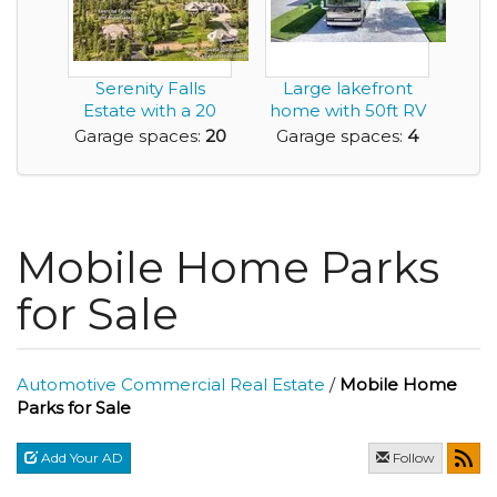
Serenity Falls
Large lakefront
Estate with a 20
home with 50ft RV
Car Garage
garage suitable ...
Garage spaces:
20
Garage spaces:
4
Mobile Home Parks
for Sale
Automotive Commercial Real Estate
/
Mobile Home
Parks for Sale
Add Your AD
Follow