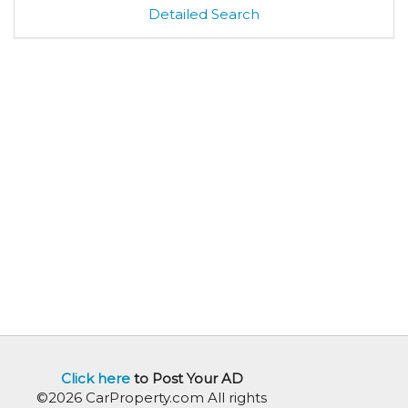
Detailed Search
Click here
to Post Your AD
©2026 CarProperty.com All rights