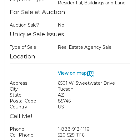
Residential, Buildings and Land
For Sale at Auction
Auction Sale?
No
Unique Sale Issues
Type of Sale
Real Estate Agency Sale
Location
View on map
Address
6501 W. Sweetwater Drive
City
Tucson
State
AZ
Postal Code
85745
Country
US
Call Me!
Phone
1-888-912-1116
Cell Phone
520-529-1116