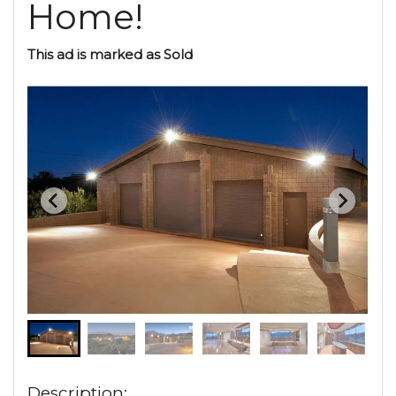
Home!
This ad is marked as Sold
Description: