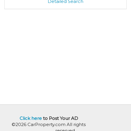
Detailed Search
Click here
to Post Your AD
©2026 CarProperty.com All rights
reserved.