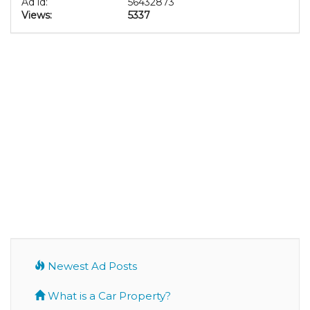
Ad id:
56432873
Views:
5337
Newest Ad Posts
What is a Car Property?