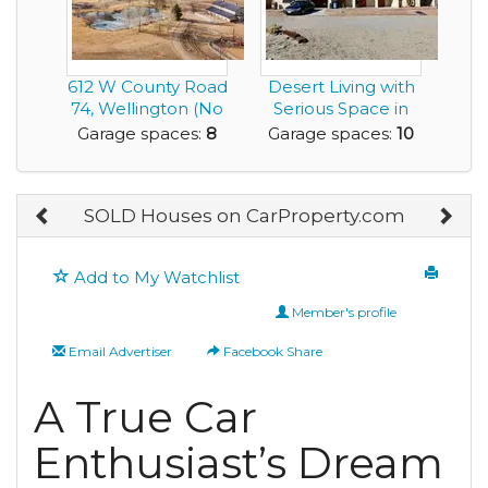
612 W County Road
Desert Living with
74, Wellington (No
Serious Space in
HOA)
this 10 Car Ga...
Garage spaces:
8
Garage spaces:
10
SOLD Houses on CarProperty.com
Add to My Watchlist
Member's profile
Email Advertiser
Facebook Share
A True Car
Enthusiast’s Dream