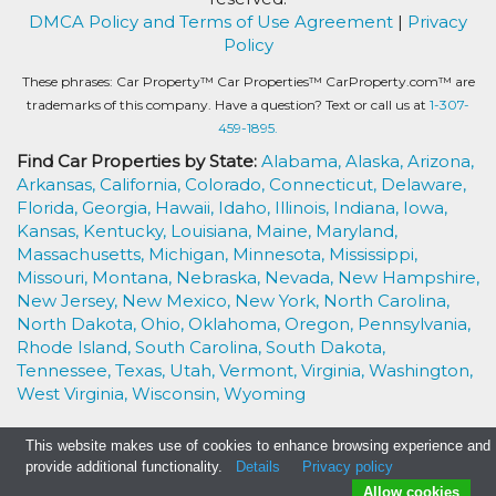
DMCA Policy and Terms of Use Agreement
|
Privacy
Policy
These phrases: Car Property™ Car Properties™ CarProperty.com™ are
trademarks of this company. Have a question? Text or call us at
1-307-
459-1895.
Find Car Properties by State:
Alabama,
Alaska,
Arizona,
Arkansas,
California,
Colorado,
Connecticut,
Delaware,
Florida,
Georgia,
Hawaii,
Idaho,
Illinois,
Indiana,
Iowa,
Kansas,
Kentucky,
Louisiana,
Maine,
Maryland,
Massachusetts,
Michigan,
Minnesota,
Mississippi,
Missouri,
Montana,
Nebraska,
Nevada,
New Hampshire,
New Jersey,
New Mexico,
New York,
North Carolina,
North Dakota,
Ohio,
Oklahoma,
Oregon,
Pennsylvania,
Rhode Island,
South Carolina,
South Dakota,
Tennessee,
Texas,
Utah,
Vermont,
Virginia,
Washington,
West Virginia,
Wisconsin,
Wyoming
This website makes use of cookies to enhance browsing experience and
provide additional functionality.
Details
Privacy policy
Allow cookies