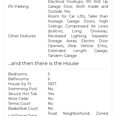
Electrical Hookups, RV Roll Up
RV Parking
Garage Door, Both Inside and
Outside, Yes
Room for Car Lifts, Taller than
Average Garage Doors, High
Ceilings, Compressed Air Lines
(built-in), Long Driveway,
Other Features
Recessed Lighting, Separate
Storage Areas, Electric Door
Openers, Rear Vehicle Entry,
Extended Length Garage,
Tandem Garage
...and then there is the House
Bedrooms
5
Bathrooms
6
House Sq. Ft.
5937
Swimming Pool
No
Jacuzzi Hot Tub
Yes
Wine Cellar
No
Tennis Court
No
Basketball Court
No
Rural Neighborhood, Zoned
Lot/Parcel Type