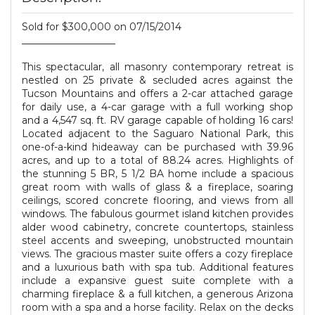
Sold for $300,000 on 07/15/2014
___________________
This spectacular, all masonry contemporary retreat is
nestled on 25 private & secluded acres against the
Tucson Mountains and offers a 2-car attached garage
for daily use, a 4-car garage with a full working shop
and a 4,547 sq. ft. RV garage capable of holding 16 cars!
Located adjacent to the Saguaro National Park, this
one-of-a-kind hideaway can be purchased with 39.96
acres, and up to a total of 88.24 acres. Highlights of
the stunning 5 BR, 5 1/2 BA home include a spacious
great room with walls of glass & a fireplace, soaring
ceilings, scored concrete flooring, and views from all
windows. The fabulous gourmet island kitchen provides
alder wood cabinetry, concrete countertops, stainless
steel accents and sweeping, unobstructed mountain
views. The gracious master suite offers a cozy fireplace
and a luxurious bath with spa tub. Additional features
include a expansive guest suite complete with a
charming fireplace & a full kitchen, a generous Arizona
room with a spa and a horse facility. Relax on the decks