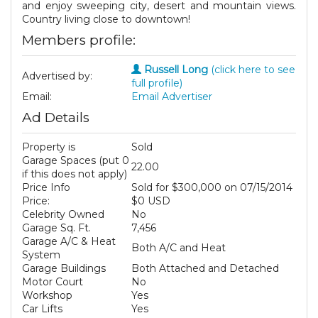
and enjoy sweeping city, desert and mountain views.
Country living close to downtown!
Members profile:
Russell Long
(click here to see
Advertised by:
full profile)
Email:
Email Advertiser
Ad Details
Property is
Sold
Garage Spaces (put 0
22.00
if this does not apply)
Price Info
Sold for $300,000 on 07/15/2014
Price:
$0 USD
Celebrity Owned
No
Garage Sq. Ft.
7,456
Garage A/C & Heat
Both A/C and Heat
System
Garage Buildings
Both Attached and Detached
Motor Court
No
Workshop
Yes
Car Lifts
Yes