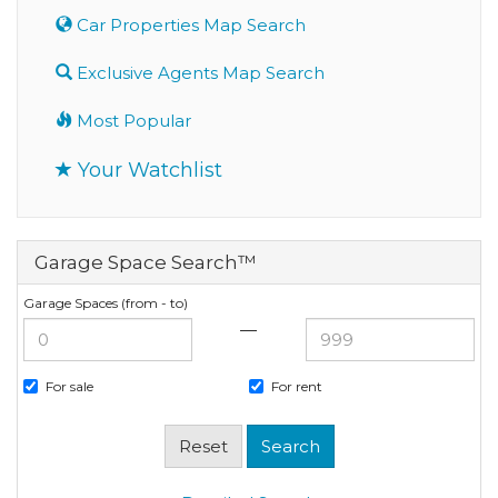
Car Properties Map Search
Exclusive Agents Map Search
Most Popular
Your Watchlist
Garage Space Search™
Garage Spaces (from - to)
—
For sale
For rent