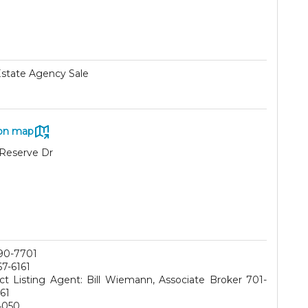
Estate Agency Sale
on map
Reserve Dr
90-7701
67-6161
ct Listing Agent: Bill Wiemann, Associate Broker 701-
61
4050