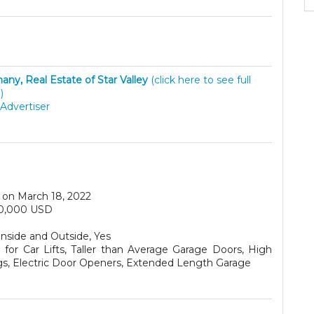
hany, Real Estate of Star Valley
(click here to see full
)
Advertiser
on March 18, 2022
0,000 USD
Inside and Outside, Yes
for Car Lifts, Taller than Average Garage Doors, High
ngs, Electric Door Openers, Extended Length Garage