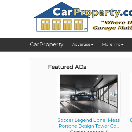
CarProperty
Advertise
More Info
Featured ADs
Soccer Legend Lionel Messi
Porsche Design Tower Co...