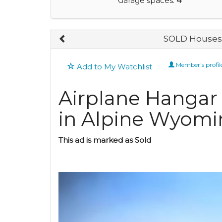
Garage spaces:
4
SOLD Houses 
Member's profil
Add to My Watchlist
Airplane Hanga
in Alpine Wyomi
This ad is marked as Sold