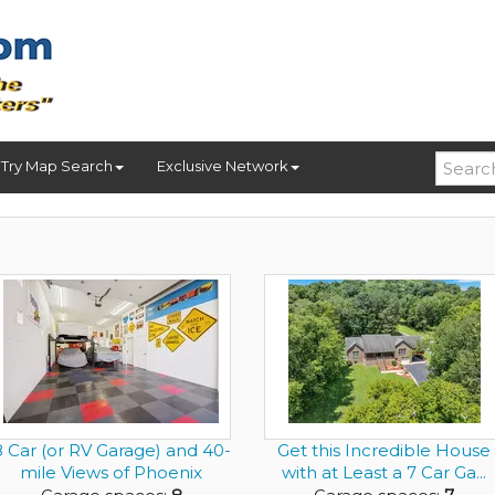
Try Map Search
Exclusive Network
8 Car (or RV Garage) and 40-
Get this Incredible House
mile Views of Phoenix
with at Least a 7 Car Ga...