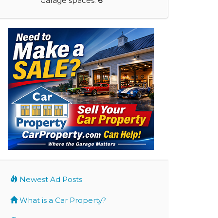
Garage spaces:
6
Newest Ad Posts
What is a Car Property?