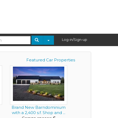
Log-in/Sign-up
Featured Car Properties
Brand New Barndominium
with a 2,400 s.f. Shop and ...