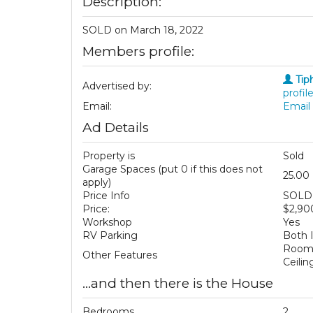
Description:
SOLD on March 18, 2022
Members profile:
Tip
Advertised by:
profile
Email:
Email 
Ad Details
Property is
Sold
Garage Spaces (put 0 if this does not
25.00
apply)
Price Info
SOLD 
Price:
$2,90
Workshop
Yes
RV Parking
Both 
Room 
Other Features
Ceili
...and then there is the House
Bedrooms
2