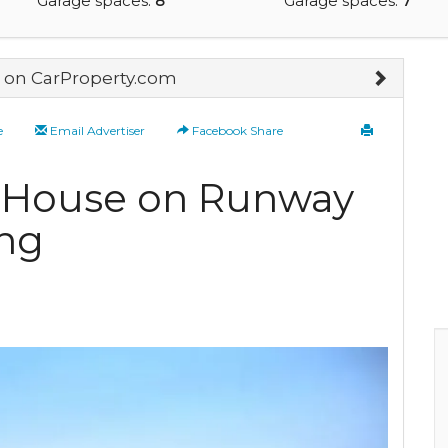
Garage spaces:
8
Garage spaces:
7
on CarProperty.com
e
Email Advertiser
Facebook Share
r House on Runway
ng