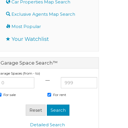
Car Properties Map Search
Exclusive Agents Map Search
Most Popular
Your Watchlist
Garage Space Search™
arage Spaces (from - to)
—
For sale
For rent
Detailed Search