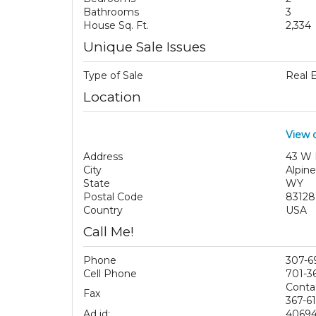
Bathrooms
3
House Sq. Ft.
2,334
Unique Sale Issues
Type of Sale
Real 
Location
View 
Address
43 W 
City
Alpine
State
WY
Postal Code
83128
Country
USA
Call Me!
Phone
307-6
Cell Phone
701-3
Conta
Fax
367-61
Ad id:
4069