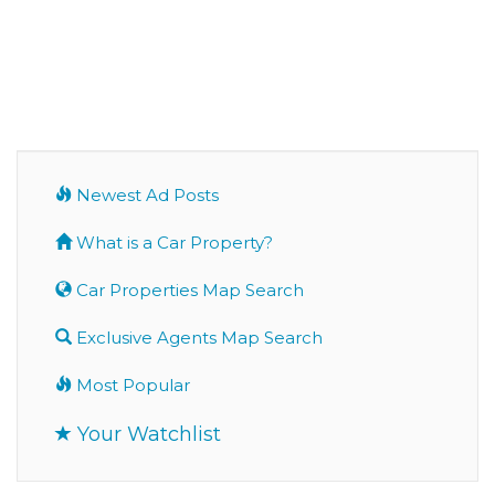
Newest Ad Posts
What is a Car Property?
Car Properties Map Search
Exclusive Agents Map Search
Most Popular
Your Watchlist