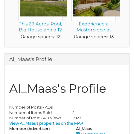
This 29 Acres, Pool,
Experience a
Big House and a 12
Masterpiece at
Car Garage...
EdgeHill Estate-
Garage spaces:
12
Garage spaces:
13
13+ C...
Al_Maas's Profile
Al_Maas's Profile
Number of Posts - ADs:
1
Number of Items Sold:
1
Number of Post - AD Views:
3123
View Al_Maas's properties on the MAP
Member (Advertiser):
Al_Maas
Message me