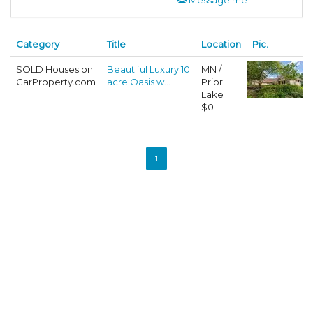
Category
Title
Location
Pic.
SOLD Houses on
Beautiful Luxury 10
MN /
CarProperty.com
acre Oasis w...
Prior
Lake
$0
1