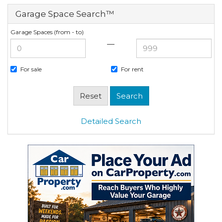
Garage Space Search™
Garage Spaces (from - to)
—
For sale
For rent
Detailed Search