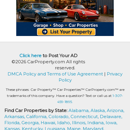
Click here
to Post Your AD
©2026 CarProperty.com All rights
reserved.
DMCA Policy and Terms of Use Agreement
|
Privacy
Policy
These phrases: Car Property™ Car Properties™ CarProperty.com™ are
trademarks of this company. Have a question? Text or call us at
1-307-
459-1895.
Find Car Properties by State:
Alabama,
Alaska,
Arizona,
Arkansas,
California,
Colorado,
Connecticut,
Delaware,
Florida,
Georgia,
Hawaii,
Idaho,
Illinois,
Indiana,
Iowa,
Kansas,
Kentucky,
Louisiana,
Maine,
Maryland,