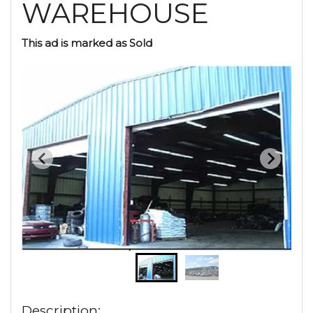
WAREHOUSE
This ad is marked as Sold
Description: