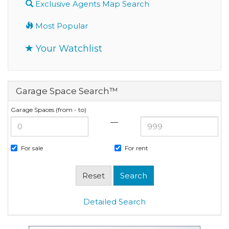
Exclusive Agents Map Search
Most Popular
Your Watchlist
Garage Space Search™
Garage Spaces (from - to)
—
For sale
For rent
Detailed Search