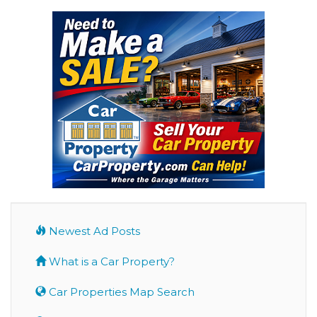
Newest Ad Posts
What is a Car Property?
Car Properties Map Search