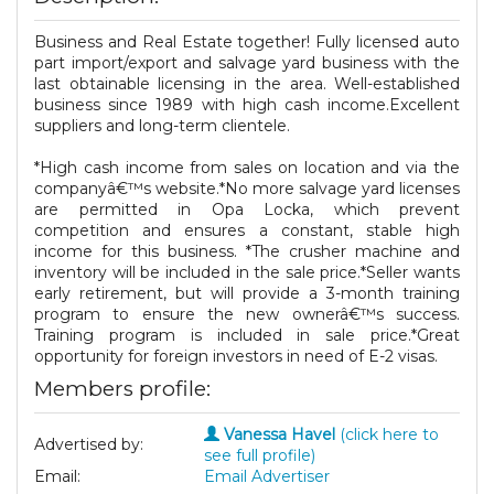
Business and Real Estate together! Fully licensed auto
part import/export and salvage yard business with the
last obtainable licensing in the area. Well-established
business since 1989 with high cash income.Excellent
suppliers and long-term clientele.
*High cash income from sales on location and via the
companyâ€™s website.*No more salvage yard licenses
are permitted in Opa Locka, which prevent
competition and ensures a constant, stable high
income for this business. *The crusher machine and
inventory will be included in the sale price.*Seller wants
early retirement, but will provide a 3-month training
program to ensure the new ownerâ€™s success.
Training program is included in sale price.*Great
opportunity for foreign investors in need of E-2 visas.
Members profile:
Vanessa Havel
(click here to
Advertised by:
see full profile)
Email:
Email Advertiser