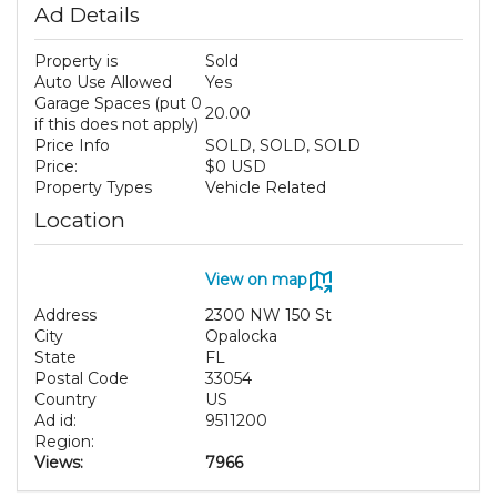
Ad Details
Property is
Sold
Auto Use Allowed
Yes
Garage Spaces (put 0
20.00
if this does not apply)
Price Info
SOLD, SOLD, SOLD
Price:
$0 USD
Property Types
Vehicle Related
Location
View on map
Address
2300 NW 150 St
City
Opalocka
State
FL
Postal Code
33054
Country
US
Ad id:
9511200
Region:
Views:
7966