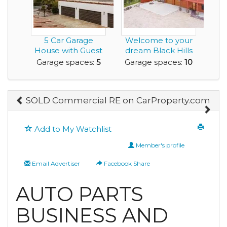
5 Car Garage
Welcome to your
House with Guest
dream Black Hills
Residence and it's
retreat - 5.87 p...
Garage spaces:
5
Garage spaces:
10
o...
SOLD Commercial RE on CarProperty.com
Add to My Watchlist
Member's profile
Email Advertiser
Facebook Share
AUTO PARTS
BUSINESS AND