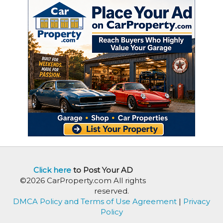
Click here
to Post Your AD
©2026 CarProperty.com All rights
reserved.
DMCA Policy and Terms of Use Agreement
|
Privacy
Policy