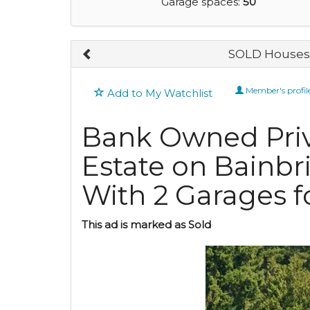
Garage spaces:
50
SOLD Houses 
Member's profil
Add to My Watchlist
Bank Owned Priv
Estate on Bainbr
With 2 Garages fo
This ad is marked as Sold