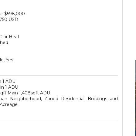
for $598,000
750 USD
+
C or Heat
ched
e, Yes
n 1 ADU
ain 1 ADU
sqft Main 1,408sqft ADU
ban Neighborhood, Zoned Residential, Buildings and
 Acreage