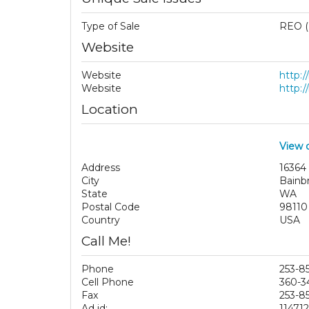
Type of Sale
REO (
Website
Website
http:
Website
http:
Location
View 
Address
16364
City
Bainbr
State
WA
Postal Code
98110
Country
USA
Call Me!
Phone
253-8
Cell Phone
360-3
Fax
253-8
Ad id:
11471