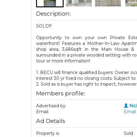
Description:
SOLD!!!
Opportunity to own your own Private Est
waterfront! Features a Mother-In-Law Apart
shop area, 3,686sqft in the Main House &
surrounded in a private wooded setting with ro
tour or more information!
1. BECU will finance qualified buyers: Owner
interest 30 yr fixed no closing costs. Subject t
2. Sold as is buyer has right to inspect, however 
Members profile:
Advertised by:
Nic
Email:
Email 
Ad Details
Property is
Sold