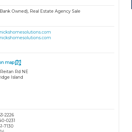
Bank Owned), Real Estate Agency Sale
//nickshomesolutions.com
//nickshomesolutions.com
on map
 Reitan Rd NE
idge Island
53-2226
40-0231
51-7130
214