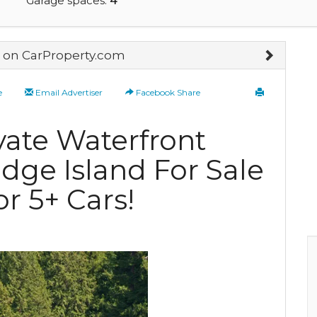
Garage spaces:
4
on CarProperty.com
e
Email Advertiser
Facebook Share
ate Waterfront
idge Island For Sale
r 5+ Cars!