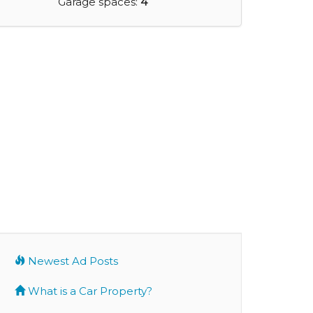
Garage spaces:
4
Newest Ad Posts
What is a Car Property?