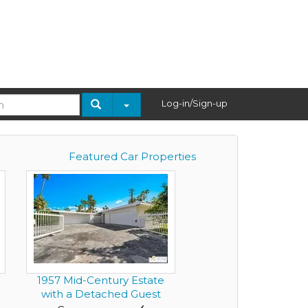
Log-in/Sign-up
Featured Car Properties
1957 Mid-Century Estate
.
with a Detached Guest
Resi...