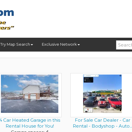
Try Map Search
Exclusive Network
4 Car Heated Garage in this
For Sale Car Dealer - Car
Rental House for You!
Rental - Bodyshop - Auto..