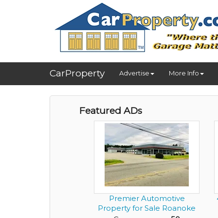
CarProperty
Advertise
More Info
Featured ADs
Premier Automotive
Property for Sale Roanoke
Rapi...