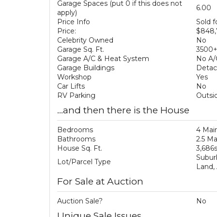
Garage Spaces (put 0 if this does not
6.00
apply)
Price Info
Sold 
Price:
$848,
Celebrity Owned
No
Garage Sq. Ft.
3500
Garage A/C & Heat System
No A/
Garage Buildings
Deta
Workshop
Yes
Car Lifts
No
RV Parking
Outsid
...and then there is the House
Bedrooms
4 Mai
Bathrooms
2.5 M
House Sq. Ft.
3,686
Subur
Lot/Parcel Type
Land,
For Sale at Auction
Auction Sale?
No
Unique Sale Issues