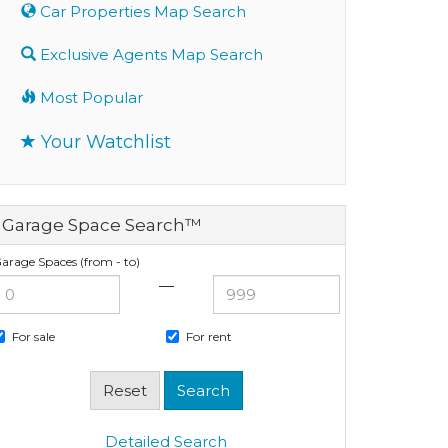
Car Properties Map Search
Exclusive Agents Map Search
Most Popular
Your Watchlist
Garage Space Search™
arage Spaces (from - to)
—
For sale
For rent
Detailed Search