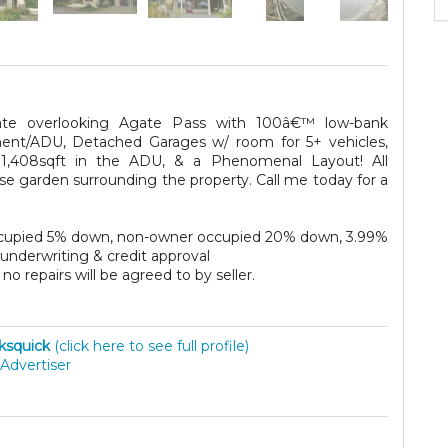
ate overlooking Agate Pass with 100â€™ low-bank
ment/ADU, Detached Garages w/ room for 5+ vehicles,
 1,408sqft in the ADU, & a Phenomenal Layout! All
se garden surrounding the property. Call me today for a
 occupied 5% down, non-owner occupied 20% down, 3.99%
o underwriting & credit approval
no repairs will be agreed to by seller.
ksquick
(click here to see full profile)
Advertiser