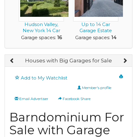
Hudson Valley,
Up to 14 Car
New York 14 Car
Garage Estate
3200 sq ft Garage-
Home with a Great
Garage spaces:
16
Garage spaces:
14
...
View ...
Houses with Big Garages for Sale
Add to My Watchlist
Member's profile
Email Advertiser
Facebook Share
Barndominium For
Sale with Garage