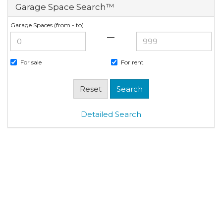
Garage Space Search™
Garage Spaces (from - to)
—
For sale
For rent
Detailed Search