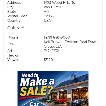
Address
1423 Wood Hills Rd
City
Van Buren
State
AR
Postal Code
72956
Country
USA
Call Me!
Phone
(479) 648-8000
Keli Brown • Envision Real Estate
Fax
Group, LLC
Ad id:
74745232
Region:
Views:
12120