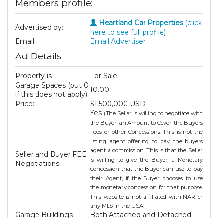
Members profile:
Heartland Car Properties
(click
Advertised by:
here to see full profile)
Email:
Email Advertiser
Ad Details
Property is
For Sale
Garage Spaces (put 0
10.00
if this does not apply)
Price:
$1,500,000 USD
Yes
(The Seller is willing to negotiate with
the Buyer an Amount to Cover the Buyers
Fees or other Concessions. This is not the
listing agent offering to pay the buyers
agent a commission. This is that the Seller
Seller and Buyer FEE
is willing to give the Buyer a Monetary
Negotiations
Concession that the Buyer can use to pay
their Agent, if the Buyer chooses to use
the monetary concession for that purpose.
This website is not affiliated with NAR or
any MLS in the USA.)
Garage Buildings
Both Attached and Detached