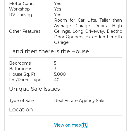
Motor Court
Yes
Workshop
Yes
RV Parking
Yes
Room for Car Lifts, Taller than
Average Garage Doors, High
Other Features
Ceilings, Long Driveway, Electric
Door Openers, Extended Length
Garage
...and then there is the House
Bedrooms
5
Bathrooms
3
House Sq. Ft.
5,000
Lot/Parcel Type
40
Unique Sale Issues
Type of Sale
Real Estate Agency Sale
Location
View on map