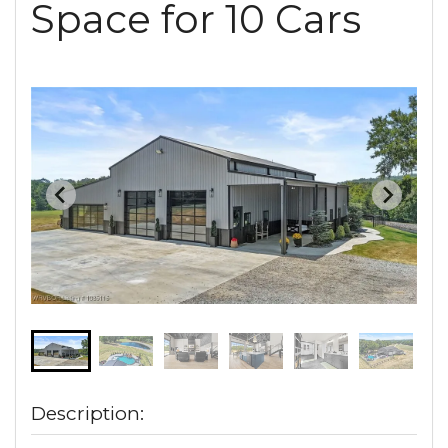
Space for 10 Cars
Description: