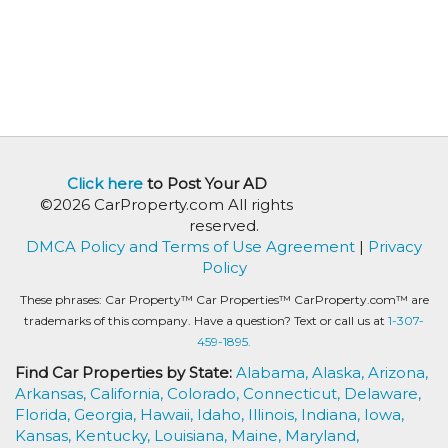
Click here
to Post Your AD
©2026 CarProperty.com All rights
reserved.
DMCA Policy and Terms of Use Agreement
|
Privacy
Policy
These phrases: Car Property™ Car Properties™ CarProperty.com™ are
trademarks of this company. Have a question? Text or call us at
1-307-
459-1895.
Find Car Properties by State:
Alabama,
Alaska,
Arizona,
Arkansas,
California,
Colorado,
Connecticut,
Delaware,
Florida,
Georgia,
Hawaii,
Idaho,
Illinois,
Indiana,
Iowa,
Kansas,
Kentucky,
Louisiana,
Maine,
Maryland,