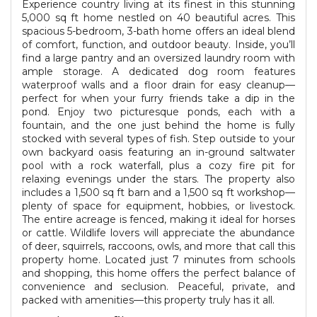
Experience country living at its finest in this stunning
5,000 sq ft home nestled on 40 beautiful acres. This
spacious 5-bedroom, 3-bath home offers an ideal blend
of comfort, function, and outdoor beauty. Inside, you’ll
find a large pantry and an oversized laundry room with
ample storage. A dedicated dog room features
waterproof walls and a floor drain for easy cleanup—
perfect for when your furry friends take a dip in the
pond. Enjoy two picturesque ponds, each with a
fountain, and the one just behind the home is fully
stocked with several types of fish. Step outside to your
own backyard oasis featuring an in-ground saltwater
pool with a rock waterfall, plus a cozy fire pit for
relaxing evenings under the stars. The property also
includes a 1,500 sq ft barn and a 1,500 sq ft workshop—
plenty of space for equipment, hobbies, or livestock.
The entire acreage is fenced, making it ideal for horses
or cattle. Wildlife lovers will appreciate the abundance
of deer, squirrels, raccoons, owls, and more that call this
property home. Located just 7 minutes from schools
and shopping, this home offers the perfect balance of
convenience and seclusion. Peaceful, private, and
packed with amenities—this property truly has it all.