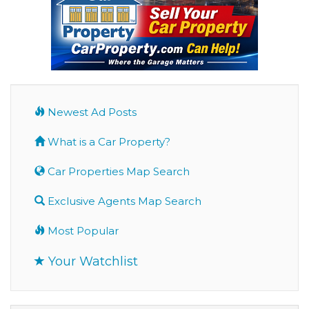
Newest Ad Posts
What is a Car Property?
Car Properties Map Search
Exclusive Agents Map Search
Most Popular
Your Watchlist