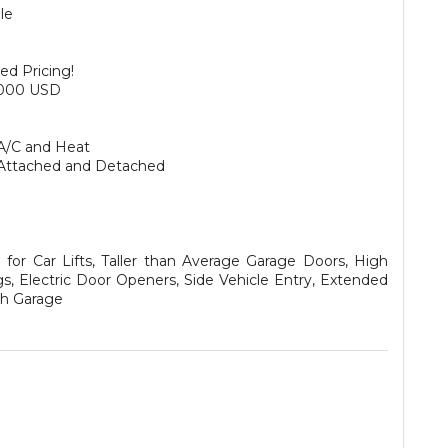
le
ed Pricing!
,000 USD
A/C and Heat
Attached and Detached
for Car Lifts, Taller than Average Garage Doors, High
gs, Electric Door Openers, Side Vehicle Entry, Extended
h Garage