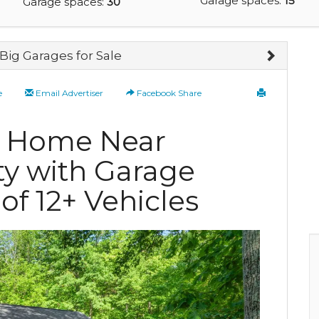
Garage spaces:
15
Garage spaces:
30
Big Garages for Sale
e
Email Advertiser
Facebook Share
te Home Near
ty with Garage
 of 12+ Vehicles