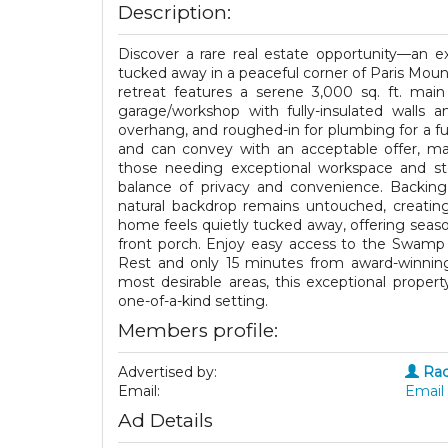
Description:
Discover a rare real estate opportunity—an ex
tucked away in a peaceful corner of Paris Mount
retreat features a serene 3,000 sq. ft. mai
garage/workshop with fully-insulated walls a
overhang, and roughed-in for plumbing for a fut
and can convey with an acceptable offer, maki
those needing exceptional workspace and sto
balance of privacy and convenience. Backing
natural backdrop remains untouched, creatin
home feels quietly tucked away, offering seas
front porch. Enjoy easy access to the Swamp R
Rest and only 15 minutes from award-winning
most desirable areas, this exceptional property 
one-of-a-kind setting.
Members profile:
Advertised by:
Rac
Email:
Email 
Ad Details