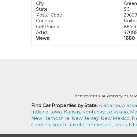
City
Greenv
State
SC
Postal Code
2960
Country
Unite
Cell Phone
864-4
Ad id:
37085
Views:
1880
These phrases: Car Property™ Car P
Find Car Properties by State:
Alabama,
Alaska
Indiana,
Iowa,
Kansas,
Kentucky,
Louisiana,
Ma
New Hampshire,
New Jersey,
New Mexico,
N
Carolina,
South Dakota,
Tennessee,
Texas,
Uta