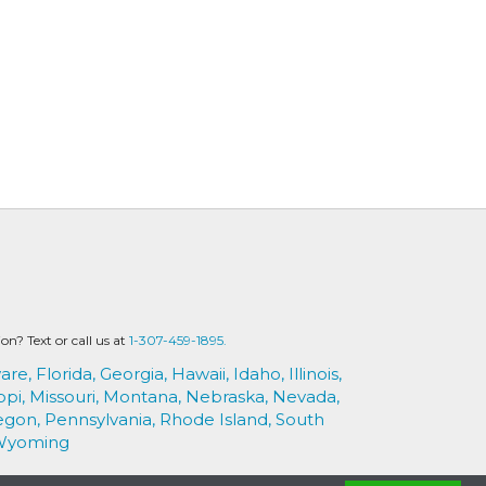
? Text or call us at
1-307-459-1895.
are,
Florida,
Georgia,
Hawaii,
Idaho,
Illinois,
ppi,
Missouri,
Montana,
Nebraska,
Nevada,
egon,
Pennsylvania,
Rhode Island,
South
Wyoming