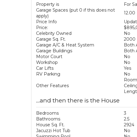
Property is
For Sa
Garage Spaces (put 0 if this does not
12.00
apply)
Price Info
Updat
Price:
$895
Celebrity Owned
No
Garage Sq. Ft.
2000
Garage A/C & Heat System
Both 
Garage Buildings
Both 
Motor Court
No
Workshop
No
Car Lifts
Yes
RV Parking
No
Room 
Other Features
Ceilin
Lengt
...and then there is the House
Bedrooms
3
Bathrooms
2.5
House Sq. Ft.
2924
Jacuzzi Hot Tub
No
Swimming Pool
No