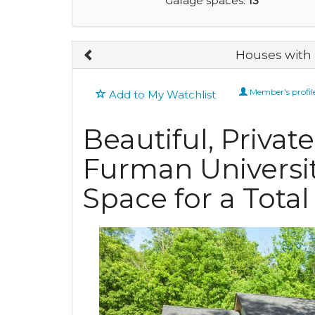
Garage spaces:
13
Houses with 
Member's profil
Add to My Watchlist
Beautiful, Priva
Furman Universi
Space for a Total