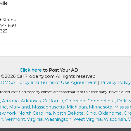
ille
9
d States
44-1830
323
Click here
to Post Your AD
©2026 CarProperty.com All rights reserved.
DMCA Policy and Terms of Use Agreement
|
Privacy Policy
roperties™ CarProperty.com™ are trademarks of this company. Have a question
,
Arizona,
Arkansas,
California,
Colorado,
Connecticut,
Delaw
ine,
Maryland,
Massachusetts,
Michigan,
Minnesota,
Mississi
ew York,
North Carolina,
North Dakota,
Ohio,
Oklahoma,
Or
h,
Vermont,
Virginia,
Washington,
West Virginia,
Wisconsin,