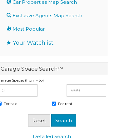
Car Properties Map Search
Exclusive Agents Map Search
Most Popular
Your Watchlist
Garage Space Search™
arage Spaces (from - to)
—
For sale
For rent
Detailed Search