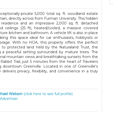
ceptionally-private 5,000 total sq. ft. woodland estate
ain, directly across from Furman University. This hidden
n residence and an impressive 2,000 sq. ft. detached
nd ceilings (25 ft), heated/cooled, a massive covered
ure kitchen and bathroom. A vehicle lift is also in place
ng this space ideal for car enthusiasts, hobbyists or
rage. With no HOA, this property offers the perfect
 to protected land held by the Naturaland Trust, the
g a peaceful setting surrounded by mature trees. The
onal mountain views and breathtaking sunsets from the
abbit Trail, just 5 minutes from the heart of Travelers
 downtown Greenville. Located in one of Greenville's
delivers privacy, flexibility, and convenience in a truly
hael Watson
(click here to see full profile)
Advertiser