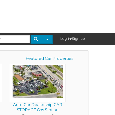
Log-in/Sign-up
Featured Car Properties
Auto Car Dealership CAR
STORAGE Gas Station
Conven...