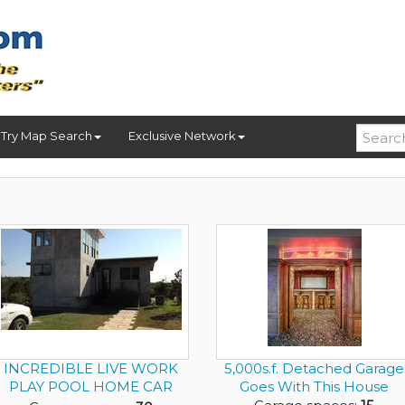
Try Map Search
Exclusive Network
INCREDIBLE LIVE WORK
5,000s.f. Detached Garage
PLAY POOL HOME CAR
Goes With This House
DEALER ON ...