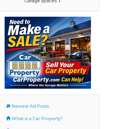
Garage spaces:
1
Newest Ad Posts
What is a Car Property?