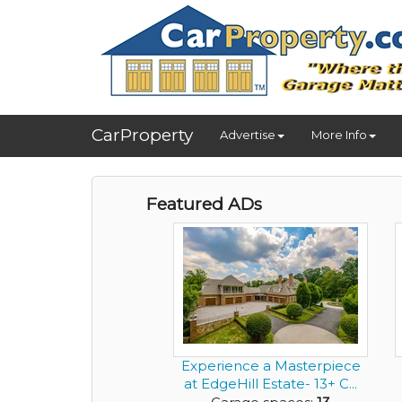
CarProperty
Advertise
More Info
Featured ADs
Experience a Masterpiece
at EdgeHill Estate- 13+ C...