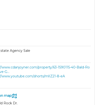
Estate Agency Sale
://www.cdanjoyner.com/property/63-1590115-40-Bald-Ro
ve-G...
://www.youtube.com/shorts/mlIZ21-8-eA
on map
ld Rock Dr.