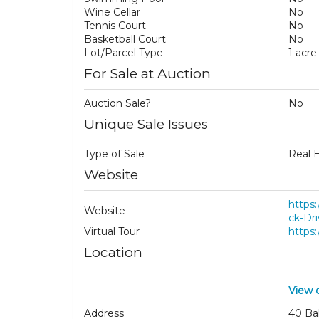
Wine Cellar
No
Tennis Court
No
Basketball Court
No
Lot/Parcel Type
1 acre
For Sale at Auction
Auction Sale?
No
Unique Sale Issues
Type of Sale
Real 
Website
https
Website
ck-Dri
Virtual Tour
https
Location
View 
Address
40 Ba