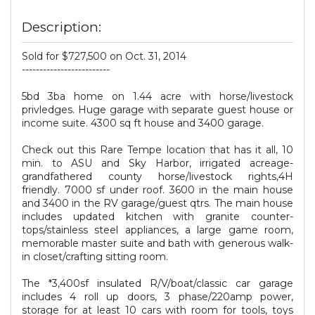
Description:
Sold for $727,500 on Oct. 31, 2014
-------------------------
5bd 3ba home on 1.44 acre with horse/livestock
privledges. Huge garage with separate guest house or
income suite. 4300 sq ft house and 3400 garage.
Check out this Rare Tempe location that has it all, 10
min. to ASU and Sky Harbor, irrigated acreage-
grandfathered county horse/livestock rights,4H
friendly. 7000 sf under roof. 3600 in the main house
and 3400 in the RV garage/guest qtrs. The main house
includes updated kitchen with granite counter-
tops/stainless steel appliances, a large game room,
memorable master suite and bath with generous walk-
in closet/crafting sitting room.
The *3,400sf insulated R/V/boat/classic car garage
includes 4 roll up doors, 3 phase/220amp power,
storage for at least 10 cars with room for tools, toys