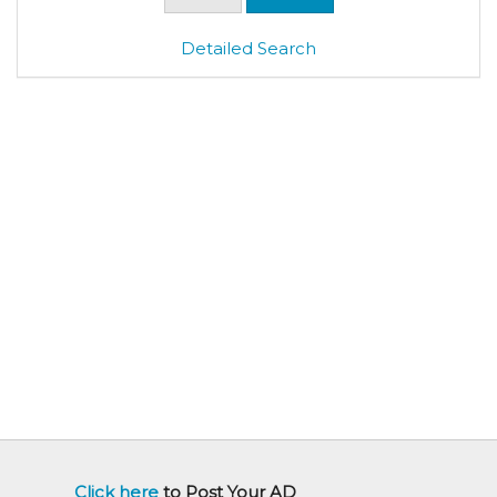
Detailed Search
Click here
to Post Your AD