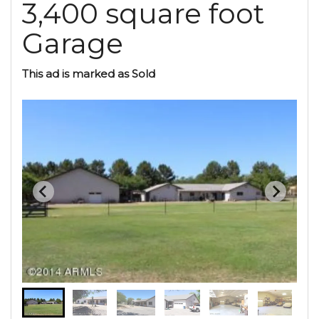
3,400 square foot
Garage
This ad is marked as Sold