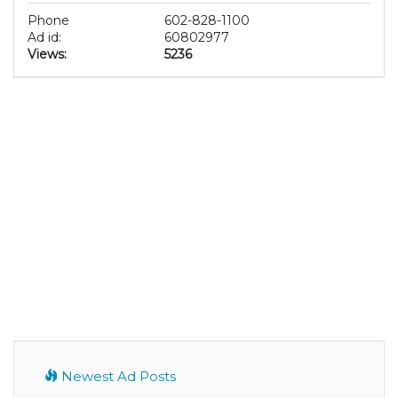
Phone
602-828-1100
Ad id:
60802977
Views:
5236
Newest Ad Posts