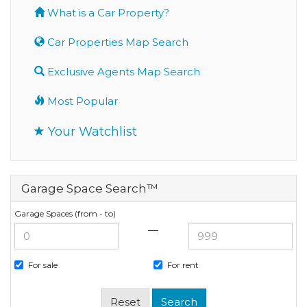
What is a Car Property?
Car Properties Map Search
Exclusive Agents Map Search
Most Popular
Your Watchlist
Garage Space Search™
Garage Spaces (from - to)
—
For sale
For rent