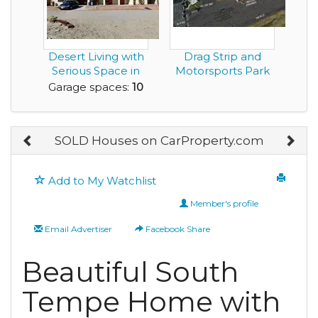
Desert Living with
Drag Strip and
Serious Space in
Motorsports Park
this 10 Car Ga...
in Montgomery
Garage spaces:
10
Alab...
SOLD Houses on CarProperty.com
Add to My Watchlist
Member's profile
Email Advertiser
Facebook Share
Beautiful South
Tempe Home with