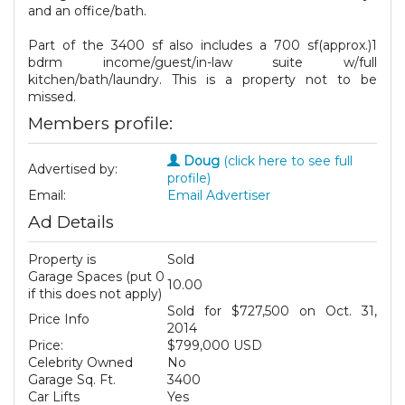
and an office/bath.
Part of the 3400 sf also includes a 700 sf(approx.)1
bdrm income/guest/in-law suite w/full
kitchen/bath/laundry. This is a property not to be
missed.
Members profile:
Doug
(click here to see full
Advertised by:
profile)
Email:
Email Advertiser
Ad Details
Property is
Sold
Garage Spaces (put 0
10.00
if this does not apply)
Sold for $727,500 on Oct. 31,
Price Info
2014
Price:
$799,000 USD
Celebrity Owned
No
Garage Sq. Ft.
3400
Car Lifts
Yes