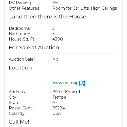
RV Parking
Yes
Other Features
Room for Car Lifts, High Ceilings
...and then there is the House
Bedrooms
5
Bathrooms
3
House Sq. Ft.
4300
For Sale at Auction
Auction Sale?
No
Location
View on map
Address
850 e Knox rd
City
Tempe
State
Az
Postal Code
85284
Country
USA
Call Me!