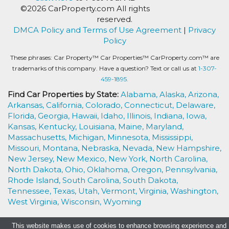
©2026 CarProperty.com All rights
reserved.
DMCA Policy and Terms of Use Agreement
|
Privacy
Policy
These phrases: Car Property™ Car Properties™ CarProperty.com™ are
trademarks of this company. Have a question? Text or call us at
1-307-
459-1895.
Find Car Properties by State:
Alabama,
Alaska,
Arizona,
Arkansas,
California,
Colorado,
Connecticut,
Delaware,
Florida,
Georgia,
Hawaii,
Idaho,
Illinois,
Indiana,
Iowa,
Kansas,
Kentucky,
Louisiana,
Maine,
Maryland,
Massachusetts,
Michigan,
Minnesota,
Mississippi,
Missouri,
Montana,
Nebraska,
Nevada,
New Hampshire,
New Jersey,
New Mexico,
New York,
North Carolina,
North Dakota,
Ohio,
Oklahoma,
Oregon,
Pennsylvania,
Rhode Island,
South Carolina,
South Dakota,
Tennessee,
Texas,
Utah,
Vermont,
Virginia,
Washington,
West Virginia,
Wisconsin,
Wyoming
This website makes use of cookies to enhance browsing experience and