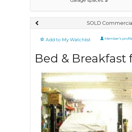
Garage spaces:
5
SOLD Commercial
Member's profil
Add to My Watchlist
Bed & Breakfast f