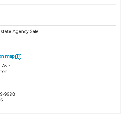
Estate Agency Sale
on map
t Ave
ton
29-9998
86