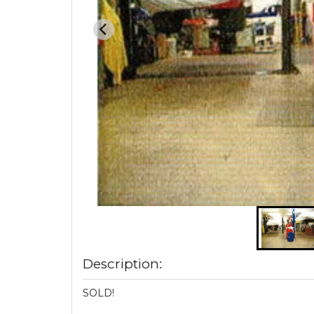
Description:
SOLD!