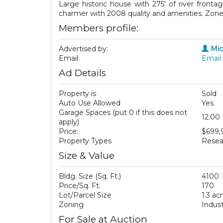
Large historic house with 275' of river front
charmer with 2008 quality and amenities. Zoned 
Members profile:
Advertised by:
Mic
Email:
Email 
Ad Details
Property is
Sold
Auto Use Allowed
Yes
Garage Spaces (put 0 if this does not
12.00
apply)
Price:
$699,
Property Types
Resea
Size & Value
Bldg. Size (Sq. Ft.)
4100
Price/Sq. Ft.
170
Lot/Parcel Size
1.3 ac
Zoning
Indust
For Sale at Auction