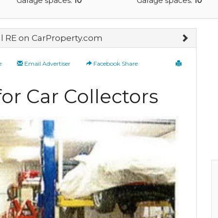
Garage spaces:
10
Garage spaces:
10
 RE on CarProperty.com
e
Email Advertiser
Facebook Share
or Car Collectors