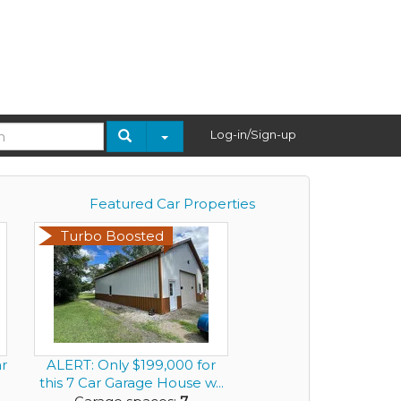
Log-in/Sign-up
Featured Car Properties
Turbo Boosted
ar
ALERT: Only $199,000 for
this 7 Car Garage House w...