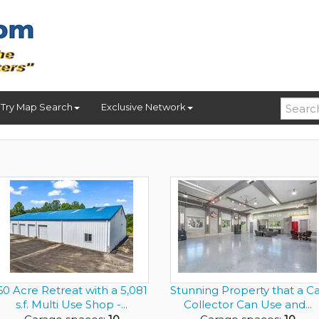
Try Map Search
Exclusive Network
60 Acre Retreat with a 5,081
Stunning Property that a C
s.f. Multi Use Shop -...
Collector Can Use and...