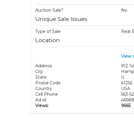
Auction Sale?
No
Unique Sale Issues
Type of Sale
Real 
Location
View 
Address
912 1s
City
Hamp
State
IL
Postal Code
61256
Country
USA
Cell Phone
563-5
Ad id:
4658
Views:
9665