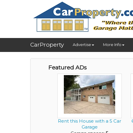
CarProperty
Advertise
More Info
Featured ADs
Rent this House with a 5 Car
Garage