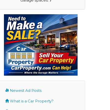
Garage spaces:
7
Newest Ad Posts
What is a Car Property?