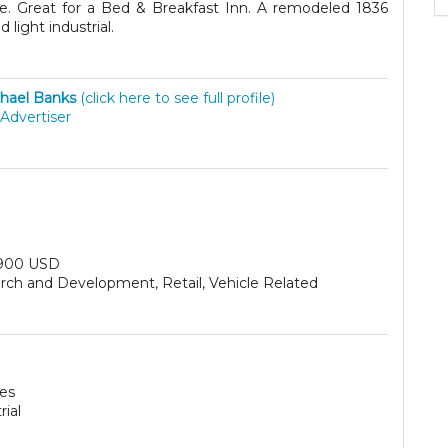
age. Great for a Bed & Breakfast Inn. A remodeled 1836
light industrial.
hael Banks
(click here to see full profile)
Advertiser
900 USD
rch and Development, Retail, Vehicle Related
res
rial