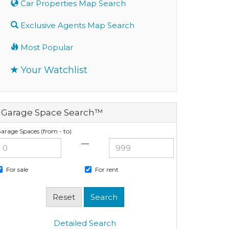
Car Properties Map Search
Exclusive Agents Map Search
Most Popular
Your Watchlist
Garage Space Search™
arage Spaces (from - to)
—
For sale
For rent
Detailed Search