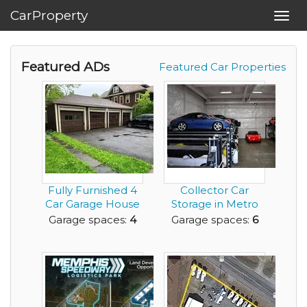
CarProperty
Toggl
navig
Featured ADs
Featured Car Properties
Fully Furnished 4
Collector Car
Car Garage House
Storage in Metro
for rent near ...
Seattle - Magnolia
Garage spaces:
4
Garage spaces:
6