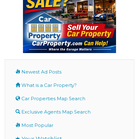
Newest Ad Posts
What is a Car Property?
Car Properties Map Search
Exclusive Agents Map Search
Most Popular
Your Watchlist