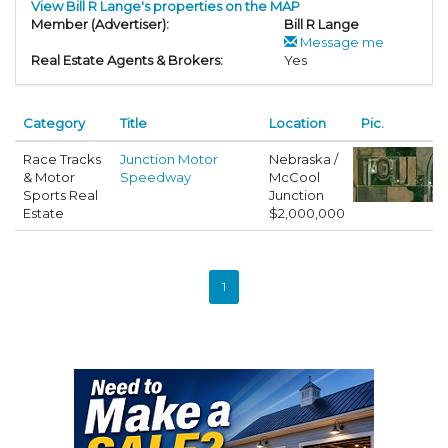
View Bill R Lange's properties on the MAP
Member (Advertiser):
Bill R Lange
Message me
Real Estate Agents & Brokers:
Yes
Category
Title
Location
Pic.
Race Tracks
Junction Motor
Nebraska /
& Motor
Speedway
McCool
Sports Real
Junction
Estate
$2,000,000
1