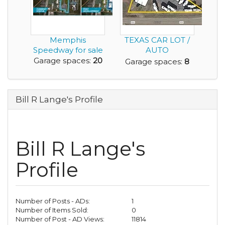
Memphis
TEXAS CAR LOT /
Speedway for sale
AUTO
DEALERSHIP
Garage spaces:
20
Garage spaces:
8
PROPERTY FOR
SALE
Bill R Lange's Profile
Bill R Lange's
Profile
Number of Posts - ADs:
1
Number of Items Sold:
0
Number of Post - AD Views:
11814