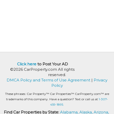
Click here
to Post Your AD
©2026 CarProperty.com All rights
reserved.
DMCA Policy and Terms of Use Agreement
|
Privacy
Policy
These phrases: Car Property™ Car Properties™ CarProperty.com™ are
trademarks of this company. Have a question? Text or call us at
1-307-
459-1895.
Find Car Properties by State:
Alabama,
Alaska,
Arizona,