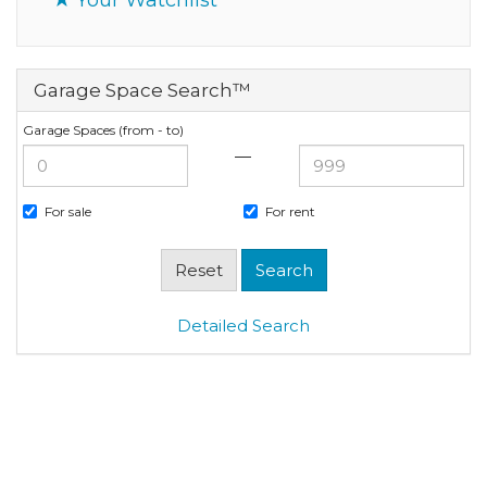
Garage Space Search™
Garage Spaces (from - to)
—
For sale
For rent
Detailed Search