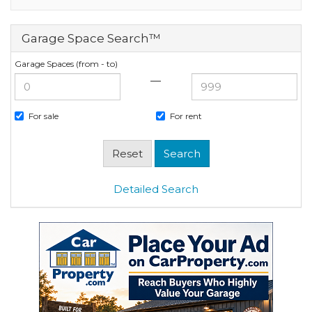
Garage Space Search™
Garage Spaces (from - to)
—
For sale
For rent
Detailed Search