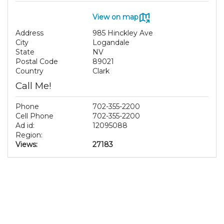
View on map
Address
985 Hinckley Ave
City
Logandale
State
NV
Postal Code
89021
Country
Clark
Call Me!
Phone
702-355-2200
Cell Phone
702-355-2200
Ad id:
12095088
Region:
Views:
27183