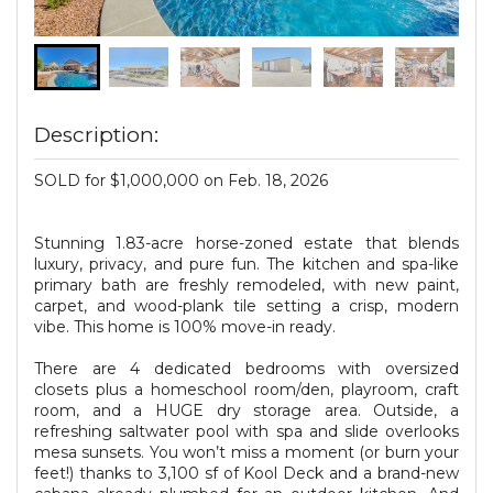
Description:
SOLD for $1,000,000 on Feb. 18, 2026
Stunning 1.83-acre horse-zoned estate that blends
luxury, privacy, and pure fun. The kitchen and spa-like
primary bath are freshly remodeled, with new paint,
carpet, and wood-plank tile setting a crisp, modern
vibe. This home is 100% move-in ready.
There are 4 dedicated bedrooms with oversized
closets plus a homeschool room/den, playroom, craft
room, and a HUGE dry storage area. Outside, a
refreshing saltwater pool with spa and slide overlooks
mesa sunsets. You won’t miss a moment (or burn your
feet!) thanks to 3,100 sf of Kool Deck and a brand-new