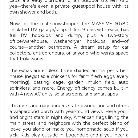
cabana already plumbed for an outdoor kitchen. And
yes—there’s even a private guest/pool house with its
own shower and bath.
Now for the real showstopper: the MASSIVE 60x80
insulated RV garage/shop. It fits 9 cars with ease, has
full RV hookups and dump, plus a two-story
office/warehouse, washer/dryer hookups, and—of
course—another bathroom. A dream setup for car
collectors, entrepreneurs, or anyone who wants space
that truly works.
The extras are endless: three shaded animal pens, hen
house (negotiable chickens for farm fresh eggs every
morning), batting cage, garden, mulch field, auto
sprinklers, and more. Energy efficiency comes built-in
with 4 new AC units, solar screens, and smart apps.
This rare sanctuary borders state-owned land and offers
a wraparound porch with year-round views. Here you’ll
find bright stars in night sky, American flags lining the
main street, and neighbors with the perfect blend of
leave you alone or make you homemade soup if you
sick. Kids play outside in Logandale and if you hear a