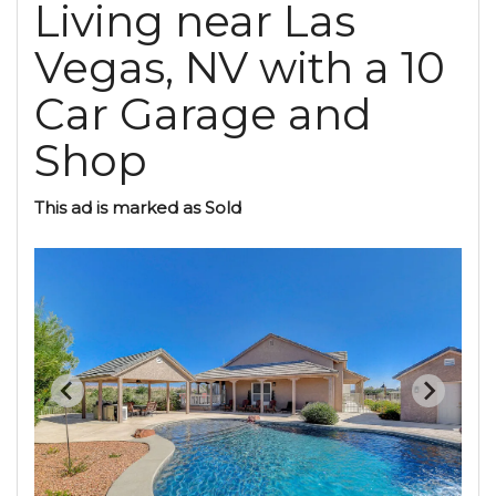
Living near Las
Vegas, NV with a 10
Car Garage and
Shop
This ad is marked as Sold