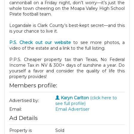
cannonball on a Friday night, don’t worry—it’s just the
whole town cheering on the Moapa Valley High School
Pirate football team.
Logandale is Clark County’s best-kept secret—and this
is your chance to live it.
P.S. Check out our website
to see more photos, a
video of the estate and a link to the full listing.
P.P.S. Cheaper property tax than Texas, No Federal
Income Tax in NV & 300+ days of sunshine a year. Do
yourself a favor and consider the quality of life this
property provides!
Members profile:
Karyn Carlton
(click here to
Advertised by:
see full profile)
Email:
Email Advertiser
Ad Details
Property is
Sold