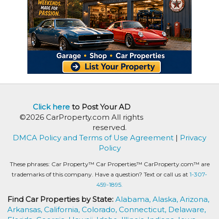
Click here
to Post Your AD
©2026 CarProperty.com All rights
reserved.
DMCA Policy and Terms of Use Agreement
|
Privacy
Policy
These phrases: Car Property™ Car Properties™ CarProperty.com™ are
trademarks of this company. Have a question? Text or call us at
1-307-
459-1895.
Find Car Properties by State:
Alabama,
Alaska,
Arizona,
Arkansas,
California,
Colorado,
Connecticut,
Delaware,