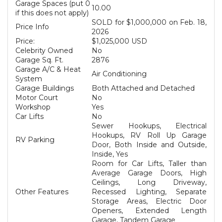
Garage Spaces (put 0
10.00
if this does not apply)
SOLD for $1,000,000 on Feb. 18,
Price Info
2026
Price:
$1,025,000 USD
Celebrity Owned
No
Garage Sq. Ft.
2876
Garage A/C & Heat
Air Conditioning
System
Garage Buildings
Both Attached and Detached
Motor Court
No
Workshop
Yes
Car Lifts
No
Sewer Hookups, Electrical
Hookups, RV Roll Up Garage
RV Parking
Door, Both Inside and Outside,
Inside, Yes
Room for Car Lifts, Taller than
Average Garage Doors, High
Ceilings, Long Driveway,
Other Features
Recessed Lighting, Separate
Storage Areas, Electric Door
Openers, Extended Length
Garage, Tandem Garage