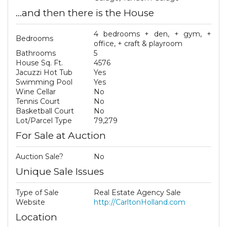
...and then there is the House
4 bedrooms + den, + gym, +
Bedrooms
office, + craft & playroom
Bathrooms
5
House Sq. Ft.
4576
Jacuzzi Hot Tub
Yes
Swimming Pool
Yes
Wine Cellar
No
Tennis Court
No
Basketball Court
No
Lot/Parcel Type
79,279
For Sale at Auction
Auction Sale?
No
Unique Sale Issues
Type of Sale
Real Estate Agency Sale
Website
http://CarltonHolland.com
Location