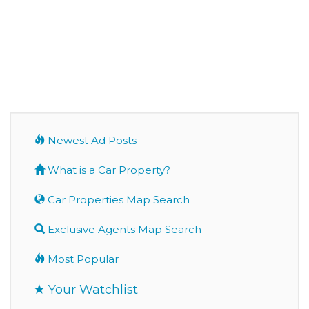
Newest Ad Posts
What is a Car Property?
Car Properties Map Search
Exclusive Agents Map Search
Most Popular
Your Watchlist