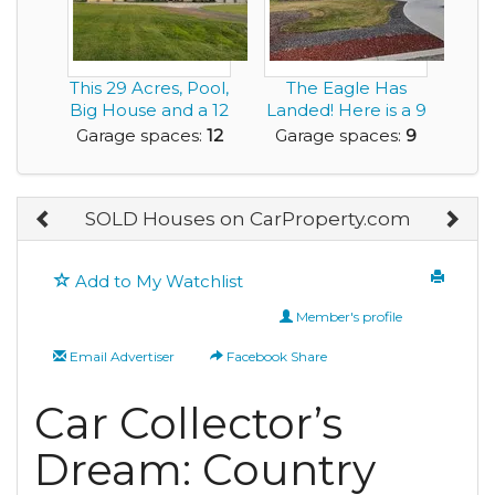
This 29 Acres, Pool,
The Eagle Has
Big House and a 12
Landed! Here is a 9
Car Garage...
Car Garage Home...
Garage spaces:
12
Garage spaces:
9
SOLD Houses on CarProperty.com
Add to My Watchlist
Member's profile
Email Advertiser
Facebook Share
Car Collector’s
Dream: Country