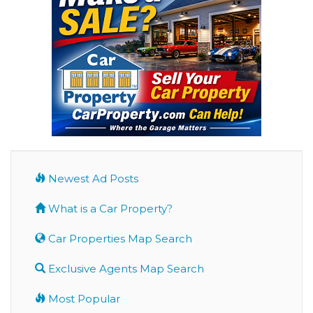
Newest Ad Posts
What is a Car Property?
Car Properties Map Search
Exclusive Agents Map Search
Most Popular