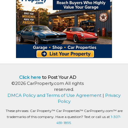
Click here
to Post Your AD
©2026 CarProperty.com All rights
reserved.
DMCA Policy and Terms of Use Agreement
|
Privacy
Policy
These phrases: Car Property™ Car Properties™ CarProperty.com™ are
trademarks of this company. Have a question? Text or call us at
1-307-
459-1895.