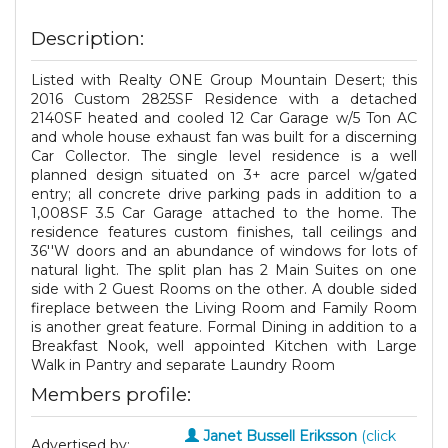
Description:
Listed with Realty ONE Group Mountain Desert; this
2016 Custom 2825SF Residence with a detached
2140SF heated and cooled 12 Car Garage w/5 Ton AC
and whole house exhaust fan was built for a discerning
Car Collector. The single level residence is a well
planned design situated on 3+ acre parcel w/gated
entry; all concrete drive parking pads in addition to a
1,008SF 3.5 Car Garage attached to the home. The
residence features custom finishes, tall ceilings and
36''W doors and an abundance of windows for lots of
natural light. The split plan has 2 Main Suites on one
side with 2 Guest Rooms on the other. A double sided
fireplace between the Living Room and Family Room
is another great feature. Formal Dining in addition to a
Breakfast Nook, well appointed Kitchen with Large
Walk in Pantry and separate Laundry Room
Members profile:
Janet Bussell Eriksson
(click
Advertised by: