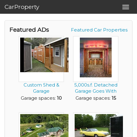
CarProperty
Toggl
navig
Featured ADs
Featured Car Properties
Custom Shed &
5,000s.f. Detached
Garage
Garage Goes With
Construction
This House
Garage spaces:
10
Garage spaces:
15
Business – Get I...