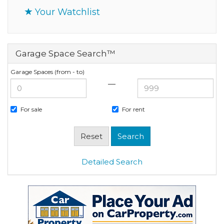
Your Watchlist
Garage Space Search™
Garage Spaces (from - to)
—
For sale
For rent
Detailed Search