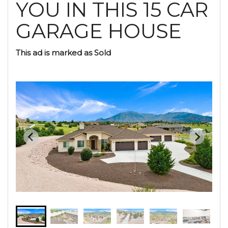
YOU IN THIS 15 CAR
GARAGE HOUSE
This ad is marked as Sold