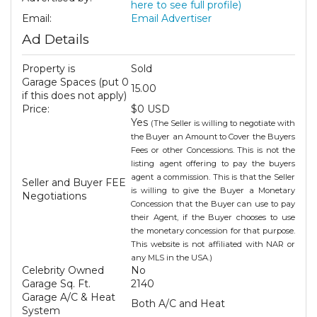
here to see full profile)
Email:
Email Advertiser
Ad Details
Property is
Sold
Garage Spaces (put 0
15.00
if this does not apply)
Price:
$0 USD
Yes
(The Seller is willing to negotiate with
the Buyer an Amount to Cover the Buyers
Fees or other Concessions. This is not the
listing agent offering to pay the buyers
agent a commission. This is that the Seller
Seller and Buyer FEE
is willing to give the Buyer a Monetary
Negotiations
Concession that the Buyer can use to pay
their Agent, if the Buyer chooses to use
the monetary concession for that purpose.
This website is not affiliated with NAR or
any MLS in the USA.)
Celebrity Owned
No
Garage Sq. Ft.
2140
Garage A/C & Heat
Both A/C and Heat
System