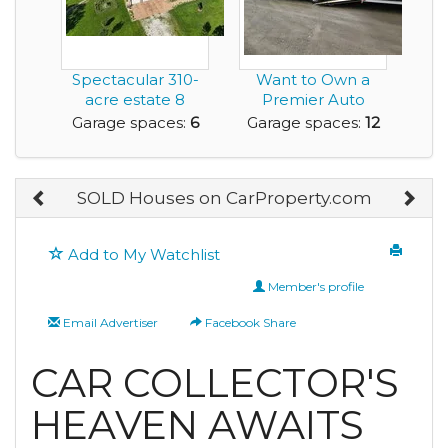
Spectacular 310-
Want to Own a
acre estate 8
Premier Auto
minutes north of
Restoration
Garage spaces:
6
Garage spaces:
12
Bra...
Facility?
SOLD Houses on CarProperty.com
Add to My Watchlist
Member's profile
Email Advertiser
Facebook Share
CAR COLLECTOR'S
HEAVEN AWAITS