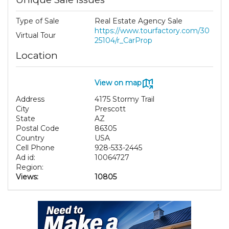
Type of Sale
Real Estate Agency Sale
https://www.tourfactory.com/30
Virtual Tour
25104/r_CarProp
Location
View on map
Address
4175 Stormy Trail
City
Prescott
State
AZ
Postal Code
86305
Country
USA
Cell Phone
928-533-2445
Ad id:
10064727
Region:
Views:
10805