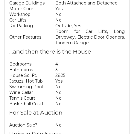
Garage Buildings
Both Attached and Detached
Motor Court
Yes
Workshop
No
Car Lifts
No
RV Parking
Outside, Yes
Room for Car Lifts, Long
Other Features
Driveway, Electric Door Openers,
Tandem Garage
...and then there is the House
Bedrooms
4
Bathrooms
3
House Sq. Ft.
2825
Jacuzzi Hot Tub
Yes
Swimming Pool
No
Wine Cellar
No
Tennis Court
No
Basketball Court
No
For Sale at Auction
Auction Sale?
No
Unique Sale Issues