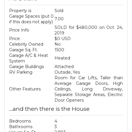
Property is
Sold
Garage Spaces (put 0
7.00
if this does not apply)
SOLD for $480,000 on Oct. 24,
Price Info
2019
Price:
$0 USD
Celebrity Owned
No
Garage Sq. Ft.
1500
Garage A/C & Heat
Heated
System
Garage Buildings
Attached
RV Parking
Outside, Yes
Room for Car Lifts, Taller than
Average Garage Doors, High
Other Features
Ceilings, Long Driveway,
Separate Storage Areas, Electric
Door Openers
...and then there is the House
Bedrooms
4
Bathrooms
3