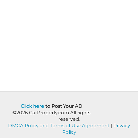
Click here
to Post Your AD
©2026 CarProperty.com All rights
reserved.
DMCA Policy and Terms of Use Agreement
|
Privacy
Policy