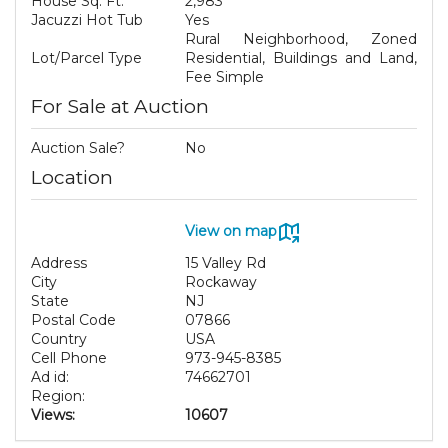
House Sq. Ft.
2,983
Jacuzzi Hot Tub
Yes
Rural Neighborhood, Zoned
Lot/Parcel Type
Residential, Buildings and Land,
Fee Simple
For Sale at Auction
Auction Sale?
No
Location
View on map
Address
15 Valley Rd
City
Rockaway
State
NJ
Postal Code
07866
Country
USA
Cell Phone
973-945-8385
Ad id:
74662701
Region:
Views:
10607