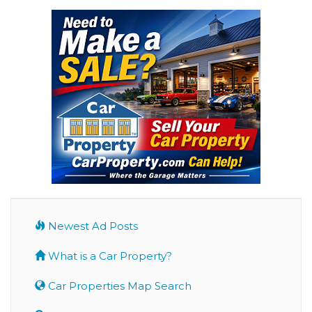
Newest Ad Posts
What is a Car Property?
Car Properties Map Search