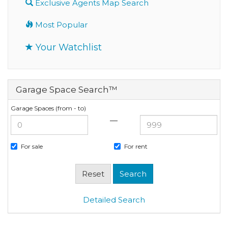
Exclusive Agents Map Search
Most Popular
Your Watchlist
Garage Space Search™
Garage Spaces (from - to)
—
For sale
For rent
Detailed Search