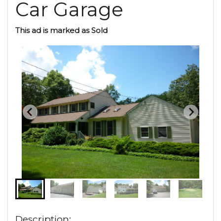
Car Garage
This ad is marked as Sold
Description: