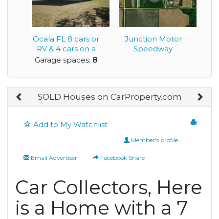
Ocala FL 8 cars or
Junction Motor
RV & 4 cars on a
Speedway
fenced acre. 2...
Garage spaces:
8
SOLD Houses on CarProperty.com
Add to My Watchlist
Member's profile
Email Advertiser
Facebook Share
Car Collectors, Here
is a Home with a 7