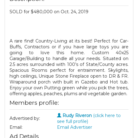
SOLD for $480,000 on Oct. 24, 2019
A rare find! Country-Living at its best! Perfect for Car-
Buffs, Contractors or if you have large toys you are
going to love this home. Custom 40x25
Garage/Building to handle all your needs. Situated on
2.5 acres surrounded with 100’s of State/County acres.
Spacious Rooms perfect for entrainment. Skylights,
high ceilings, Unique Stone Fireplace open to DR & FR.
Wraparound porch with built in Gazebo and Hot tub.
Enjoy your own Putting green while you pick the trees,
offering apples, peaches, plums and vegetable garden.
Members profile:
Rudy Riveron
(click here to
Advertised by:
see full profile)
Email:
Email Advertiser
Ad Details