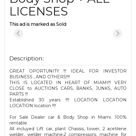
LICENSES
This ad is marked as Sold
Description:
GREAT OPORTUNITY !!! IDEAL FOR INVESTOR
BUSINESS , AND OTHERS!!!!
THIS IS LOCATED IN HEART OF MIAMI!!! VERY
CLOSE to AUCTIONS CARS, BANKS, JUNKS, AUTO
PARTS !!!
Established 30 years !!!! LOCATION LOCATION
LOCATION location !!!!
For Sale Dealer car & Body Shop in Miami. 100%
rentable.
All incluyed Lift car, plant Chassis, tower, 2 acetilene
welder, welder machine,2 compressors, machine for