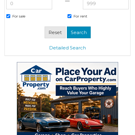
—
For sale
For rent
Detailed Search