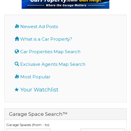
Newest Ad Posts
What is a Car Property?
Car Properties Map Search
Exclusive Agents Map Search
Most Popular
Your Watchlist
Garage Space Search™
Garage Spaces (from - to)