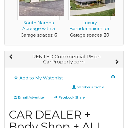
South Nampa
Luxury
Acreage with a
Barndominium for
Pond, Shop, ADU,
Sale with Huge
Garage spaces:
6
Garage spaces:
20
and no...
Amount of G...
RENTED Commercial RE on
CarProperty.com
Add to My Watchlist
Member's profile
Email Advertiser
Facebook Share
CAR DEALER +
Body Shop + ALL