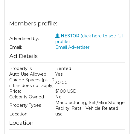
Members profile:
NESTOR
(click here to see full
Advertised by:
profile)
Email:
Email Advertiser
Ad Details
Property is
Rented
Auto Use Allowed
Yes
Garage Spaces (put 0
30.00
if this does not apply)
Price:
$100 USD
Celebrity Owned
No
Manufacturing, Self/Mini Storage
Property Types
Facility, Retail, Vehicle Related
Location
usa
Location