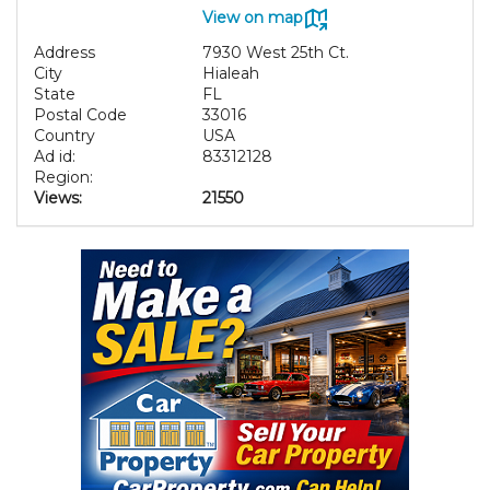
View on map
Address
7930 West 25th Ct.
City
Hialeah
State
FL
Postal Code
33016
Country
USA
Ad id:
83312128
Region:
Views:
21550