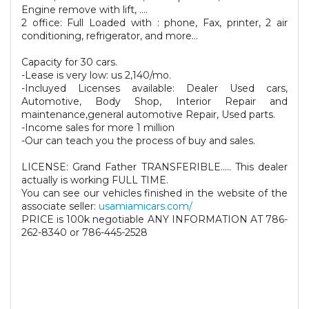
Engine remove with lift, ....
2 office: Full Loaded with : phone, Fax, printer, 2 air
conditioning, refrigerator, and more...
Capacity for 30 cars.
-Lease is very low: us 2,140/mo.
-Incluyed Licenses available: Dealer Used cars,
Automotive, Body Shop, Interior Repair and
maintenance,general automotive Repair, Used parts.
-Income sales for more 1 million
-Our can teach you the process of buy and sales.
LICENSE: Grand Father TRANSFERIBLE..... This dealer
actually is working FULL TIME.
You can see our vehicles finished in the website of the
associate seller:
usamiamicars.com/
PRICE is 100k negotiable ANY INFORMATION AT 786-
262-8340 or 786-445-2528