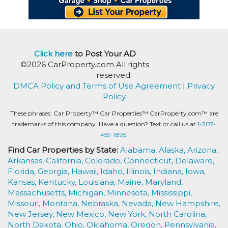
Click here
to Post Your AD
©2026 CarProperty.com All rights
reserved.
DMCA Policy and Terms of Use Agreement
|
Privacy
Policy
These phrases: Car Property™ Car Properties™ CarProperty.com™ are
trademarks of this company. Have a question? Text or call us at
1-307-
459-1895.
Find Car Properties by State:
Alabama,
Alaska,
Arizona,
Arkansas,
California,
Colorado,
Connecticut,
Delaware,
Florida,
Georgia,
Hawaii,
Idaho,
Illinois,
Indiana,
Iowa,
Kansas,
Kentucky,
Louisiana,
Maine,
Maryland,
Massachusetts,
Michigan,
Minnesota,
Mississippi,
Missouri,
Montana,
Nebraska,
Nevada,
New Hampshire,
New Jersey,
New Mexico,
New York,
North Carolina,
North Dakota,
Ohio,
Oklahoma,
Oregon,
Pennsylvania,