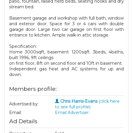
patio, fountain, raised herb beds, seating nooks and dry
stream bed.
Basement garage and workshop with full bath, window
and exterior door. Space for 3 or 4 cars with double
garage door. Large two car garage on first floor with
entrance to kitchen. Ample walk-in attic storage.
Specification:
Home 3000sqft, basement 1200sqft. 3beds, 4baths,
built 1996, 9ft ceilings
on first floor, 8ft on second floor and 10ft in basement.
Independent gas heat and AC systems for up and
down.
Members profile:
Chris Harris-Evans
(click here
Advertised by:
to see full profile)
Email:
Email Advertiser
Ad Details