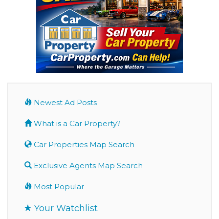
Newest Ad Posts
What is a Car Property?
Car Properties Map Search
Exclusive Agents Map Search
Most Popular
Your Watchlist