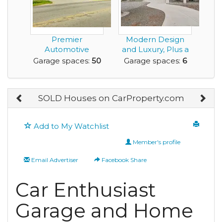
Premier
Modern Design
Automotive
and Luxury, Plus a
Property for Sale
Rare Very Large G...
Garage spaces:
50
Garage spaces:
6
Roanoke Rapi...
SOLD Houses on CarProperty.com
Add to My Watchlist
Member's profile
Email Advertiser
Facebook Share
Car Enthusiast
Garage and Home