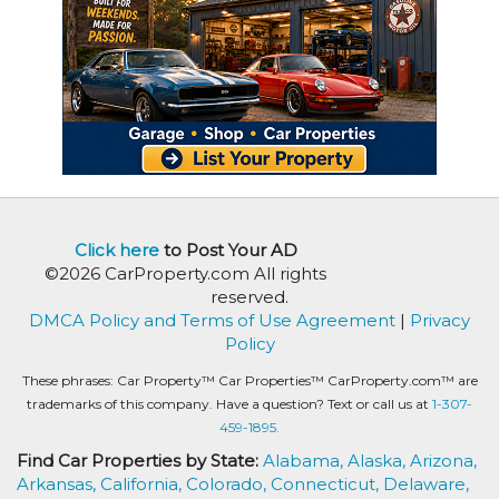
Click here
to Post Your AD
©2026 CarProperty.com All rights
reserved.
DMCA Policy and Terms of Use Agreement
|
Privacy
Policy
These phrases: Car Property™ Car Properties™ CarProperty.com™ are
trademarks of this company. Have a question? Text or call us at
1-307-
459-1895.
Find Car Properties by State:
Alabama,
Alaska,
Arizona,
Arkansas,
California,
Colorado,
Connecticut,
Delaware,