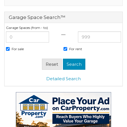
Garage Space Search™
Garage Spaces (from - to)
—
For sale
For rent
Detailed Search