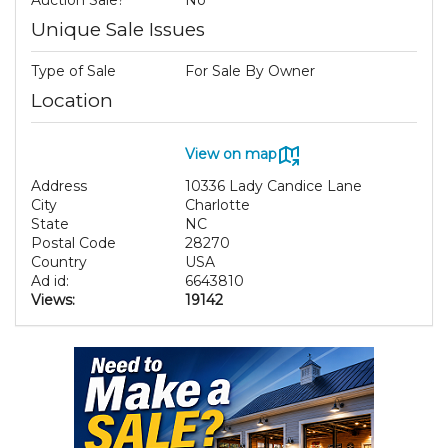
Unique Sale Issues
Type of Sale
For Sale By Owner
Location
View on map
Address
10336 Lady Candice Lane
City
Charlotte
State
NC
Postal Code
28270
Country
USA
Ad id:
6643810
Views:
19142