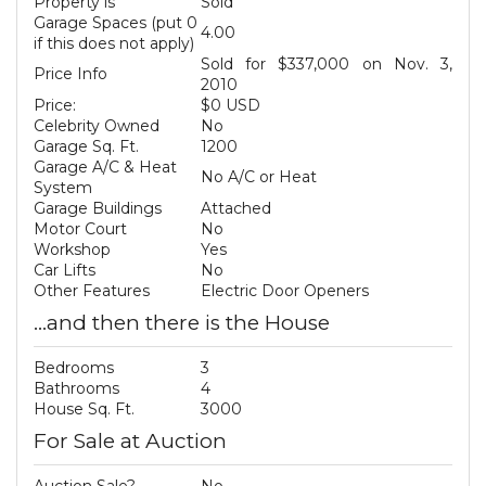
Property is
Sold
Garage Spaces (put 0
4.00
if this does not apply)
Sold for $337,000 on Nov. 3,
Price Info
2010
Price:
$0 USD
Celebrity Owned
No
Garage Sq. Ft.
1200
Garage A/C & Heat
No A/C or Heat
System
Garage Buildings
Attached
Motor Court
No
Workshop
Yes
Car Lifts
No
Other Features
Electric Door Openers
...and then there is the House
Bedrooms
3
Bathrooms
4
House Sq. Ft.
3000
For Sale at Auction
Auction Sale?
No