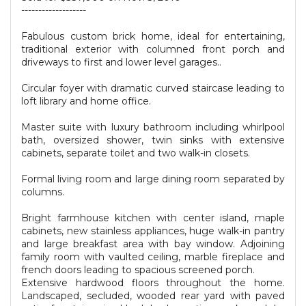
-------------------
Fabulous custom brick home, ideal for entertaining,
traditional exterior with columned front porch and
driveways to first and lower level garages..
Circular foyer with dramatic curved staircase leading to
loft library and home office.
Master suite with luxury bathroom including whirlpool
bath, oversized shower, twin sinks with extensive
cabinets, separate toilet and two walk-in closets.
Formal living room and large dining room separated by
columns.
Bright farmhouse kitchen with center island, maple
cabinets, new stainless appliances, huge walk-in pantry
and large breakfast area with bay window. Adjoining
family room with vaulted ceiling, marble fireplace and
french doors leading to spacious screened porch.
Extensive hardwood floors throughout the home.
Landscaped, secluded, wooded rear yard with paved