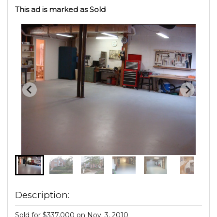
This ad is marked as Sold
Description:
Sold for $337,000 on Nov. 3, 2010