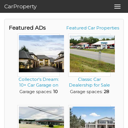
CarProperty
Toggl
navig
Featured ADs
Featured Car Properties
Collector's Dream:
Classic Car
10+ Car Garage on
Dealership for Sale
the Willamett...
in Beautiful, NY A...
Garage spaces:
10
Garage spaces:
28