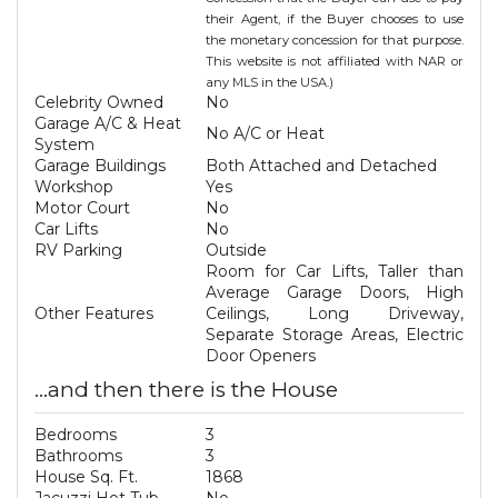
their Agent, if the Buyer chooses to use
the monetary concession for that purpose.
This website is not affiliated with NAR or
any MLS in the USA.)
Celebrity Owned
No
Garage A/C & Heat
No A/C or Heat
System
Garage Buildings
Both Attached and Detached
Workshop
Yes
Motor Court
No
Car Lifts
No
RV Parking
Outside
Room for Car Lifts, Taller than
Average Garage Doors, High
Other Features
Ceilings, Long Driveway,
Separate Storage Areas, Electric
Door Openers
...and then there is the House
Bedrooms
3
Bathrooms
3
House Sq. Ft.
1868