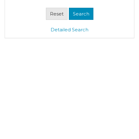
Detailed Search