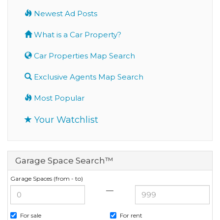
Newest Ad Posts
What is a Car Property?
Car Properties Map Search
Exclusive Agents Map Search
Most Popular
Your Watchlist
Garage Space Search™
Garage Spaces (from - to)
—
For sale
For rent