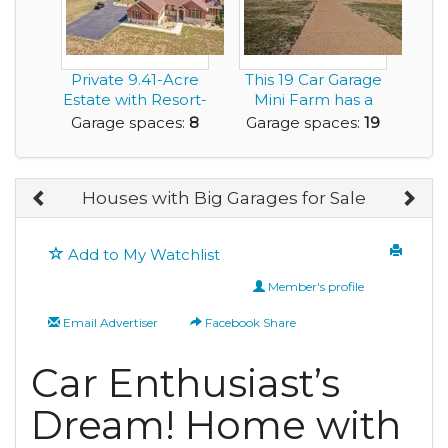
Private 9.41-Acre
This 19 Car Garage
Estate with Resort-
Mini Farm has a
Style Pool, 6...
6,300sf Home an...
Garage spaces:
8
Garage spaces:
19
Houses with Big Garages for Sale
Add to My Watchlist
Member's profile
Email Advertiser
Facebook Share
Car Enthusiast’s
Dream! Home with