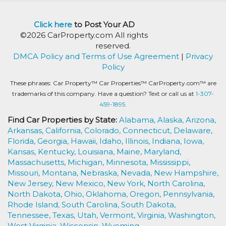
Click here
to Post Your AD
©2026 CarProperty.com All rights
reserved.
DMCA Policy and Terms of Use Agreement
|
Privacy
Policy
These phrases: Car Property™ Car Properties™ CarProperty.com™ are
trademarks of this company. Have a question? Text or call us at
1-307-
459-1895.
Find Car Properties by State:
Alabama,
Alaska,
Arizona,
Arkansas,
California,
Colorado,
Connecticut,
Delaware,
Florida,
Georgia,
Hawaii,
Idaho,
Illinois,
Indiana,
Iowa,
Kansas,
Kentucky,
Louisiana,
Maine,
Maryland,
Massachusetts,
Michigan,
Minnesota,
Mississippi,
Missouri,
Montana,
Nebraska,
Nevada,
New Hampshire,
New Jersey,
New Mexico,
New York,
North Carolina,
North Dakota,
Ohio,
Oklahoma,
Oregon,
Pennsylvania,
Rhode Island,
South Carolina,
South Dakota,
Tennessee,
Texas,
Utah,
Vermont,
Virginia,
Washington,
West Virginia,
Wisconsin,
Wyoming