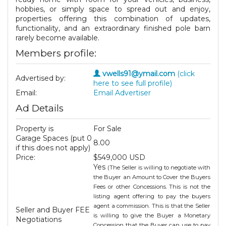
hobbies, or simply space to spread out and enjoy,
properties offering this combination of updates,
functionality, and an extraordinary finished pole barn
rarely become available.
Members profile:
vwells91@ymail.com
(click
Advertised by:
here to see full profile)
Email:
Email Advertiser
Ad Details
Property is
For Sale
Garage Spaces (put 0
8.00
if this does not apply)
Price:
$549,000 USD
Yes
(The Seller is willing to negotiate with
the Buyer an Amount to Cover the Buyers
Fees or other Concessions. This is not the
listing agent offering to pay the buyers
agent a commission. This is that the Seller
Seller and Buyer FEE
is willing to give the Buyer a Monetary
Negotiations
Concession that the Buyer can use to pay