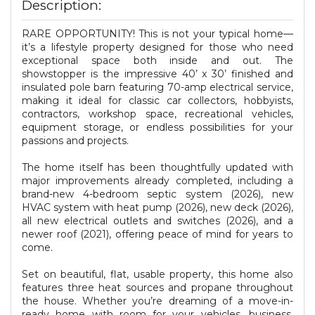
Description:
RARE OPPORTUNITY! This is not your typical home—
it’s a lifestyle property designed for those who need
exceptional space both inside and out. The
showstopper is the impressive 40’ x 30’ finished and
insulated pole barn featuring 70-amp electrical service,
making it ideal for classic car collectors, hobbyists,
contractors, workshop space, recreational vehicles,
equipment storage, or endless possibilities for your
passions and projects.
The home itself has been thoughtfully updated with
major improvements already completed, including a
brand-new 4-bedroom septic system (2026), new
HVAC system with heat pump (2026), new deck (2026),
all new electrical outlets and switches (2026), and a
newer roof (2021), offering peace of mind for years to
come.
Set on beautiful, flat, usable property, this home also
features three heat sources and propane throughout
the house. Whether you’re dreaming of a move-in-
ready home with room for your vehicles, business,