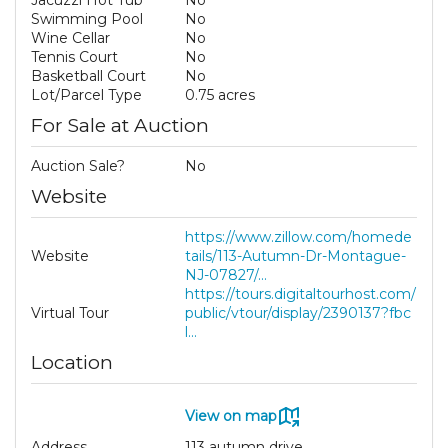
Jacuzzi Hot Tub
No
Swimming Pool
No
Wine Cellar
No
Tennis Court
No
Basketball Court
No
Lot/Parcel Type
0.75 acres
For Sale at Auction
Auction Sale?
No
Website
https://www.zillow.com/homede
Website
tails/113-Autumn-Dr-Montague-
NJ-07827/...
https://tours.digitaltourhost.com/
Virtual Tour
public/vtour/display/2390137?fbc
l...
Location
View on map
Address
113 autumn drive