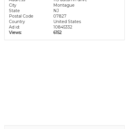
City
Montague
State
NJ
Postal Code
07827
Country
United States
Ad id:
10845332
Views:
6152