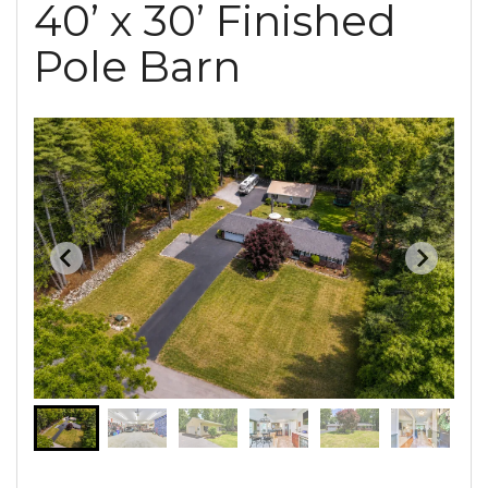
40’ x 30’ Finished
Pole Barn