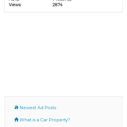
Views:
2874
Newest Ad Posts
What is a Car Property?