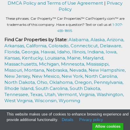
DMCA Policy and Terms of Use Agreement
|
Privacy
Policy
These phrases: Car Property™ Car Properties™ CarProperty.com™ are
trademarks of this company. Have a question? Text or call us at
1-307-
459-1895.
Find Car Properties by State:
Alabama,
Alaska,
Arizona,
Arkansas,
California,
Colorado,
Connecticut,
Delaware,
Florida,
Georgia,
Hawaii,
Idaho,
Illinois,
Indiana,
Iowa,
Kansas,
Kentucky,
Louisiana,
Maine,
Maryland,
Massachusetts,
Michigan,
Minnesota,
Mississippi,
Missouri,
Montana,
Nebraska,
Nevada,
New Hampshire,
New Jersey,
New Mexico,
New York,
North Carolina,
North Dakota,
Ohio,
Oklahoma,
Oregon,
Pennsylvania,
Rhode Island,
South Carolina,
South Dakota,
Tennessee,
Texas,
Utah,
Vermont,
Virginia,
Washington,
West Virginia,
Wisconsin,
Wyoming
This website makes use of cookies to enhance browsing experience and
provide additional functionality.
Details
Privacy policy
Allow cookies