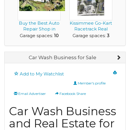
Buy the Best Auto
Kissimmee Go-Kart
Repair Shop in
Racetrack Real
PARADISE - Maui, ...
Estate and Busine...
Garage spaces:
10
Garage spaces:
3
Car Wash Business for Sale
Add to My Watchlist
Member's profile
Email Advertiser
Facebook Share
Car Wash Business
and Real Estate for