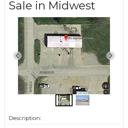
Sale in Midwest
Description: