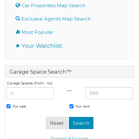
Car Properties Map Search
Exclusive Agents Map Search
Most Popular
Your Watchlist
Garage Space Search™
Garage Spaces (from - to)
—
For sale
For rent
Detailed Search