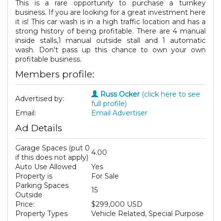
This is a rare opportunity to purchase a turnkey
business. If you are looking for a great investment here
it is! This car wash is in a high traffic location and has a
strong history of being profitable. There are 4 manual
inside stalls,1 manual outside stall and 1 automatic
wash. Don't pass up this chance to own your own
profitable business.
Members profile:
Russ Ocker
(click here to see
Advertised by:
full profile)
Email:
Email Advertiser
Ad Details
Garage Spaces (put 0
4.00
if this does not apply)
Auto Use Allowed
Yes
Property is
For Sale
Parking Spaces
15
Outside
Price:
$299,000 USD
Property Types
Vehicle Related, Special Purpose