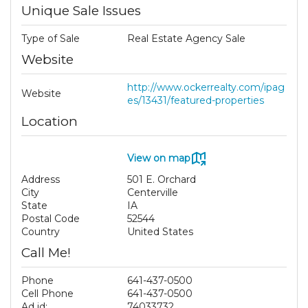
Unique Sale Issues
Type of Sale
Real Estate Agency Sale
Website
http://www.ockerrealty.com/ipag
Website
es/13431/featured-properties
Location
View on map
Address
501 E. Orchard
City
Centerville
State
IA
Postal Code
52544
Country
United States
Call Me!
Phone
641-437-0500
Cell Phone
641-437-0500
Ad id:
74033732