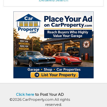
Click here
to Post Your AD
©2026 CarProperty.com All rights
reserved.