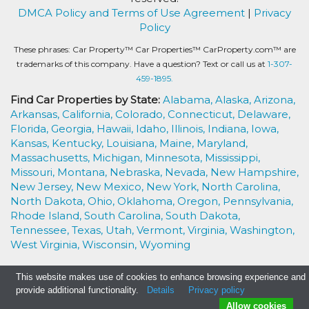
DMCA Policy and Terms of Use Agreement
|
Privacy
Policy
These phrases: Car Property™ Car Properties™ CarProperty.com™ are
trademarks of this company. Have a question? Text or call us at
1-307-
459-1895.
Find Car Properties by State:
Alabama,
Alaska,
Arizona,
Arkansas,
California,
Colorado,
Connecticut,
Delaware,
Florida,
Georgia,
Hawaii,
Idaho,
Illinois,
Indiana,
Iowa,
Kansas,
Kentucky,
Louisiana,
Maine,
Maryland,
Massachusetts,
Michigan,
Minnesota,
Mississippi,
Missouri,
Montana,
Nebraska,
Nevada,
New Hampshire,
New Jersey,
New Mexico,
New York,
North Carolina,
North Dakota,
Ohio,
Oklahoma,
Oregon,
Pennsylvania,
Rhode Island,
South Carolina,
South Dakota,
Tennessee,
Texas,
Utah,
Vermont,
Virginia,
Washington,
West Virginia,
Wisconsin,
Wyoming
This website makes use of cookies to enhance browsing experience and
provide additional functionality.
Details
Privacy policy
Allow cookies