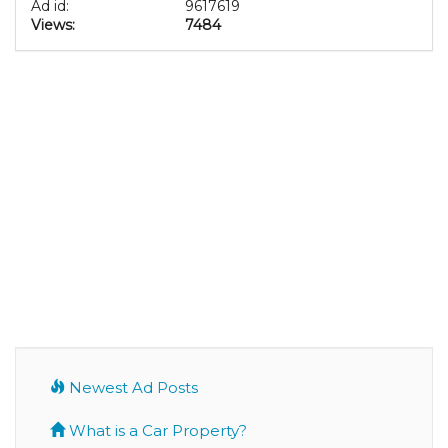
Ad id:
9617619
Views:
7484
Newest Ad Posts
What is a Car Property?