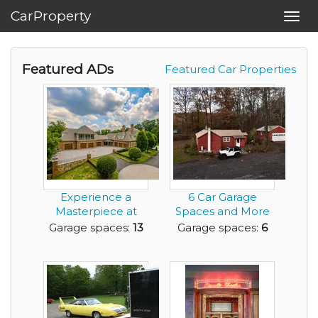
CarProperty
Toggl
navig
Featured ADs
Featured Car Properties
Experience a
6 Car Garage
Masterpiece at
Spaces and More
EdgeHill Estate-
Depending on
Garage spaces:
13
Garage spaces:
6
13+ C...
How You ...