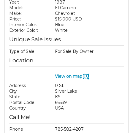
Year:
1987
Model:
El Camino
Make:
Chevrolet
Price:
$15,000 USD
Interior Color:
Blue
Exterior Color:
White
Unique Sale Issues
Type of Sale
For Sale By Owner
Location
View on map
Address
0 St.
City
Silver Lake
State
KS
Postal Code
66539
Country
USA
Call Me!
Phone
785-582-4207