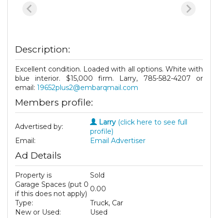
Description:
Excellent condition. Loaded with all options. White with
blue interior. $15,000 firm. Larry, 785-582-4207 or
email:
19652plus2@embarqmail.com
Members profile:
Larry
(click here to see full
Advertised by:
profile)
Email:
Email Advertiser
Ad Details
Property is
Sold
Garage Spaces (put 0
0.00
if this does not apply)
Type:
Truck, Car
New or Used:
Used