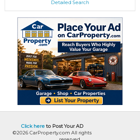
Detailed Search
Click here
to Post Your AD
©2026 CarProperty.com All rights
reserved.