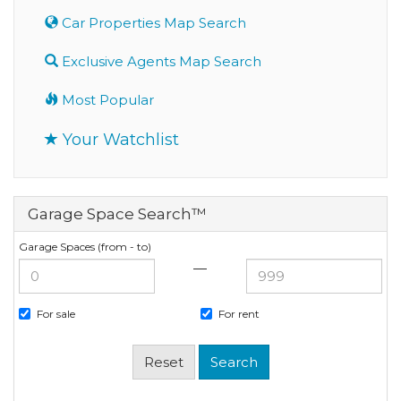
Car Properties Map Search
Exclusive Agents Map Search
Most Popular
Your Watchlist
Garage Space Search™
Garage Spaces (from - to)
—
For sale
For rent