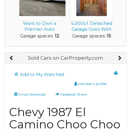
Want to Own a
5,000s.f. Detached
Premier Auto
Garage Goes With
Restoration
This House
Garage spaces:
12
Garage spaces:
15
Facility?
Sold Cars on CarProperty.com
Add to My Watchlist
Member's profile
Email Advertiser
Facebook Share
Chevy 1987 El
Camino Choo Choo