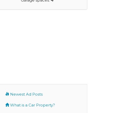
Garage spaces:
4
Newest Ad Posts
What is a Car Property?