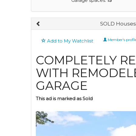
Garage spaces:
15
SOLD Houses 
Member's profil
Add to My Watchlist
COMPLETELY R
WITH REMODEL
GARAGE
This ad is marked as Sold