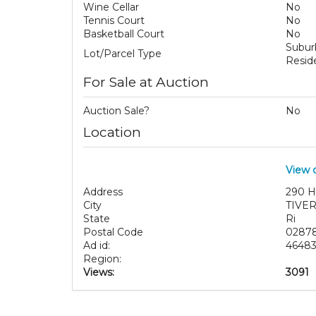
Wine Cellar
No
Tennis Court
No
Basketball Court
No
Subu
Lot/Parcel Type
Reside
For Sale at Auction
Auction Sale?
No
Location
View 
Address
290 H
City
TIVE
State
Ri
Postal Code
0287
Ad id:
4648
Region:
Views:
3091