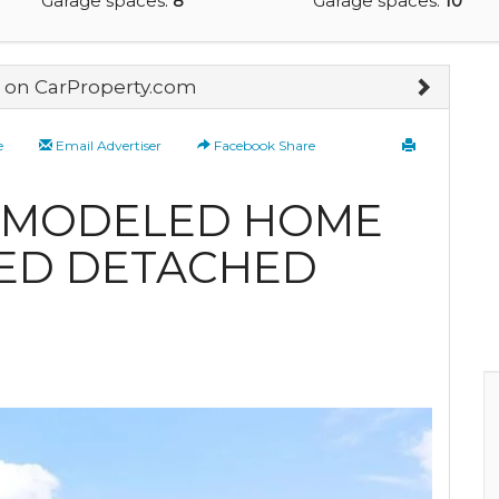
Garage spaces:
8
Garage spaces:
10
on CarProperty.com
e
Email Advertiser
Facebook Share
EMODELED HOME
ED DETACHED