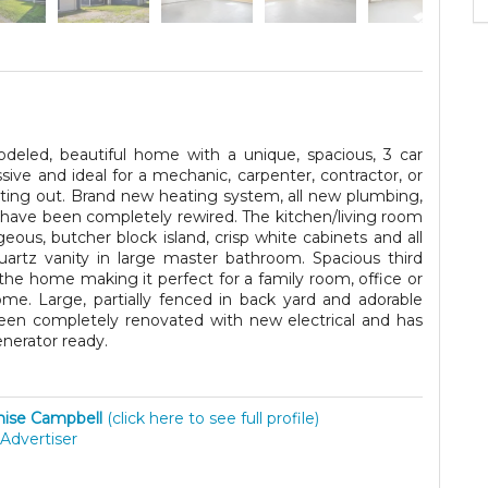
deled, beautiful home with a unique, spacious, 3 car
ve and ideal for a mechanic, carpenter, contractor, or
r renting out. Brand new heating system, all new plumbing,
 have been completely rewired. The kitchen/living room
eous, butcher block island, crisp white cabinets and all
uartz vanity in large master bathroom. Spacious third
the home making it perfect for a family room, office or
me. Large, partially fenced in back yard and adorable
een completely renovated with new electrical and has
enerator ready.
ise Campbell
(click here to see full profile)
Advertiser