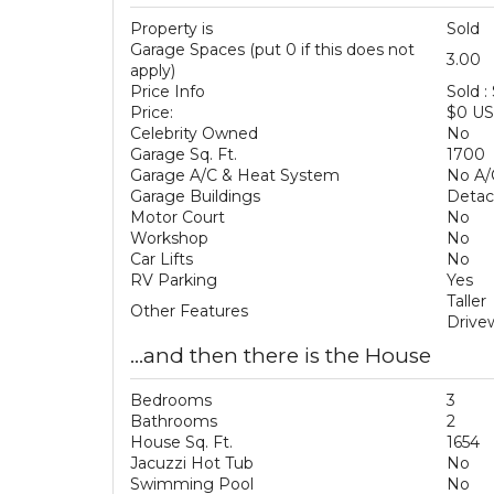
Property is
Sold
Garage Spaces (put 0 if this does not
3.00
apply)
Price Info
Sold :
Price:
$0 U
Celebrity Owned
No
Garage Sq. Ft.
1700
Garage A/C & Heat System
No A/
Garage Buildings
Deta
Motor Court
No
Workshop
No
Car Lifts
No
RV Parking
Yes
Talle
Other Features
Drive
...and then there is the House
Bedrooms
3
Bathrooms
2
House Sq. Ft.
1654
Jacuzzi Hot Tub
No
Swimming Pool
No