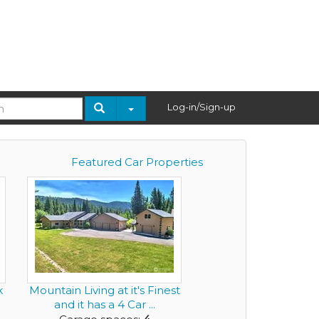
Log-in/Sign-up
Featured Car Properties
k
Mountain Living at it's Finest
.
and it has a 4 Car ...