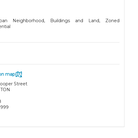
rban Neighborhood, Buildings and Land, Zoned
ntial
on map
ooper Street
RTON
8
3999