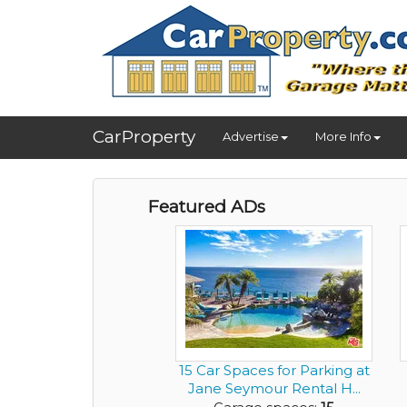
CarProperty
Advertise
More Info
Featured ADs
15 Car Spaces for Parking at
Jane Seymour Rental H...