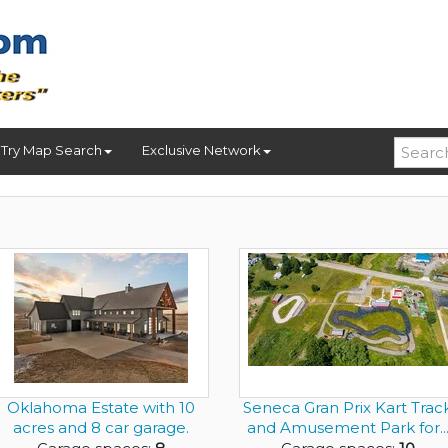
Try Map Search
Exclusive Network
Oklahoma Estate with 10
Seneca Gran Prix Kart Trac
acres and 8 car garage.
and Amusement Park for..