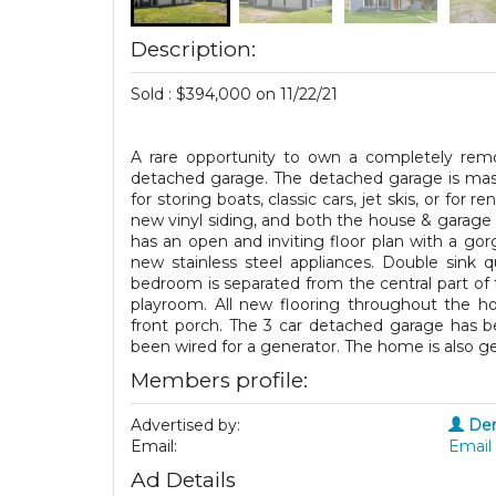
Description:
Sold : $394,000 on 11/22/21
A rare opportunity to own a completely remo
detached garage. The detached garage is massi
for storing boats, classic cars, jet skis, or fo
new vinyl siding, and both the house & garage
has an open and inviting floor plan with a gorg
new stainless steel appliances. Double sink q
bedroom is separated from the central part of 
playroom. All new flooring throughout the ho
front porch. The 3 car detached garage has b
been wired for a generator. The home is also g
Members profile:
Advertised by:
Den
Email:
Email 
Ad Details