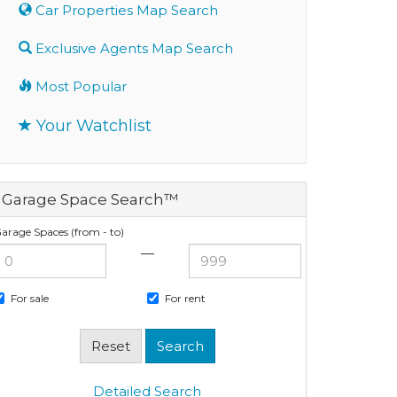
Car Properties Map Search
Exclusive Agents Map Search
Most Popular
Your Watchlist
Garage Space Search™
arage Spaces (from - to)
—
For sale
For rent
Detailed Search