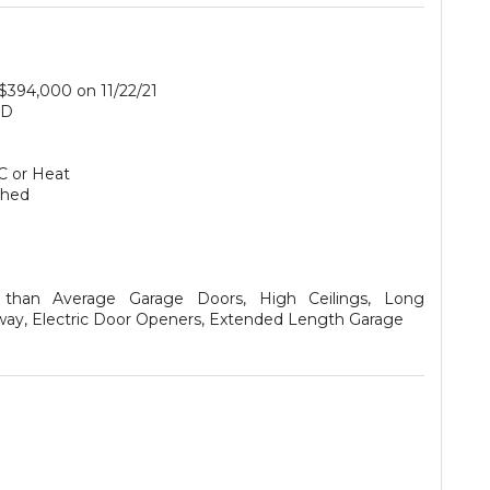
 $394,000 on 11/22/21
SD
C or Heat
ched
r than Average Garage Doors, High Ceilings, Long
way, Electric Door Openers, Extended Length Garage