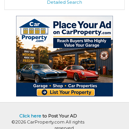
Detailed Search
Click here
to Post Your AD
©2026 CarProperty.com All rights
reserved.