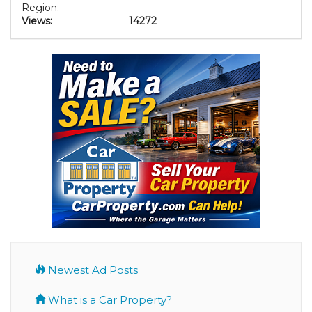
Region:
Views:
14272
Newest Ad Posts
What is a Car Property?