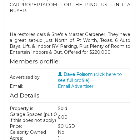
CARPROPERTY.COM FOR HELPING US FIND A
BUYER.
He restores cars & She's a Master Gardener. They have
a great set-up just North of Ft Worth, Texas. 6 Auto
Bays, Lift, & Indoor RV Parking, Plus Plenty of Room to
Entertain Indoors & Out. Offered for $220,000.
Members profile:
Dave Folsom
(click here to
Advertised by:
see full profile)
Email:
Email Advertiser
Ad Details
Property is
Sold
Garage Spaces (put 0
6.00
if this does not apply)
Price:
$0 USD
Celebrity Owned
No
Acres:
1+