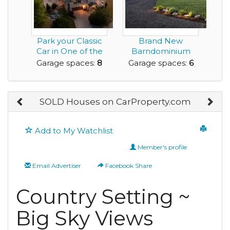
Park your Classic
Brand New
Car in One of the
Barndominium
EIGHT Garage S...
with a 2,400 s.f.
Garage spaces:
8
Garage spaces:
6
Shop and ...
SOLD Houses on CarProperty.com
Add to My Watchlist
Member's profile
Email Advertiser
Facebook Share
Country Setting ~
Big Sky Views