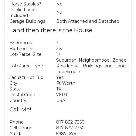
Horse Stables?
No
Public Lands
No
Included?
Garage Buildings
Both Attached and Detached
...and then there is the House
Bedrooms
3
Bathrooms
2.5
Lot/Parcel Size
1+
Suburban Neighborhood, Zoned
Lot/Parcel Type
Residential, Buildings and Land,
Fee Simple
Jacuzzi Hot Tub
Yes
City
Ft Worth
State
TX
Postal Code
76131
Country
USA
Call Me!
Phone
817-832-7350
Cell Phone
817-832-7350
Ad id:
59871679