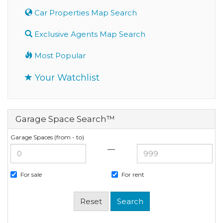
Car Properties Map Search
Exclusive Agents Map Search
Most Popular
Your Watchlist
Garage Space Search™
Garage Spaces (from - to)
—
For sale
For rent