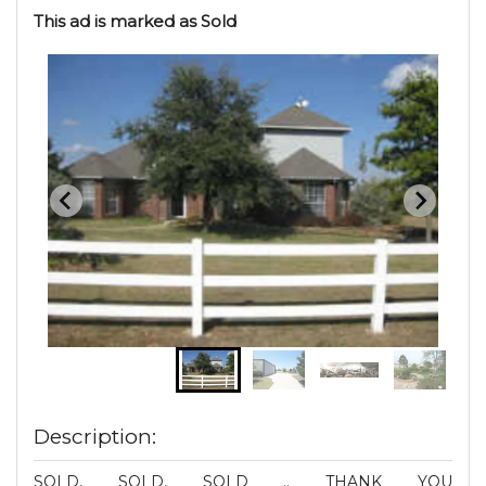
This ad is marked as Sold
Description:
SOLD, SOLD, SOLD .. THANK YOU