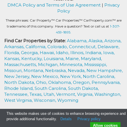
DMCA Policy and Terms of Use Agreement
|
Privacy
Policy
These phrases: Car Property™ Car Properties™ CarProperty.com™ are
trademarks of this company. Have a question? Text or call us at
1-307-
459-1895.
Find Car Properties by State:
Alabama,
Alaska,
Arizona,
Arkansas,
California,
Colorado,
Connecticut,
Delaware,
Florida,
Georgia,
Hawaii,
Idaho,
Illinois,
Indiana,
Iowa,
Kansas,
Kentucky,
Louisiana,
Maine,
Maryland,
Massachusetts,
Michigan,
Minnesota,
Mississippi,
Missouri,
Montana,
Nebraska,
Nevada,
New Hampshire,
New Jersey,
New Mexico,
New York,
North Carolina,
North Dakota,
Ohio,
Oklahoma,
Oregon,
Pennsylvania,
Rhode Island,
South Carolina,
South Dakota,
Tennessee,
Texas,
Utah,
Vermont,
Virginia,
Washington,
West Virginia,
Wisconsin,
Wyoming
This website makes use of cookies to enhance browsing experience and
provide additional functionality.
Details
Privacy policy
Allow cookies