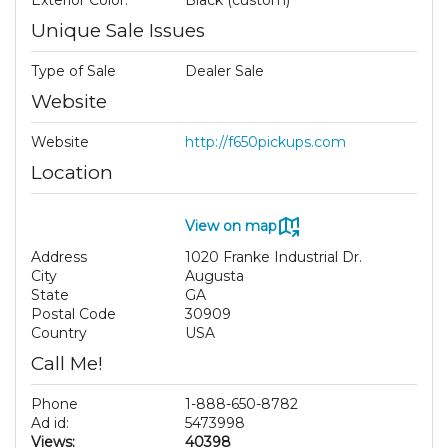
Exterior Color:
Black (custom)
Unique Sale Issues
Type of Sale
Dealer Sale
Website
Website
http://f650pickups.com
Location
View on map
Address
1020 Franke Industrial Dr.
City
Augusta
State
GA
Postal Code
30909
Country
USA
Call Me!
Phone
1-888-650-8782
Ad id:
5473998
Views:
40398