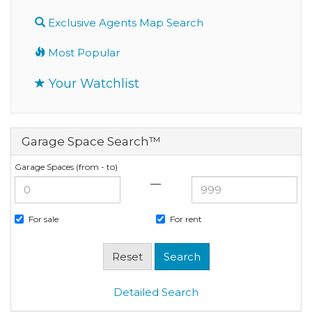
Exclusive Agents Map Search
Most Popular
Your Watchlist
Garage Space Search™
Garage Spaces (from - to)
—
For sale
For rent
Detailed Search