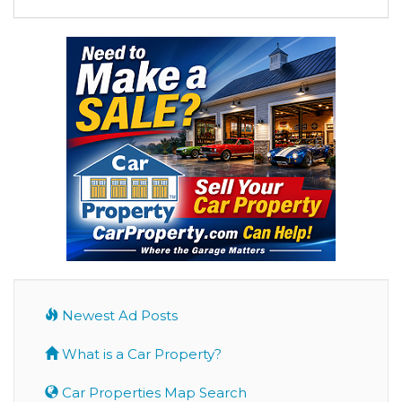
Newest Ad Posts
What is a Car Property?
Car Properties Map Search