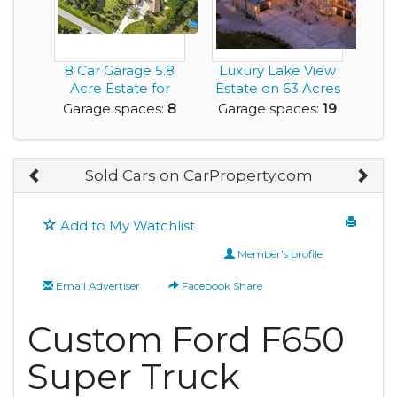
8 Car Garage 5.8
Luxury Lake View
Acre Estate for
Estate on 63 Acres
Sale 4 BR 4.5 ...
with Commercia...
Garage spaces:
8
Garage spaces:
19
Sold Cars on CarProperty.com
Add to My Watchlist
Member's profile
Email Advertiser
Facebook Share
Custom Ford F650
Super Truck