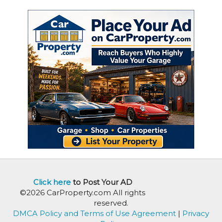
Click here
to Post Your AD
©2026 CarProperty.com All rights
reserved.
DMCA Policy and Terms of Use Agreement
|
Privacy