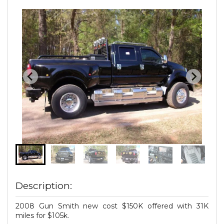
Description:
2008 Gun Smith new cost $150K offered with 31K
miles for $105k.