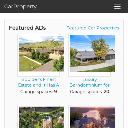
CarProperty
Toggl
navig
Featured ADs
Featured Car Properties
Boulder's Finest
Luxury
Estate and It Has A
Barndominium for
9 Car Garage!
Sale with Huge
Garage spaces:
9
Garage spaces:
20
Amount of G...