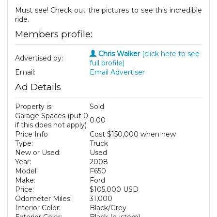
Must see! Check out the pictures to see this incredible
ride.
Members profile:
Chris Walker
(click here to see
Advertised by:
full profile)
Email:
Email Advertiser
Ad Details
Property is
Sold
Garage Spaces (put 0
0.00
if this does not apply)
Price Info
Cost $150,000 when new
Type:
Truck
New or Used:
Used
Year:
2008
Model:
F650
Make:
Ford
Price:
$105,000 USD
Odometer Miles:
31,000
Interior Color:
Black/Grey