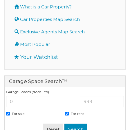
What is a Car Property?
Car Properties Map Search
Exclusive Agents Map Search
Most Popular
Your Watchlist
Garage Space Search™
Garage Spaces (from - to)
—
For sale
For rent