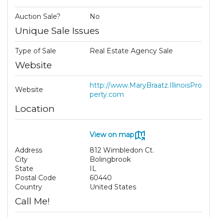
Auction Sale?
No
Unique Sale Issues
Type of Sale
Real Estate Agency Sale
Website
http://www.MaryBraatz.IllinoisPro
Website
perty.com
Location
View on map
Address
812 Wimbledon Ct.
City
Bolingbrook
State
IL
Postal Code
60440
Country
United States
Call Me!