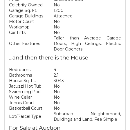
Celebrity Owned
No
Garage Sq. Ft.
1200
Garage Buildings
Attached
Motor Court
No
Workshop
No
Car Lifts
No
Taller than Average Garage
Other Features
Doors, High Ceilings, Electric
Door Openers
...and then there is the House
Bedrooms
4
Bathrooms
2.1
House Sq. Ft.
3043
Jacuzzi Hot Tub
No
Swimming Pool
No
Wine Cellar
No
Tennis Court
No
Basketball Court
No
Suburban Neighborhood,
Lot/Parcel Type
Buildings and Land, Fee Simple
For Sale at Auction