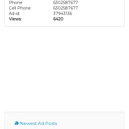
Phone
6302587677
Cell Phone
6302587677
Ad id:
37943136
Views:
6420
Newest Ad Posts