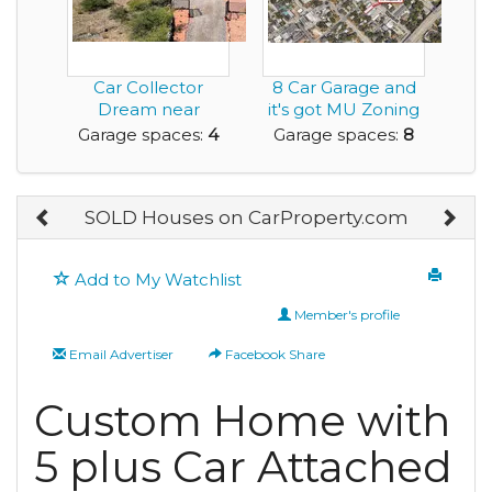
Car Collector
8 Car Garage and
Dream near
it's got MU Zoning
Sedona
to Help Fuel y...
Garage spaces:
4
Garage spaces:
8
SOLD Houses on CarProperty.com
Add to My Watchlist
Member's profile
Email Advertiser
Facebook Share
Custom Home with
5 plus Car Attached