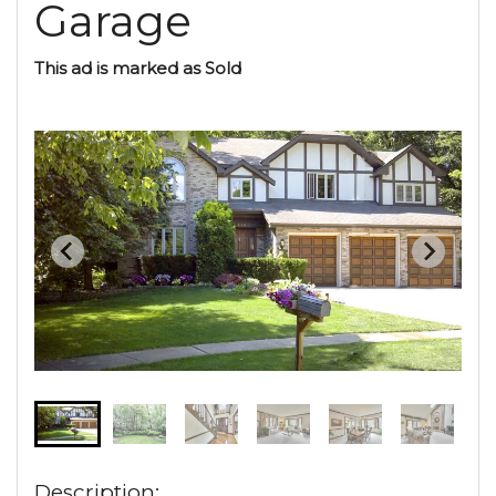
Garage
This ad is marked as Sold
Description: