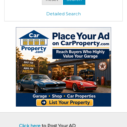
Detailed Search
Click here
to Post Your AD