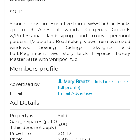
SOLD
Stunning Custom Executive home w/5+Car Gar. Backs
up to 9 Acres of woods. Gorgeous Grounds
w/Professional landscaping and many perennial
gardens. 1/2 acre lot. Beathtaking views from oversized
windows, Soaring Ceilings, Skylights and
Loft.Magnificent two story brick fireplace. Luxury
Master Suite with whirlpool tub.
Members profile:
Mary Braatz
(click here to see
Advertised by:
full profile)
Email:
Email Advertiser
Ad Details
Property is
Sold
Garage Spaces (put 0
5.00
if this does not apply)
Price Info
SOLD
Price:
$385,000 USD