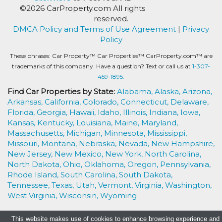
©2026 CarProperty.com All rights
reserved.
DMCA Policy and Terms of Use Agreement
|
Privacy
Policy
These phrases: Car Property™ Car Properties™ CarProperty.com™ are
trademarks of this company. Have a question? Text or call us at
1-307-
459-1895.
Find Car Properties by State:
Alabama,
Alaska,
Arizona,
Arkansas,
California,
Colorado,
Connecticut,
Delaware,
Florida,
Georgia,
Hawaii,
Idaho,
Illinois,
Indiana,
Iowa,
Kansas,
Kentucky,
Louisiana,
Maine,
Maryland,
Massachusetts,
Michigan,
Minnesota,
Mississippi,
Missouri,
Montana,
Nebraska,
Nevada,
New Hampshire,
New Jersey,
New Mexico,
New York,
North Carolina,
North Dakota,
Ohio,
Oklahoma,
Oregon,
Pennsylvania,
Rhode Island,
South Carolina,
South Dakota,
Tennessee,
Texas,
Utah,
Vermont,
Virginia,
Washington,
West Virginia,
Wisconsin,
Wyoming
This website makes use of cookies to enhance browsing experience and