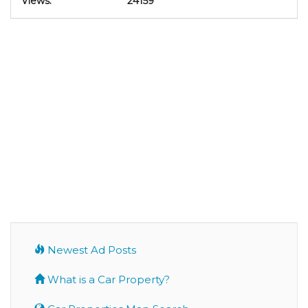
Views:
24159
Newest Ad Posts
What is a Car Property?