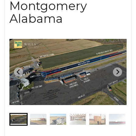
Montgomery
Alabama