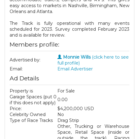
easy access to markets in Nashville, Birmingham, New
Orleans and Atlanta.
The Track is fully operational with many events
scheduled for 2023. Survey completed February 2023
and is available for review.
Members profile:
Monnie Wills
(click here to see
Advertised by:
full profile)
Email:
Email Advertiser
Ad Details
Property is
For Sale
Garage Spaces (put 0
0.00
if this does not apply)
Price:
$4,200,000 USD
Celebrity Owned
No
Type of Race Tracks
Drag Strip
Other, Trucking or Warehouse
Space, Retail Space (inside or
outside the track), Racing