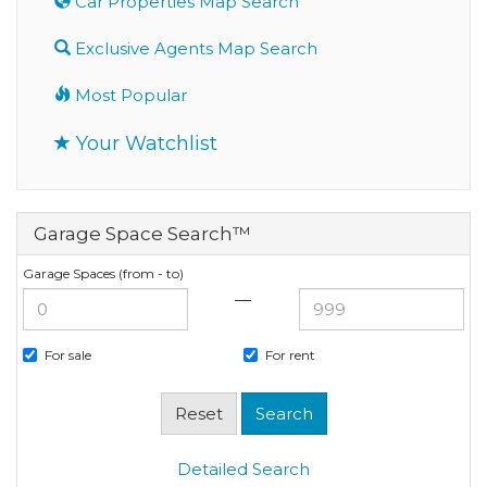
Car Properties Map Search
Exclusive Agents Map Search
Most Popular
Your Watchlist
Garage Space Search™
Garage Spaces (from - to)
—
For sale
For rent
Detailed Search