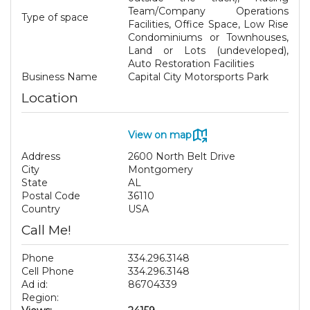
Team/Company Operations
Type of space
Facilities, Office Space, Low Rise
Condominiums or Townhouses,
Land or Lots (undeveloped),
Auto Restoration Facilities
Business Name
Capital City Motorsports Park
Location
View on map
Address
2600 North Belt Drive
City
Montgomery
State
AL
Postal Code
36110
Country
USA
Call Me!
Phone
334.296.3148
Cell Phone
334.296.3148
Ad id:
86704339
Region: