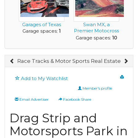
Garages of Texas
Swan MX, a
Premier Motocross
Garage spaces:
1
Track is for Sale
Garage spaces:
10
Race Tracks & Motor Sports Real Estate
Add to My Watchlist
Member's profile
Email Advertiser
Facebook Share
Drag Strip and
Motorsports Park in