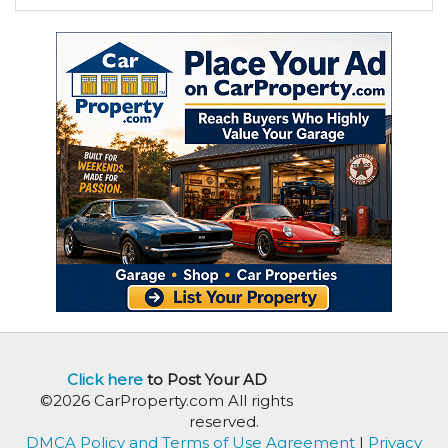
Click here
to Post Your AD
©2026 CarProperty.com All rights
reserved.
DMCA Policy and Terms of Use Agreement
|
Privacy