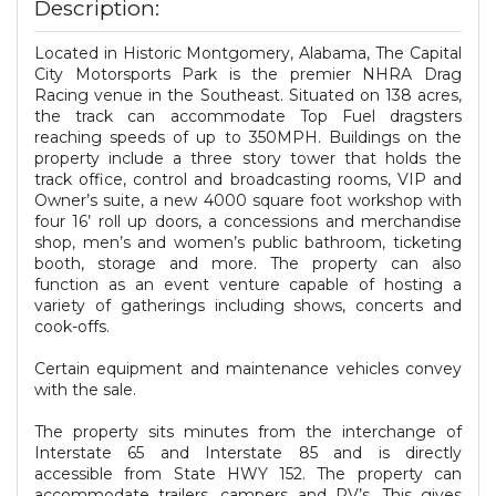
Description:
Located in Historic Montgomery, Alabama, The Capital
City Motorsports Park is the premier NHRA Drag
Racing venue in the Southeast. Situated on 138 acres,
the track can accommodate Top Fuel dragsters
reaching speeds of up to 350MPH. Buildings on the
property include a three story tower that holds the
track office, control and broadcasting rooms, VIP and
Owner’s suite, a new 4000 square foot workshop with
four 16’ roll up doors, a concessions and merchandise
shop, men’s and women’s public bathroom, ticketing
booth, storage and more. The property can also
function as an event venture capable of hosting a
variety of gatherings including shows, concerts and
cook-offs.
Certain equipment and maintenance vehicles convey
with the sale.
The property sits minutes from the interchange of
Interstate 65 and Interstate 85 and is directly
accessible from State HWY 152. The property can
accommodate trailers, campers and RV’s. This gives