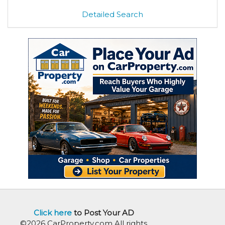
Detailed Search
Click here
to Post Your AD
©2026 CarProperty.com All rights