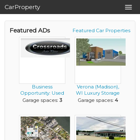
CarProperty
Toggl
navig
Featured ADs
Featured Car Properties
Business
Verona (Madison),
Opportunity: Used
WI Luxury Storage
Car Sales Company
Condos
Garage spaces:
3
Garage spaces:
4
for ...