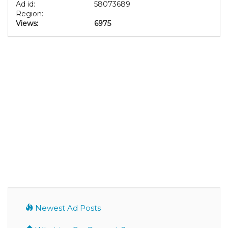
Ad id:
58073689
Region:
Views:
6975
Newest Ad Posts