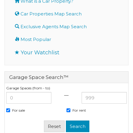
What is a Car Property?
Car Properties Map Search
Exclusive Agents Map Search
Most Popular
Your Watchlist
Garage Space Search™
Garage Spaces (from - to)
—
For sale
For rent