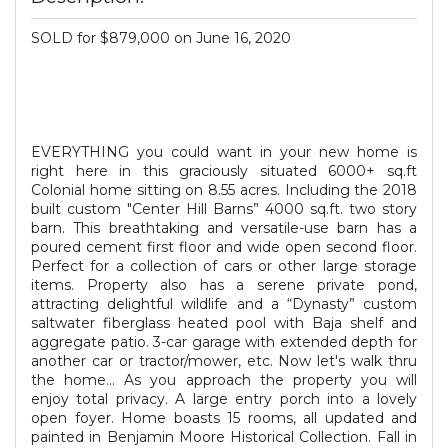
SOLD for $879,000 on June 16, 2020
EVERYTHING you could want in your new home is
right here in this graciously situated 6000+ sq.ft
Colonial home sitting on 8.55 acres. Including the 2018
built custom "Center Hill Barns” 4000 sq.ft. two story
barn. This breathtaking and versatile-use barn has a
poured cement first floor and wide open second floor.
Perfect for a collection of cars or other large storage
items. Property also has a serene private pond,
attracting delightful wildlife and a “Dynasty” custom
saltwater fiberglass heated pool with Baja shelf and
aggregate patio. 3-car garage with extended depth for
another car or tractor/mower, etc. Now let's walk thru
the home... As you approach the property you will
enjoy total privacy. A large entry porch into a lovely
open foyer. Home boasts 15 rooms, all updated and
painted in Benjamin Moore Historical Collection. Fall in