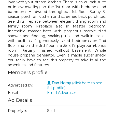
love with your dream kitchen. There is an au pair suite
or in-law dwelling on the 1st floor with bedroom and
bathroom. Hardwood throughout 1st floor. Sunny 3-
season porch off kitchen and screened back porch too.
See thru fireplace between elegant dining room and
family room. Fireplace also in Master bedroom.
Incredible master bath with gorgeous marble tiled
shower and flooring, soaking tub, and walk-in closet
with built-ins. 4 generously sized bedrooms on 2nd
floor and on the 3rd floor is a 35 x 17 playroom/bonus
room. Partially finished walkout basement. Whole
house propane generator. Even a maple sugar shack!
You really have to see this property to take in all the
amenities and features.
Members profile:
Dan Heroy
(click here to see
Advertised by:
full profile)
Email:
Email Advertiser
Ad Details
Property is
Sold