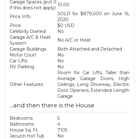
Garage Spaces (put 0
10.00
if this does not apply)
SOLD for $879,000 on June 16,
Price Info
2020
Price:
$0 USD
Celebrity Owned
No
Garage A/C & Heat
No A/C or Heat
System
Garage Buildings
Both Attached and Detached
Motor Court
No
Car Lifts
No
RV Parking
No
Room for Car Lifts, Taller than
Average Garage Doors, High
Other Features
Ceilings, Long Driveway, Electric
Door Openers, Extended Length
Garage
...and then there is the House
Bedrooms
5
Bathrooms
4
House Sq. Ft.
7105
Jacuzzi Hot Tub
No