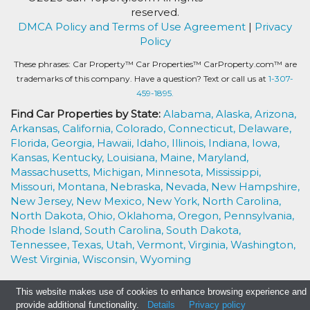
reserved.
DMCA Policy and Terms of Use Agreement
|
Privacy
Policy
These phrases: Car Property™ Car Properties™ CarProperty.com™ are
trademarks of this company. Have a question? Text or call us at
1-307-
459-1895.
Find Car Properties by State:
Alabama,
Alaska,
Arizona,
Arkansas,
California,
Colorado,
Connecticut,
Delaware,
Florida,
Georgia,
Hawaii,
Idaho,
Illinois,
Indiana,
Iowa,
Kansas,
Kentucky,
Louisiana,
Maine,
Maryland,
Massachusetts,
Michigan,
Minnesota,
Mississippi,
Missouri,
Montana,
Nebraska,
Nevada,
New Hampshire,
New Jersey,
New Mexico,
New York,
North Carolina,
North Dakota,
Ohio,
Oklahoma,
Oregon,
Pennsylvania,
Rhode Island,
South Carolina,
South Dakota,
Tennessee,
Texas,
Utah,
Vermont,
Virginia,
Washington,
West Virginia,
Wisconsin,
Wyoming
This website makes use of cookies to enhance browsing experience and
provide additional functionality.
Details
Privacy policy