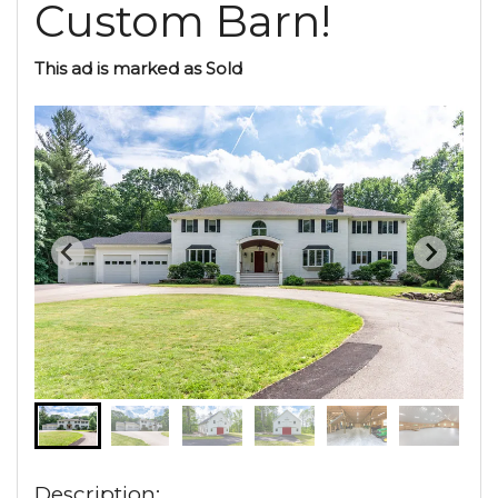
Custom Barn!
This ad is marked as Sold
Description: