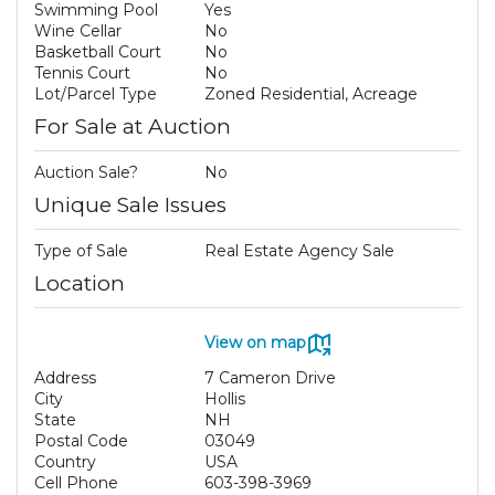
Swimming Pool
Yes
Wine Cellar
No
Basketball Court
No
Tennis Court
No
Lot/Parcel Type
Zoned Residential, Acreage
For Sale at Auction
Auction Sale?
No
Unique Sale Issues
Type of Sale
Real Estate Agency Sale
Location
View on map
Address
7 Cameron Drive
City
Hollis
State
NH
Postal Code
03049
Country
USA
Cell Phone
603-398-3969