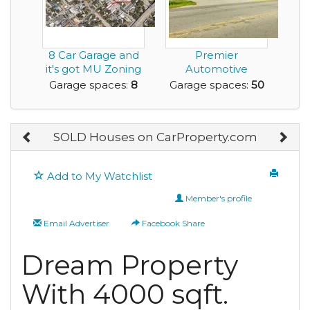
8 Car Garage and
Premier
it's got MU Zoning
Automotive
to Help Fuel y...
Property for Sale
Garage spaces:
8
Garage spaces:
50
Roanoke Rapi...
SOLD Houses on CarProperty.com
Add to My Watchlist
Member's profile
Email Advertiser
Facebook Share
Dream Property
With 4000 sqft.