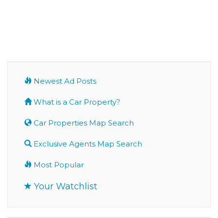
Newest Ad Posts
What is a Car Property?
Car Properties Map Search
Exclusive Agents Map Search
Most Popular
Your Watchlist