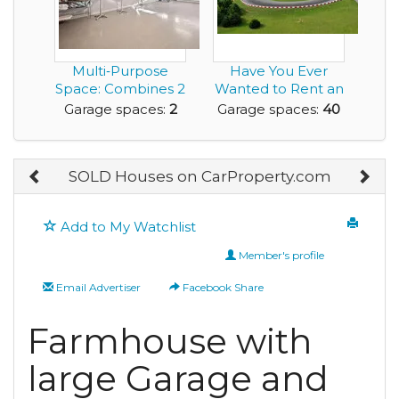
Multi‑Purpose
Have You Ever
Space: Combines 2
Wanted to Rent an
Car Garage with
Airbnb with a
Garage spaces:
2
Garage spaces:
40
an...
Race...
SOLD Houses on CarProperty.com
Add to My Watchlist
Member's profile
Email Advertiser
Facebook Share
Farmhouse with
large Garage and