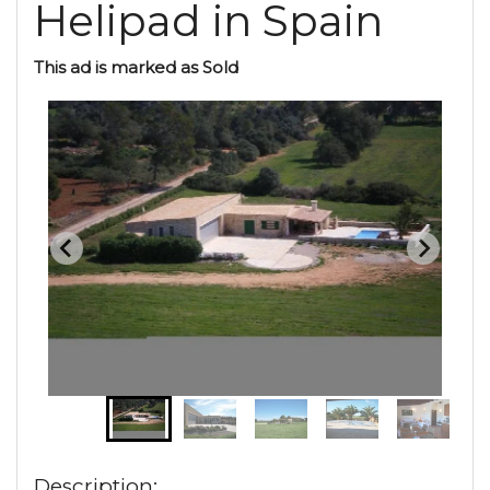
Helipad in Spain
This ad is marked as Sold
Description: