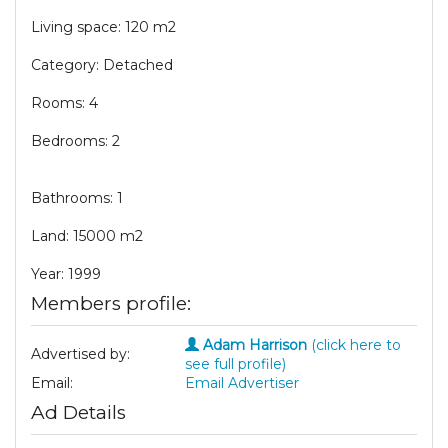
Living space: 120 m2
Category: Detached
Rooms: 4
Bedrooms: 2
Bathrooms: 1
Land: 15000 m2
Year: 1999
Members profile:
Adam Harrison
(click here to
Advertised by:
see full profile)
Email:
Email Advertiser
Ad Details