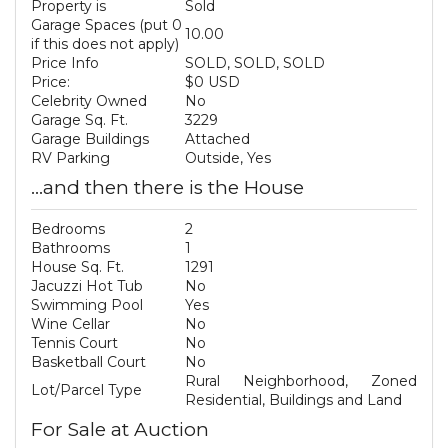
Property is
Sold
Garage Spaces (put 0
10.00
if this does not apply)
Price Info
SOLD, SOLD, SOLD
Price:
$0 USD
Celebrity Owned
No
Garage Sq. Ft.
3229
Garage Buildings
Attached
RV Parking
Outside, Yes
...and then there is the House
Bedrooms
2
Bathrooms
1
House Sq. Ft.
1291
Jacuzzi Hot Tub
No
Swimming Pool
Yes
Wine Cellar
No
Tennis Court
No
Basketball Court
No
Rural Neighborhood, Zoned
Lot/Parcel Type
Residential, Buildings and Land
For Sale at Auction