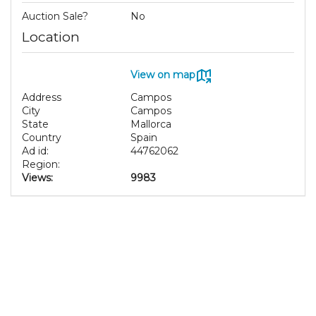
Auction Sale?
No
Location
View on map
Address
Campos
City
Campos
State
Mallorca
Country
Spain
Ad id:
44762062
Region:
Views:
9983