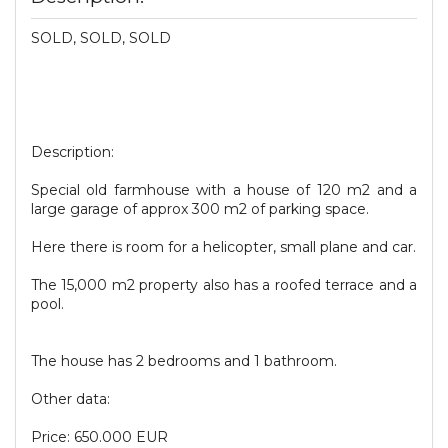
SOLD, SOLD, SOLD
Description:
Special old farmhouse with a house of 120 m2 and a
large garage of approx 300 m2 of parking space.
Here there is room for a helicopter, small plane and car.
The 15,000 m2 property also has a roofed terrace and a
pool.
The house has 2 bedrooms and 1 bathroom.
Other data:
Price: 650.000 EUR