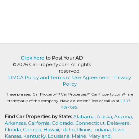
Click here
to Post Your AD
©2026 CarProperty.com All rights
reserved.
DMCA Policy and Terms of Use Agreement
|
Privacy
Policy
These phrases: Car Property™ Car Properties™ CarProperty.com™ are
trademarks of this company. Have a question? Text or call us at
1-307-
459-1895.
Find Car Properties by State:
Alabama,
Alaska,
Arizona,
Arkansas,
California,
Colorado,
Connecticut,
Delaware,
Florida,
Georgia,
Hawaii,
Idaho,
Illinois,
Indiana,
Iowa,
Kansas,
Kentucky,
Louisiana,
Maine,
Maryland,