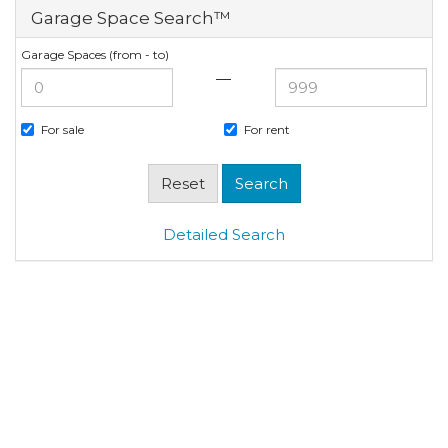
Garage Space Search™
Garage Spaces (from - to)
—
For sale
For rent
Detailed Search