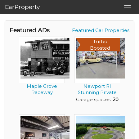
CarProperty
Toggl
navig
Featured ADs
Featured Car Properties
Turbo
Boosted
Maple Grove
Newport RI
Raceway
Stunning Private
Garage - best of
Garage spaces:
20
the b...