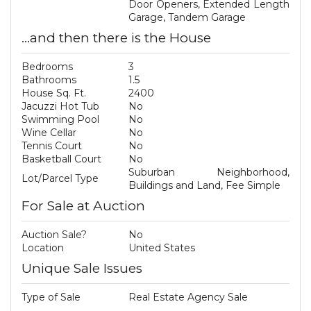
Door Openers, Extended Length
Garage, Tandem Garage
...and then there is the House
Bedrooms
3
Bathrooms
1.5
House Sq. Ft.
2400
Jacuzzi Hot Tub
No
Swimming Pool
No
Wine Cellar
No
Tennis Court
No
Basketball Court
No
Suburban Neighborhood,
Lot/Parcel Type
Buildings and Land, Fee Simple
For Sale at Auction
Auction Sale?
No
Location
United States
Unique Sale Issues
Type of Sale
Real Estate Agency Sale