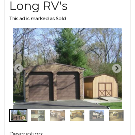
Long RV's
This ad is marked as Sold
Description: