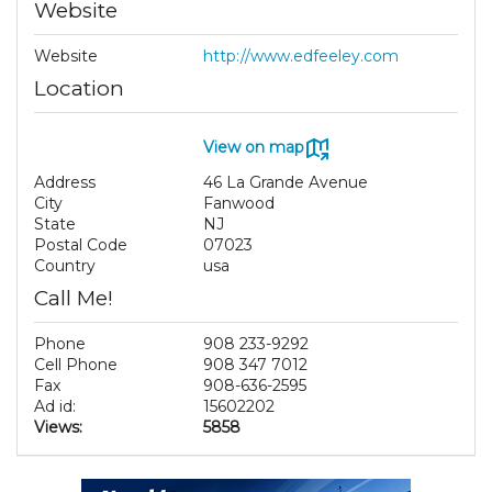
Website
Website
http://www.edfeeley.com
Location
View on map
Address
46 La Grande Avenue
City
Fanwood
State
NJ
Postal Code
07023
Country
usa
Call Me!
Phone
908 233-9292
Cell Phone
908 347 7012
Fax
908-636-2595
Ad id:
15602202
Views:
5858