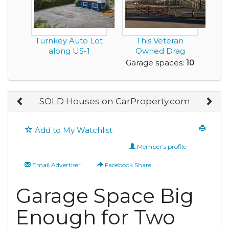
Turnkey Auto Lot
This Veteran
along US-1
Owned Drag
Racing Facility with
Garage spaces:
10
55 Ye...
SOLD Houses on CarProperty.com
Add to My Watchlist
Member's profile
Email Advertiser
Facebook Share
Garage Space Big
Enough for Two