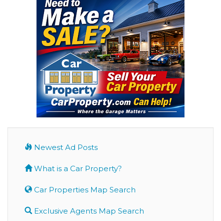
Newest Ad Posts
What is a Car Property?
Car Properties Map Search
Exclusive Agents Map Search