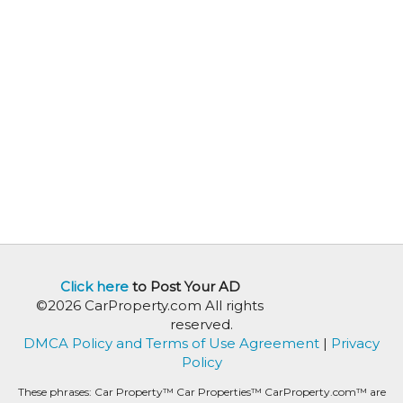
Click here
to Post Your AD
©2026 CarProperty.com All rights
reserved.
DMCA Policy and Terms of Use Agreement
|
Privacy
Policy
These phrases: Car Property™ Car Properties™ CarProperty.com™ are