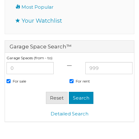
Most Popular
Your Watchlist
Garage Space Search™
Garage Spaces (from - to)
—
For sale
For rent
Detailed Search