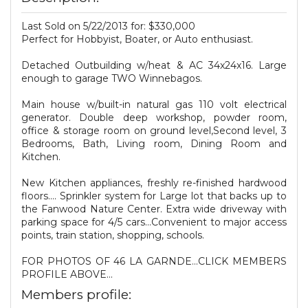
Last Sold on 5/22/2013 for: $330,000
Perfect for Hobbyist, Boater, or Auto enthusiast.
Detached Outbuilding w/heat & AC 34x24x16. Large
enough to garage TWO Winnebagos.
Main house w/built-in natural gas 110 volt electrical
generator. Double deep workshop, powder room,
office & storage room on ground level,Second level, 3
Bedrooms, Bath, Living room, Dining Room and
Kitchen.
New Kitchen appliances, freshly re-finished hardwood
floors.... Sprinkler system for Large lot that backs up to
the Fanwood Nature Center. Extra wide driveway with
parking space for 4/5 cars...Convenient to major access
points, train station, shopping, schools.
FOR PHOTOS OF 46 LA GARNDE...CLICK MEMBERS
PROFILE ABOVE...
Members profile: