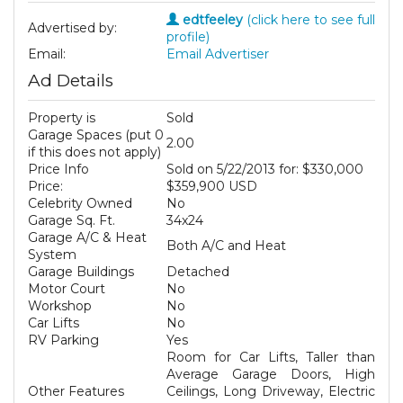
edtfeeley
(click here to see full
Advertised by:
profile)
Email:
Email Advertiser
Ad Details
Property is
Sold
Garage Spaces (put 0
2.00
if this does not apply)
Price Info
Sold on 5/22/2013 for: $330,000
Price:
$359,900 USD
Celebrity Owned
No
Garage Sq. Ft.
34x24
Garage A/C & Heat
Both A/C and Heat
System
Garage Buildings
Detached
Motor Court
No
Workshop
No
Car Lifts
No
RV Parking
Yes
Room for Car Lifts, Taller than
Average Garage Doors, High
Other Features
Ceilings, Long Driveway, Electric