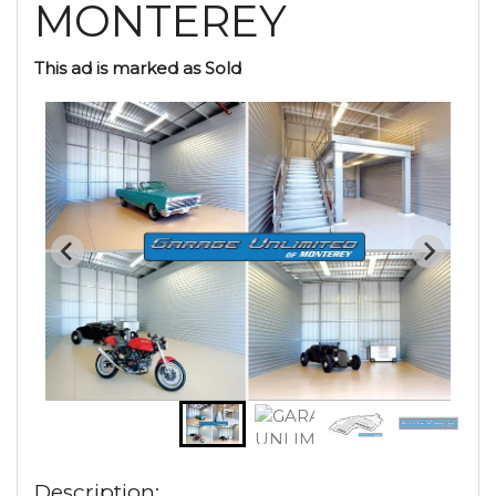
MONTEREY
This ad is marked as Sold
Description: