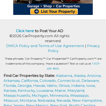
Click here
to Post Your AD
©2026 CarProperty.com All rights
reserved.
DMCA Policy and Terms of Use Agreement
|
Privacy
Policy
These phrases: Car Property™ Car Properties™ CarProperty.com™ are
trademarks of this company. Have a question? Text or call us at
1-307-
459-1895.
Find Car Properties by State:
Alabama,
Alaska,
Arizona,
Arkansas,
California,
Colorado,
Connecticut,
Delaware,
Florida,
Georgia,
Hawaii,
Idaho,
Illinois,
Indiana,
Iowa,
Kansas,
Kentucky,
Louisiana,
Maine,
Maryland,
Massachusetts,
Michigan,
Minnesota,
Mississippi,
Missouri,
Montana,
Nebraska,
Nevada,
New Hampshire,
New Jersey,
New Mexico,
New York,
North Carolina,