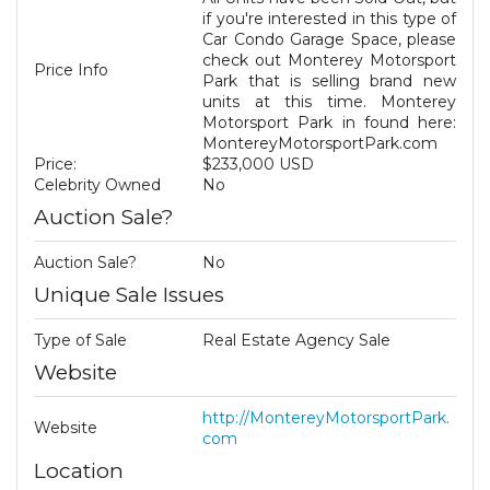
if you're interested in this type of
Car Condo Garage Space, please
check out Monterey Motorsport
Price Info
Park that is selling brand new
units at this time. Monterey
Motorsport Park in found here:
MontereyMotorsportPark.com
Price:
$233,000 USD
Celebrity Owned
No
Auction Sale?
Auction Sale?
No
Unique Sale Issues
Type of Sale
Real Estate Agency Sale
Website
http://MontereyMotorsportPark.
Website
com
Location