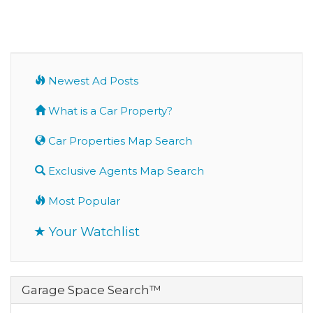
Newest Ad Posts
What is a Car Property?
Car Properties Map Search
Exclusive Agents Map Search
Most Popular
Your Watchlist
Garage Space Search™