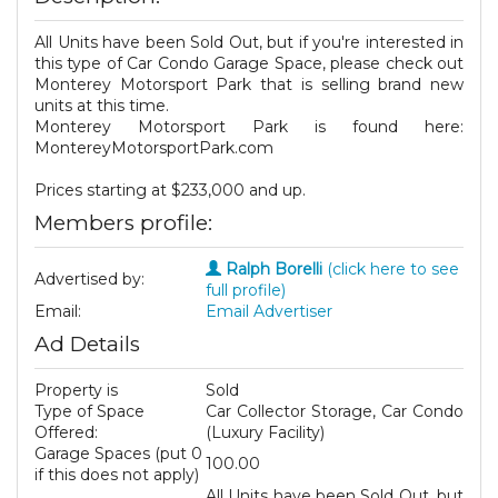
All Units have been Sold Out, but if you're interested in
this type of Car Condo Garage Space, please check out
Monterey Motorsport Park that is selling brand new
units at this time.
Monterey Motorsport Park is found here:
MontereyMotorsportPark.com
Prices starting at $233,000 and up.
Members profile:
Ralph Borelli
(click here to see
Advertised by:
full profile)
Email:
Email Advertiser
Ad Details
Property is
Sold
Type of Space
Car Collector Storage, Car Condo
Offered:
(Luxury Facility)
Garage Spaces (put 0
100.00
if this does not apply)
All Units have been Sold Out, but