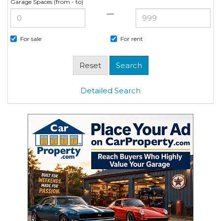
Garage Spaces (from - to)
—
For sale
For rent
Detailed Search