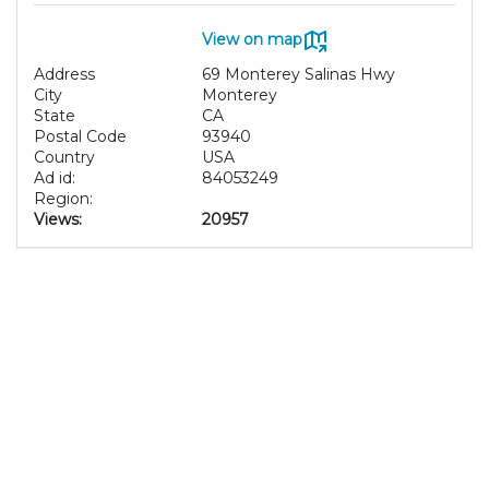
View on map
Address
69 Monterey Salinas Hwy
City
Monterey
State
CA
Postal Code
93940
Country
USA
Ad id:
84053249
Region:
Views:
20957