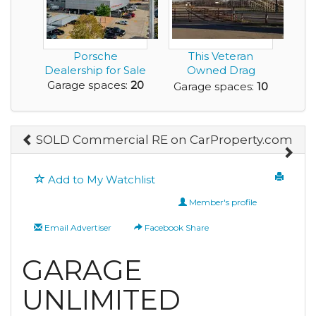
Porsche
This Veteran
Dealership for Sale
Owned Drag
Racing Facility with
Garage spaces:
20
Garage spaces:
10
55 Ye...
SOLD Commercial RE on CarProperty.com
Add to My Watchlist
Member's profile
Email Advertiser
Facebook Share
GARAGE
UNLIMITED