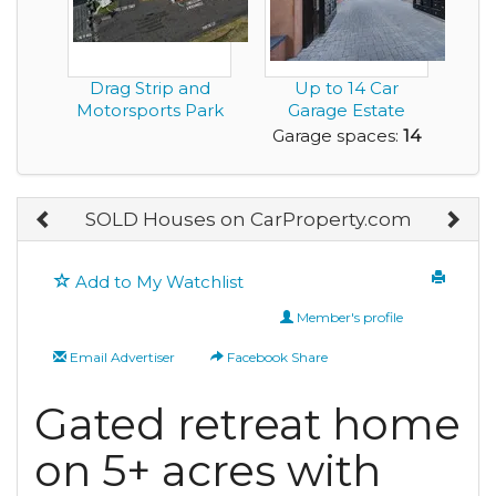
Drag Strip and
Up to 14 Car
Motorsports Park
Garage Estate
in Montgomery
Home with a Great
Garage spaces:
14
Alab...
View ...
SOLD Houses on CarProperty.com
Add to My Watchlist
Member's profile
Email Advertiser
Facebook Share
Gated retreat home
on 5+ acres with