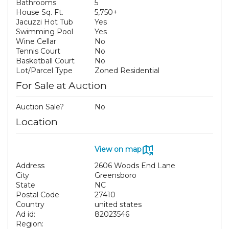
Bathrooms
5
House Sq. Ft.
5,750+
Jacuzzi Hot Tub
Yes
Swimming Pool
Yes
Wine Cellar
No
Tennis Court
No
Basketball Court
No
Lot/Parcel Type
Zoned Residential
For Sale at Auction
Auction Sale?
No
Location
View on map
Address
2606 Woods End Lane
City
Greensboro
State
NC
Postal Code
27410
Country
united states
Ad id:
82023546
Region: