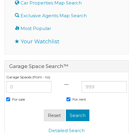
Car Properties Map Search
Exclusive Agents Map Search
Most Popular
Your Watchlist
Garage Space Search™
Garage Spaces (from - to)
—
For sale
For rent
Detailed Search