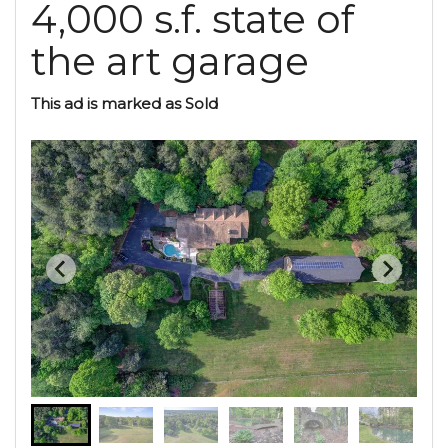
4,000 s.f. state of
the art garage
This ad is marked as Sold