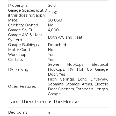
Property is
Sold
Garage Spaces (put 0
12.00
if this does not apply)
Price:
$0 USD
Celebrity Owned
No
Garage Sq. Ft.
4,000
Garage A/C & Heat
Both A/C and Heat
System
Garage Buildings
Detached
Motor Court
No
Workshop
Yes
Car Lifts
Yes
Sewer Hookups, Electrical
RV Parking
Hookups, RV Roll Up Garage
Door, Yes
High Ceilings, Long Driveway,
Separate Storage Areas, Electric
Other Features
Door Openers, Extended Length
Garage
...and then there is the House
Bedrooms
4