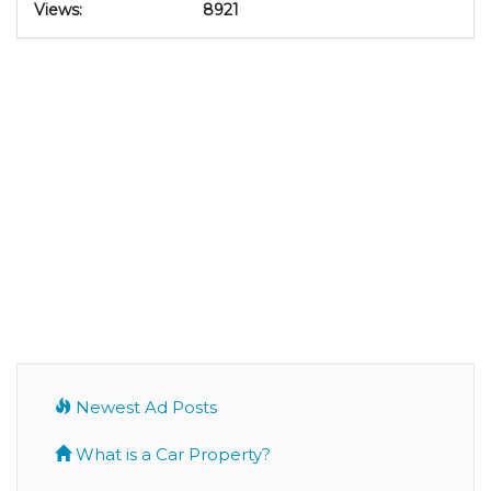
Views:
8921
Newest Ad Posts
What is a Car Property?