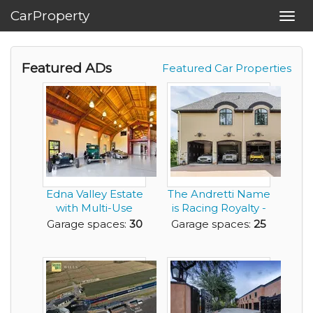
CarProperty
Toggl
navig
Featured ADs
Featured Car Properties
Edna Valley Estate
The Andretti Name
with Multi-Use
is Racing Royalty -
Barn
Now You Can ...
Garage spaces:
30
Garage spaces:
25