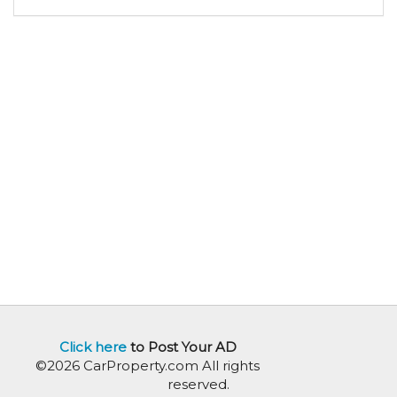
Click here
to Post Your AD
©2026 CarProperty.com All rights
reserved.