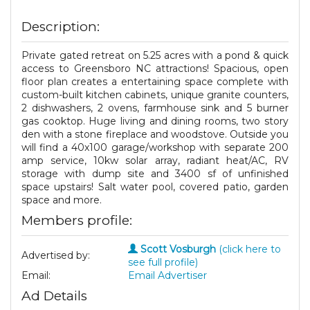
Description:
Private gated retreat on 5.25 acres with a pond & quick
access to Greensboro NC attractions! Spacious, open
floor plan creates a entertaining space complete with
custom-built kitchen cabinets, unique granite counters,
2 dishwashers, 2 ovens, farmhouse sink and 5 burner
gas cooktop. Huge living and dining rooms, two story
den with a stone fireplace and woodstove. Outside you
will find a 40x100 garage/workshop with separate 200
amp service, 10kw solar array, radiant heat/AC, RV
storage with dump site and 3400 sf of unfinished
space upstairs! Salt water pool, covered patio, garden
space and more.
Members profile:
Scott Vosburgh
(click here to
Advertised by:
see full profile)
Email:
Email Advertiser
Ad Details