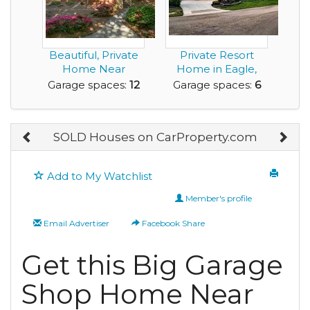
Beautiful, Private
Private Resort
Home Near
Home in Eagle,
Furman University
with RV Garage and
Garage spaces:
12
Garage spaces:
6
wit...
a...
SOLD Houses on CarProperty.com
Add to My Watchlist
Member's profile
Email Advertiser
Facebook Share
Get this Big Garage
Shop Home Near