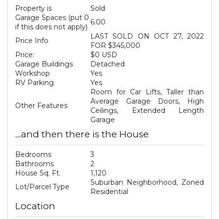
Property is
Sold
Garage Spaces (put 0
6.00
if this does not apply)
LAST SOLD ON OCT 27, 2022
Price Info
FOR $345,000
Price:
$0 USD
Garage Buildings
Detached
Workshop
Yes
RV Parking
Yes
Room for Car Lifts, Taller than
Average Garage Doors, High
Other Features
Ceilings, Extended Length
Garage
...and then there is the House
Bedrooms
3
Bathrooms
2
House Sq. Ft.
1,120
Suburban Neighborhood, Zoned
Lot/Parcel Type
Residential
Location