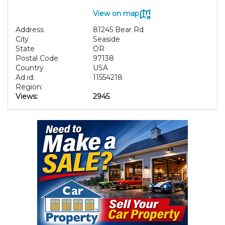
View on map
Address
81245 Bear Rd
City
Seaside
State
OR
Postal Code
97138
Country
USA
Ad id:
11554218
Region:
Views:
2945