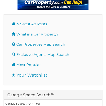
Newest Ad Posts
What is a Car Property?
Car Properties Map Search
Exclusive Agents Map Search
Most Popular
Your Watchlist
Garage Space Search™
Garage Spaces (from - to)