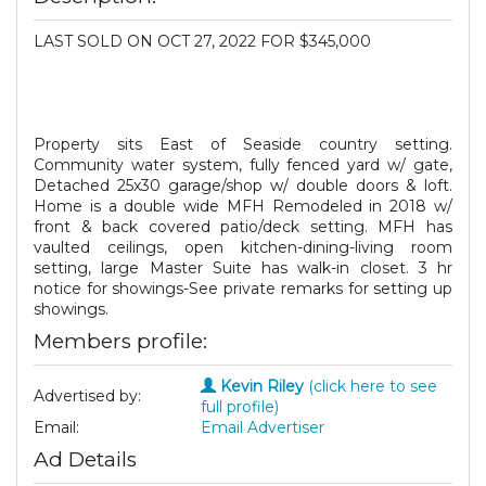
LAST SOLD ON OCT 27, 2022 FOR $345,000
Property sits East of Seaside country setting.
Community water system, fully fenced yard w/ gate,
Detached 25x30 garage/shop w/ double doors & loft.
Home is a double wide MFH Remodeled in 2018 w/
front & back covered patio/deck setting. MFH has
vaulted ceilings, open kitchen-dining-living room
setting, large Master Suite has walk-in closet. 3 hr
notice for showings-See private remarks for setting up
showings.
Members profile:
Kevin Riley
(click here to see
Advertised by:
full profile)
Email:
Email Advertiser
Ad Details