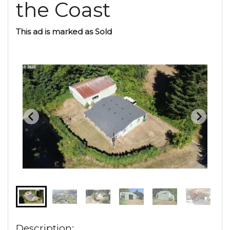
the Coast
This ad is marked as Sold
Description: