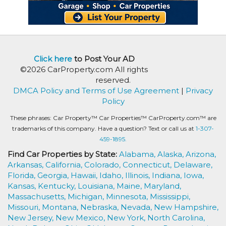
Click here
to Post Your AD
©2026 CarProperty.com All rights
reserved.
DMCA Policy and Terms of Use Agreement
|
Privacy
Policy
These phrases: Car Property™ Car Properties™ CarProperty.com™ are
trademarks of this company. Have a question? Text or call us at
1-307-
459-1895.
Find Car Properties by State:
Alabama,
Alaska,
Arizona,
Arkansas,
California,
Colorado,
Connecticut,
Delaware,
Florida,
Georgia,
Hawaii,
Idaho,
Illinois,
Indiana,
Iowa,
Kansas,
Kentucky,
Louisiana,
Maine,
Maryland,
Massachusetts,
Michigan,
Minnesota,
Mississippi,
Missouri,
Montana,
Nebraska,
Nevada,
New Hampshire,
New Jersey,
New Mexico,
New York,
North Carolina,