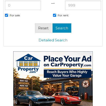
—
For sale
For rent
Detailed Search