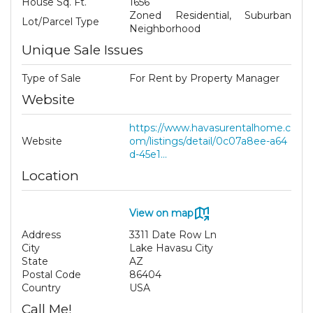
House Sq. Ft.
1656
Zoned Residential, Suburban
Lot/Parcel Type
Neighborhood
Unique Sale Issues
Type of Sale
For Rent by Property Manager
Website
https://www.havasurentalhome.c
Website
om/listings/detail/0c07a8ee-a64
d-45e1...
Location
View on map
Address
3311 Date Row Ln
City
Lake Havasu City
State
AZ
Postal Code
86404
Country
USA
Call Me!