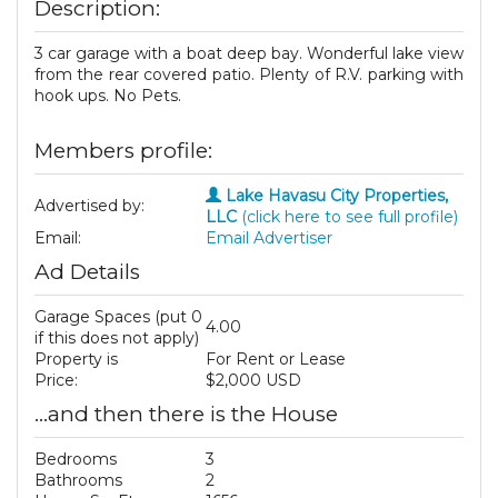
Description:
3 car garage with a boat deep bay. Wonderful lake view
from the rear covered patio. Plenty of R.V. parking with
hook ups. No Pets.
Members profile:
Lake Havasu City Properties,
Advertised by:
LLC
(click here to see full profile)
Email:
Email Advertiser
Ad Details
Garage Spaces (put 0
4.00
if this does not apply)
Property is
For Rent or Lease
Price:
$2,000 USD
...and then there is the House
Bedrooms
3
Bathrooms
2