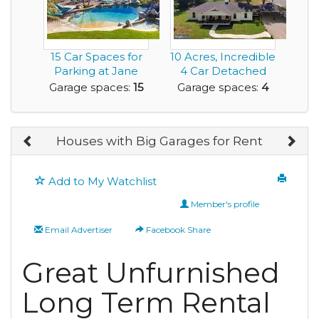
15 Car Spaces for
10 Acres, Incredible
Parking at Jane
4 Car Detached
Seymour Rental
Garage and Lux...
Garage spaces:
15
Garage spaces:
4
H...
Houses with Big Garages for Rent
Add to My Watchlist
Member's profile
Email Advertiser
Facebook Share
Great Unfurnished
Long Term Rental