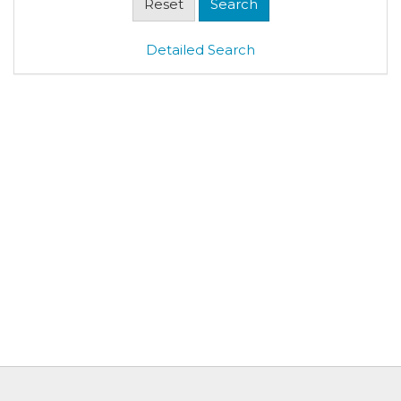
Detailed Search