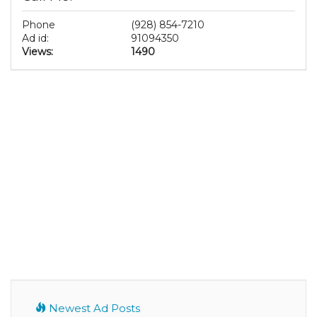
Phone
(928) 854-7210
Ad id:
91094350
Views:
1490
Newest Ad Posts