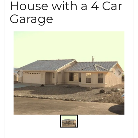
House with a 4 Car
Garage