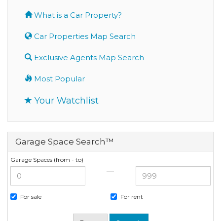
What is a Car Property?
Car Properties Map Search
Exclusive Agents Map Search
Most Popular
Your Watchlist
Garage Space Search™
Garage Spaces (from - to)
—
For sale
For rent