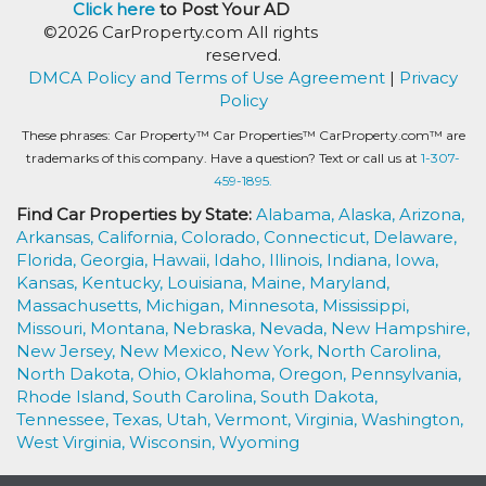
Click here
to Post Your AD
©2026 CarProperty.com All rights
reserved.
DMCA Policy and Terms of Use Agreement
|
Privacy
Policy
These phrases: Car Property™ Car Properties™ CarProperty.com™ are
trademarks of this company. Have a question? Text or call us at
1-307-
459-1895.
Find Car Properties by State:
Alabama,
Alaska,
Arizona,
Arkansas,
California,
Colorado,
Connecticut,
Delaware,
Florida,
Georgia,
Hawaii,
Idaho,
Illinois,
Indiana,
Iowa,
Kansas,
Kentucky,
Louisiana,
Maine,
Maryland,
Massachusetts,
Michigan,
Minnesota,
Mississippi,
Missouri,
Montana,
Nebraska,
Nevada,
New Hampshire,
New Jersey,
New Mexico,
New York,
North Carolina,
North Dakota,
Ohio,
Oklahoma,
Oregon,
Pennsylvania,
Rhode Island,
South Carolina,
South Dakota,
Tennessee,
Texas,
Utah,
Vermont,
Virginia,
Washington,
West Virginia,
Wisconsin,
Wyoming