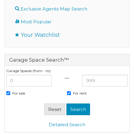
Exclusive Agents Map Search
Most Popular
Your Watchlist
Garage Space Search™
Garage Spaces (from - to)
—
For sale
For rent
Detailed Search