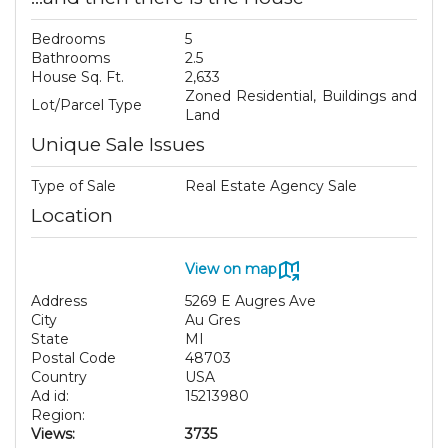
Bedrooms
5
Bathrooms
2.5
House Sq. Ft.
2,633
Zoned Residential, Buildings and
Lot/Parcel Type
Land
Unique Sale Issues
Type of Sale
Real Estate Agency Sale
Location
View on map
Address
5269 E Augres Ave
City
Au Gres
State
MI
Postal Code
48703
Country
USA
Ad id:
15213980
Region:
Views:
3735