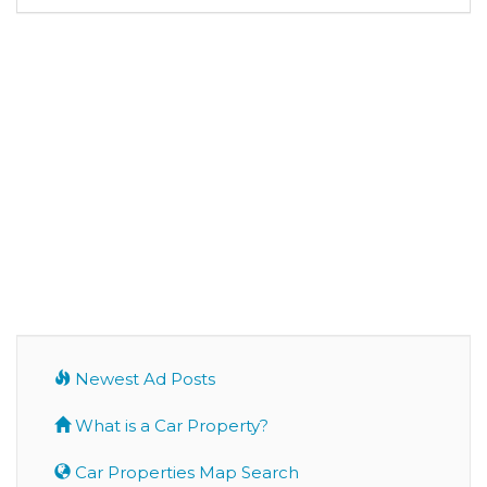
Newest Ad Posts
What is a Car Property?
Car Properties Map Search