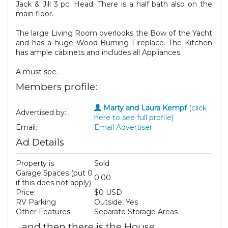
Jack & Jill 3 pc. Head. There is a half bath also on the
main floor.
The large Living Room overlooks the Bow of the Yacht
and has a huge Wood Burning Fireplace. The Kitchen
has ample cabinets and includes all Appliances.
A must see.
Members profile:
Marty and Laura Kempf
(click
Advertised by:
here to see full profile)
Email:
Email Advertiser
Ad Details
Property is
Sold
Garage Spaces (put 0
0.00
if this does not apply)
Price:
$0 USD
RV Parking
Outside, Yes
Other Features
Separate Storage Areas
...and then there is the House