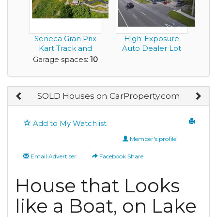
Seneca Gran Prix
High-Exposure
Kart Track and
Auto Dealer Lot
Amusement Park
Garage spaces:
10
for...
SOLD Houses on CarProperty.com
Add to My Watchlist
Member's profile
Email Advertiser
Facebook Share
House that Looks
like a Boat, on Lake