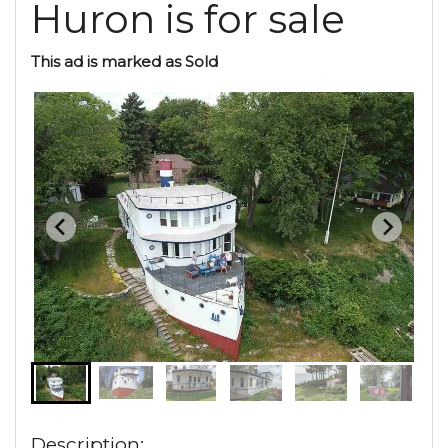
Huron is for sale
This ad is marked as Sold
Description: