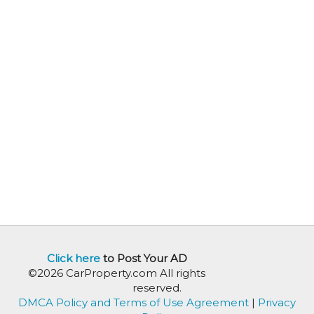
Click here
to Post Your AD
©2026 CarProperty.com All rights
reserved.
DMCA Policy and Terms of Use Agreement
|
Privacy