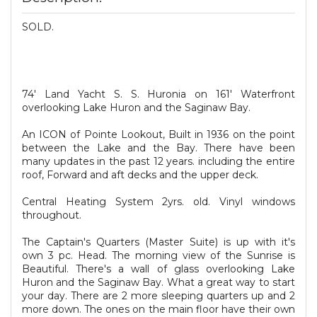
SOLD.
74' Land Yacht S. S. Huronia on 161' Waterfront
overlooking Lake Huron and the Saginaw Bay.
An ICON of Pointe Lookout, Built in 1936 on the point
between the Lake and the Bay. There have been
many updates in the past 12 years. including the entire
roof, Forward and aft decks and the upper deck.
Central Heating System 2yrs. old. Vinyl windows
throughout.
The Captain's Quarters (Master Suite) is up with it's
own 3 pc. Head. The morning view of the Sunrise is
Beautiful. There's a wall of glass overlooking Lake
Huron and the Saginaw Bay. What a great way to start
your day. There are 2 more sleeping quarters up and 2
more down. The ones on the main floor have their own