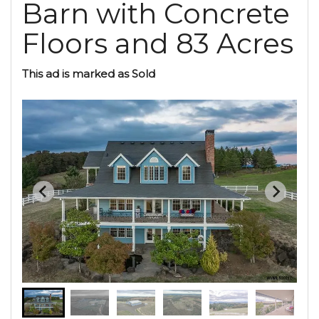
Barn with Concrete
Floors and 83 Acres
This ad is marked as Sold