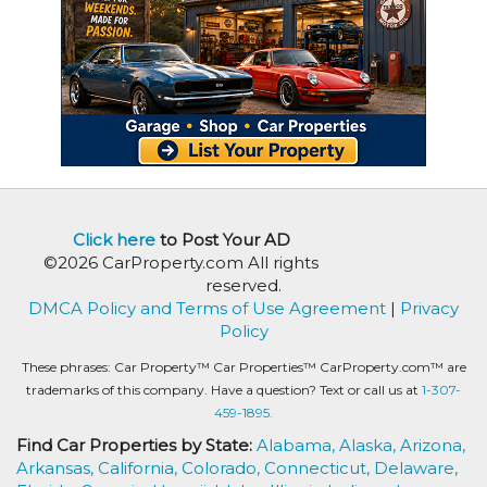
Click here
to Post Your AD
©2026 CarProperty.com All rights
reserved.
DMCA Policy and Terms of Use Agreement
|
Privacy
Policy
These phrases: Car Property™ Car Properties™ CarProperty.com™ are
trademarks of this company. Have a question? Text or call us at
1-307-
459-1895.
Find Car Properties by State:
Alabama,
Alaska,
Arizona,
Arkansas,
California,
Colorado,
Connecticut,
Delaware,