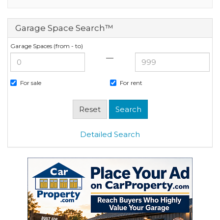
Garage Space Search™
Garage Spaces (from - to)
—
For sale
For rent
Detailed Search