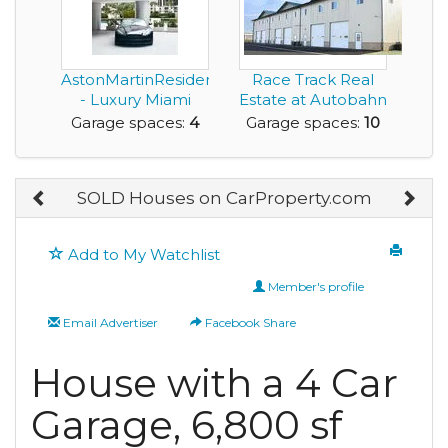
AstonMartinResidences.com
Race Track Real
- Luxury Miami
Estate at Autobahn
Waterfron...
Country Club
Garage spaces:
4
Garage spaces:
10
SOLD Houses on CarProperty.com
Add to My Watchlist
Member's profile
Email Advertiser
Facebook Share
House with a 4 Car
Garage, 6,800 sf