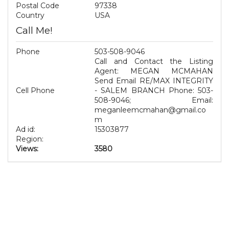
Postal Code
97338
Country
USA
Call Me!
Phone
503-508-9046
Call and Contact the Listing
Agent: MEGAN MCMAHAN
Send Email RE/MAX INTEGRITY
Cell Phone
- SALEM BRANCH Phone: 503-
508-9046; Email:
meganleemcmahan@gmail.co
m
Ad id:
15303877
Region:
Views:
3580