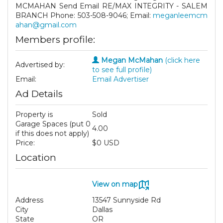
MCMAHAN Send Email RE/MAX INTEGRITY - SALEM
BRANCH Phone: 503-508-9046; Email:
meganleemcm
ahan@gmail.com
Members profile:
Megan McMahan
(click here
Advertised by:
to see full profile)
Email:
Email Advertiser
Ad Details
Property is
Sold
Garage Spaces (put 0
4.00
if this does not apply)
Price:
$0 USD
Location
View on map
Address
13547 Sunnyside Rd
City
Dallas
State
OR