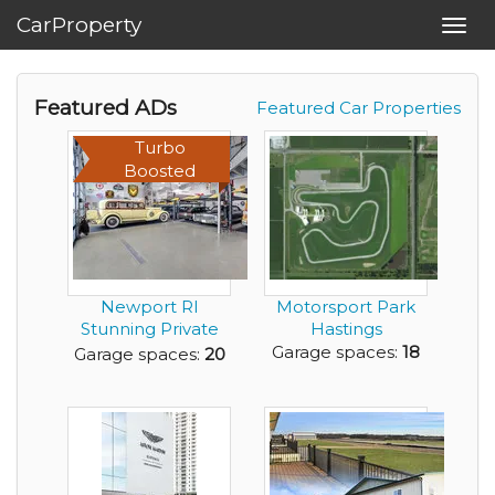
CarProperty
Toggl
navig
Featured ADs
Featured Car Properties
Turbo
Boosted
Newport RI
Motorsport Park
Stunning Private
Hastings
Garage - best of
Garage spaces:
18
Garage spaces:
20
the b...