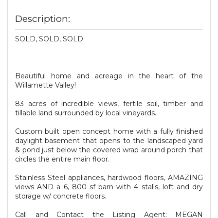
Description:
SOLD, SOLD, SOLD
Beautiful home and acreage in the heart of the
Willamette Valley!
83 acres of incredible views, fertile soil, timber and
tillable land surrounded by local vineyards.
Custom built open concept home with a fully finished
daylight basement that opens to the landscaped yard
& pond just below the covered wrap around porch that
circles the entire main floor.
Stainless Steel appliances, hardwood floors, AMAZING
views AND a 6, 800 sf barn with 4 stalls, loft and dry
storage w/ concrete floors.
Call and Contact the Listing Agent: MEGAN