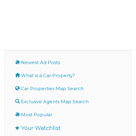
Newest Ad Posts
What is a Car Property?
Car Properties Map Search
Exclusive Agents Map Search
Most Popular
Your Watchlist