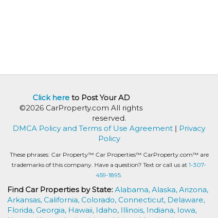
Click here
to Post Your AD
©2026 CarProperty.com All rights
reserved.
DMCA Policy and Terms of Use Agreement
|
Privacy
Policy
These phrases: Car Property™ Car Properties™ CarProperty.com™ are
trademarks of this company. Have a question? Text or call us at
1-307-
459-1895.
Find Car Properties by State:
Alabama,
Alaska,
Arizona,
Arkansas,
California,
Colorado,
Connecticut,
Delaware,
Florida,
Georgia,
Hawaii,
Idaho,
Illinois,
Indiana,
Iowa,