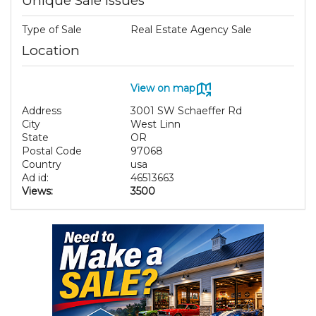
Unique Sale Issues
Type of Sale
Real Estate Agency Sale
Location
View on map
Address
3001 SW Schaeffer Rd
City
West Linn
State
OR
Postal Code
97068
Country
usa
Ad id:
46513663
Views:
3500