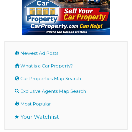
Newest Ad Posts
What is a Car Property?
Car Properties Map Search
Exclusive Agents Map Search
Most Popular
Your Watchlist