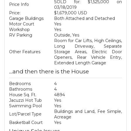
SOLD for: $1,525,000 on
Price Info
03/18/2019
Price:
$1,679,000 USD
Garage Buildings
Both Attached and Detached
Motor Court
Yes
Workshop
Yes
RV Parking
Outside, Yes
Room for Car Lifts, High Ceilings,
Long Driveway, Separate
Other Features
Storage Areas, Electric Door
Openers, Rear Vehicle Entry,
Extended Length Garage
...and then there is the House
Bedrooms
4
Bathrooms
4
House Sq. Ft.
4894
Jacuzzi Hot Tub
Yes
Swimming Pool
Yes
Buildings and Land, Fee Simple,
Lot/Parcel Type
Acreage
Basketball Court
Yes