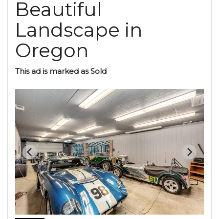
Beautiful
Landscape in
Oregon
This ad is marked as Sold