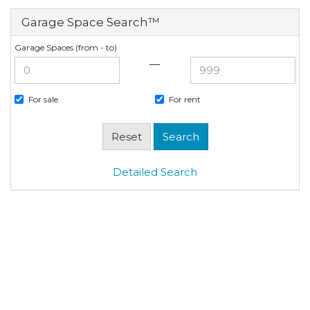
Garage Space Search™
Garage Spaces (from - to)
—
For sale
For rent
Detailed Search