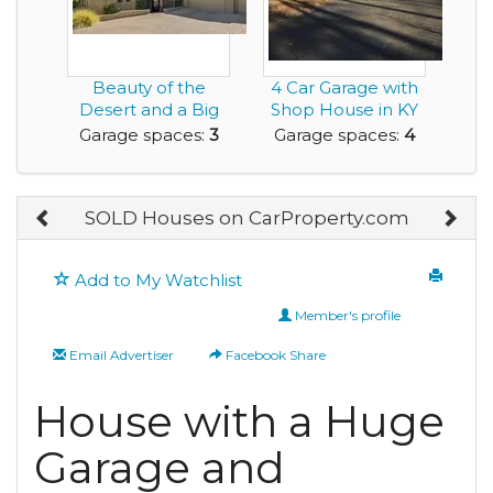
Beauty of the
4 Car Garage with
Desert and a Big
Shop House in KY
Enough Garage to
for rent
Garage spaces:
3
Garage spaces:
4
Ge...
SOLD Houses on CarProperty.com
Add to My Watchlist
Member's profile
Email Advertiser
Facebook Share
House with a Huge
Garage and