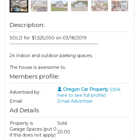
Description:
SOLD for: $1,525,000 on 03/18/2019
---------------------------------------------------------
24 Indoor and outdoor parking spaces.
The house is awesome to.
Members profile:
Oregon Car Property
(click
Advertised by:
here to see full profile)
Email:
Email Advertiser
Ad Details
Property is
Sold
Garage Spaces (put 0
20.00
if this does not apply)