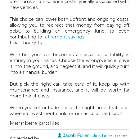
premiums and insurance costs typically associated with
new vehicles.
This choice can lower both upfront and ongoing costs,
allowing you to redirect that money from paying off
debt, to building an emergency fund, to even
contributing to
retirement savings
.
Final Thoughts
Whether your car becomes an asset or a liability is
entirely in your hands. Choose the wrong vehicle, drive
it into the ground, and neglect it, and it will quickly turn
into a financial burden.
But pick the right car, take care of it, keep up with
maintenance and insurance, and it will be worth far
more than it costs.
When you sell or trade it in at the right time, that four-
wheeled investment could return as cold, hard cash!
Members profile:
Jacob Fuller
(click here to see
Advertised by: