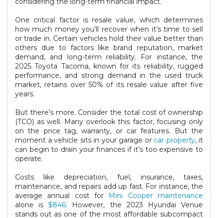
considering the long-term financial impact.
One critical factor is resale value, which determines
how much money you’ll recover when it’s time to sell
or trade in. Certain vehicles hold their value better than
others due to factors like brand reputation, market
demand, and long-term reliability. For instance, the
2025 Toyota Tacoma, known for its reliability, rugged
performance, and strong demand in the used truck
market, retains over 50% of its resale value after five
years.
But there’s more. Consider the total cost of ownership
(TCO) as well. Many overlook this factor, focusing only
on the price tag, warranty, or car features. But the
moment a vehicle sits in your garage or
car property
, it
can begin to drain your finances if it’s too expensive to
operate.
Costs like depreciation, fuel, insurance, taxes,
maintenance, and repairs add up fast. For instance, the
average annual cost for
Mini Cooper maintenance
alone is
$846
. However, the 2023 Hyundai Venue
stands out as one of the most affordable subcompact