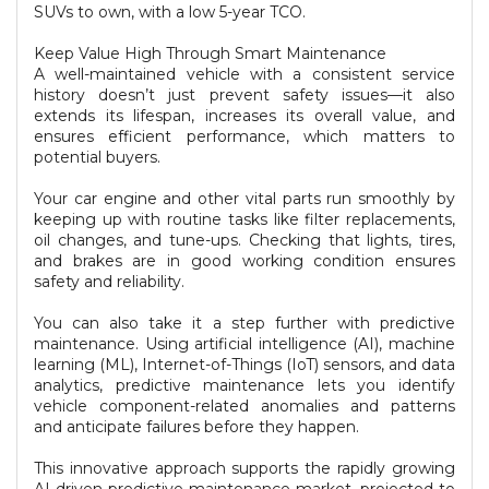
SUVs to own, with a low 5-year TCO.
Keep Value High Through Smart Maintenance
A well-maintained vehicle with a consistent service
history doesn’t just prevent safety issues—it also
extends its lifespan, increases its overall value, and
ensures efficient performance, which matters to
potential buyers.
Your car engine and other vital parts run smoothly by
keeping up with routine tasks like filter replacements,
oil changes, and tune-ups. Checking that lights, tires,
and brakes are in good working condition ensures
safety and reliability.
You can also take it a step further with predictive
maintenance. Using artificial intelligence (AI), machine
learning (ML), Internet-of-Things (IoT) sensors, and data
analytics, predictive maintenance lets you identify
vehicle component-related anomalies and patterns
and anticipate failures before they happen.
This innovative approach supports the rapidly growing