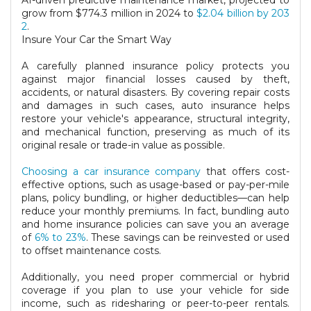
AI-driven predictive maintenance market, projected to
grow from $774.3 million in 2024 to
$2.04 billion by 203
2
.
Insure Your Car the Smart Way
A carefully planned insurance policy protects you
against major financial losses caused by theft,
accidents, or natural disasters. By covering repair costs
and damages in such cases, auto insurance helps
restore your vehicle's appearance, structural integrity,
and mechanical function, preserving as much of its
original resale or trade-in value as possible.
Choosing a car insurance company
that offers cost-
effective options, such as usage-based or pay-per-mile
plans, policy bundling, or higher deductibles—can help
reduce your monthly premiums. In fact, bundling auto
and home insurance policies can save you an average
of
6% to 23%
. These savings can be reinvested or used
to offset maintenance costs.
Additionally, you need proper commercial or hybrid
coverage if you plan to use your vehicle for side
income, such as ridesharing or peer-to-peer rentals.