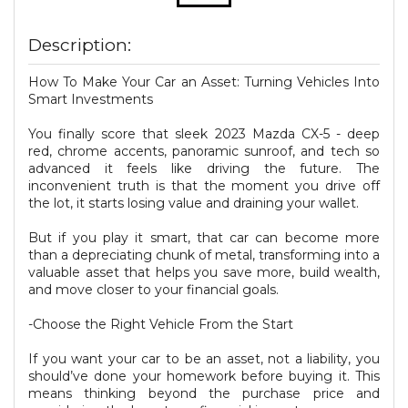
Description:
How To Make Your Car an Asset: Turning Vehicles Into
Smart Investments
You finally score that sleek 2023 Mazda CX-5 - deep
red, chrome accents, panoramic sunroof, and tech so
advanced it feels like driving the future. The
inconvenient truth is that the moment you drive off
the lot, it starts losing value and draining your wallet.
But if you play it smart, that car can become more
than a depreciating chunk of metal, transforming into a
valuable asset that helps you save more, build wealth,
and move closer to your financial goals.
-Choose the Right Vehicle From the Start
If you want your car to be an asset, not a liability, you
should’ve done your homework before buying it. This
means thinking beyond the purchase price and