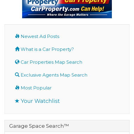
Newest Ad Posts
What is a Car Property?
Car Properties Map Search
Exclusive Agents Map Search
Most Popular
Your Watchlist
Garage Space Search™