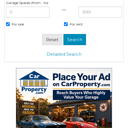
Garage Spaces (from - to)
—
For sale
For rent
Detailed Search