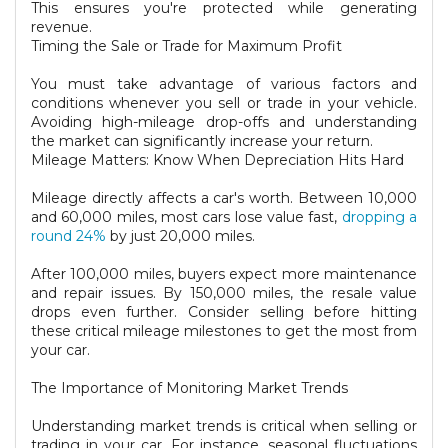
This ensures you're protected while generating
revenue.
Timing the Sale or Trade for Maximum Profit
You must take advantage of various factors and
conditions whenever you sell or trade in your vehicle.
Avoiding high-mileage drop-offs and understanding
the market can significantly increase your return.
Mileage Matters: Know When Depreciation Hits Hard
Mileage directly affects a car's worth. Between 10,000
and 60,000 miles, most cars lose value fast,
dropping a
round 24%
by just 20,000 miles.
After 100,000 miles, buyers expect more maintenance
and repair issues. By 150,000 miles, the resale value
drops even further. Consider selling before hitting
these critical mileage milestones to get the most from
your car.
The Importance of Monitoring Market Trends
Understanding market trends is critical when selling or
trading in your car. For instance, seasonal fluctuations