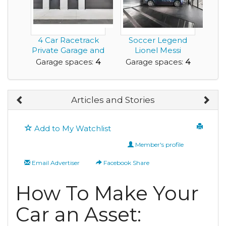
4 Car Racetrack
Soccer Legend
Private Garage and
Lionel Messi
Workshop For Sa...
Porsche Design
Garage spaces:
4
Garage spaces:
4
Tower Co...
Articles and Stories
Add to My Watchlist
Member's profile
Email Advertiser
Facebook Share
How To Make Your
Car an Asset: