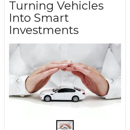
Turning Vehicles
Into Smart
Investments