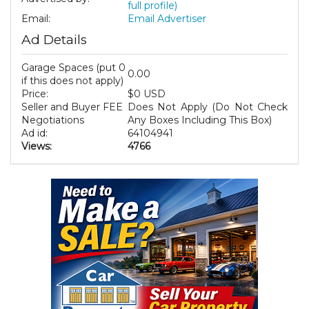
full profile)
Email:
Email Advertiser
Ad Details
Garage Spaces (put 0
0.00
if this does not apply)
Price:
$0 USD
Seller and Buyer FEE
Does Not Apply (Do Not Check
Negotiations
Any Boxes Including This Box)
Ad id:
64104941
Views:
4766