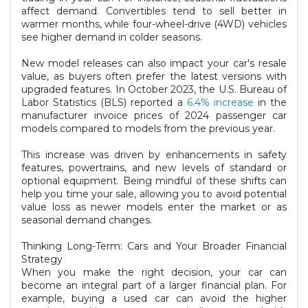
affect demand. Convertibles tend to sell better in
warmer months, while four-wheel-drive (4WD) vehicles
see higher demand in colder seasons.
New model releases can also impact your car's resale
value, as buyers often prefer the latest versions with
upgraded features. In October 2023, the U.S. Bureau of
Labor Statistics (BLS) reported a
6.4% increase
in the
manufacturer invoice prices of 2024 passenger car
models compared to models from the previous year.
This increase was driven by enhancements in safety
features, powertrains, and new levels of standard or
optional equipment. Being mindful of these shifts can
help you time your sale, allowing you to avoid potential
value loss as newer models enter the market or as
seasonal demand changes.
Thinking Long-Term: Cars and Your Broader Financial
Strategy
When you make the right decision, your car can
become an integral part of a larger financial plan. For
example, buying a used car can avoid the higher