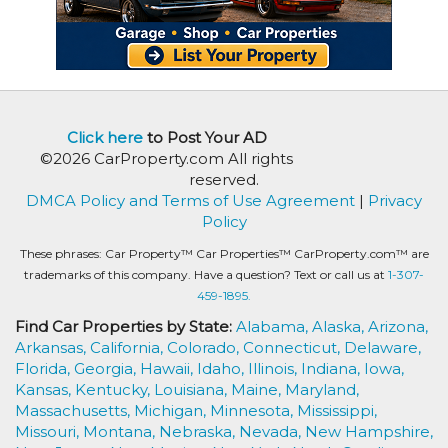
Click here
to Post Your AD
©2026 CarProperty.com All rights
reserved.
DMCA Policy and Terms of Use Agreement
|
Privacy
Policy
These phrases: Car Property™ Car Properties™ CarProperty.com™ are
trademarks of this company. Have a question? Text or call us at
1-307-
459-1895.
Find Car Properties by State:
Alabama,
Alaska,
Arizona,
Arkansas,
California,
Colorado,
Connecticut,
Delaware,
Florida,
Georgia,
Hawaii,
Idaho,
Illinois,
Indiana,
Iowa,
Kansas,
Kentucky,
Louisiana,
Maine,
Maryland,
Massachusetts,
Michigan,
Minnesota,
Mississippi,
Missouri,
Montana,
Nebraska,
Nevada,
New Hampshire,